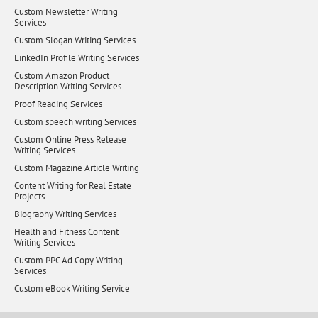
Custom Newsletter Writing
Services
Custom Slogan Writing Services
LinkedIn Profile Writing Services
Custom Amazon Product
Description Writing Services
Proof Reading Services
Custom speech writing Services
Custom Online Press Release
Writing Services
Custom Magazine Article Writing
Content Writing for Real Estate
Projects
Biography Writing Services
Health and Fitness Content
Writing Services
Custom PPC Ad Copy Writing
Services
Custom eBook Writing Service