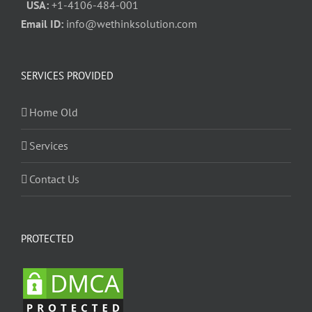
USA:
+1-4106-484-001
Email ID:
info@wethinksolution.com
SERVICES PROVIDED
Home Old
Services
Contact Us
PROTECTED