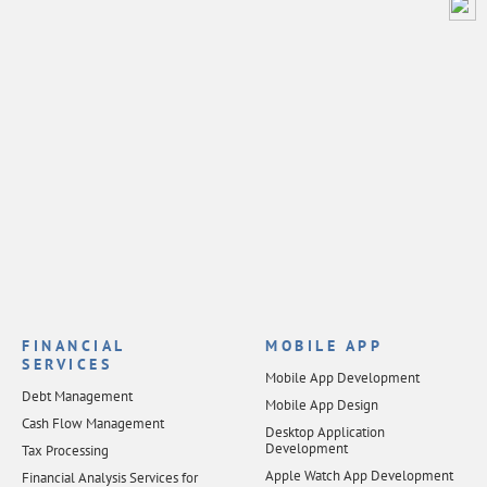
FINANCIAL
MOBILE APP
SERVICES
Mobile App Development
Debt Management
Mobile App Design
Cash Flow Management
Desktop Application
Development
Tax Processing
Apple Watch App Development
Financial Analysis Services for