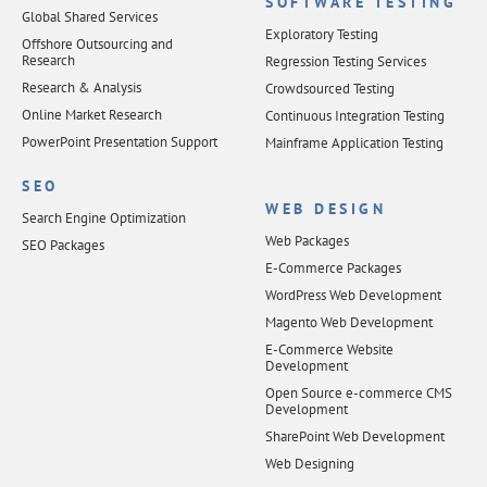
SOFTWARE TESTING
Global Shared Services
Exploratory Testing
Offshore Outsourcing and
Research
Regression Testing Services
Research & Analysis
Crowdsourced Testing
Online Market Research
Continuous Integration Testing
PowerPoint Presentation Support
Mainframe Application Testing
SEO
WEB DESIGN
Search Engine Optimization
Web Packages
SEO Packages
E-Commerce Packages
WordPress Web Development
Magento Web Development
E-Commerce Website
Development
Open Source e-commerce CMS
Development
SharePoint Web Development
Web Designing