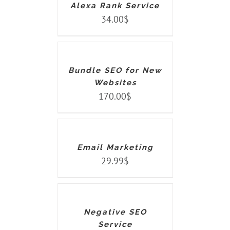
Alexa Rank Service
34.00
$
ADD
TO
CART
/
DETAILS
Bundle SEO for New
Websites
170.00
$
ADD
TO
CART
/
DETAILS
Email Marketing
29.99
$
ADD
TO
CART
/
DETAILS
Negative SEO
Service