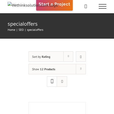
Skip
Start a Project
to
content
specialoffers
Home
|
SEO
|
specialoffers
Sort by
Rating
Show
12 Products
ADD
TO
CART
/
DETAILS