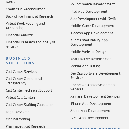
Banks
M-Commerce Development
Credit card Reconciliation
IPad App Development
Back office Financial Research
App Development with Swift
Virtual Book keeping and
Mobile Game Development
Accounting
iBeacon App Development
Financial Analysis
Augmented Reality App
Financial Research and Analysis
Development
services
Mobile Website Design
BUSINESS
React Native Development
SOLUTIONS
Mobile App Testing
Call Center Services
DevOps Software Development
Services
Call Center Operational
Transparency
PhoneGap App development
Services
Call Center Technical Support
Xamarin Development Services
Virtual Call Centers
iPhone App Development
Call Center Staffing Calculator
Arabic App Development
Legal Research
J2ME App Development
Medical Writing
Pharmaceutical Research