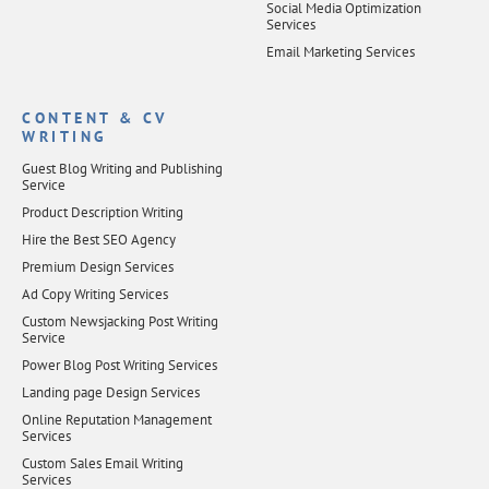
Social Media Optimization
Services
Email Marketing Services
CONTENT & CV
WRITING
Guest Blog Writing and Publishing
Service
Product Description Writing
Hire the Best SEO Agency
Premium Design Services
Ad Copy Writing Services
Custom Newsjacking Post Writing
Service
Power Blog Post Writing Services
Landing page Design Services
Online Reputation Management
Services
Custom Sales Email Writing
Services