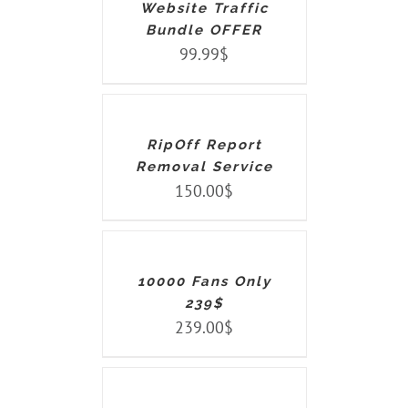
Website Traffic
Bundle OFFER
99.99
$
ADD
TO
CART
/
DETAILS
RipOff Report
Removal Service
150.00
$
ADD
TO
CART
/
DETAILS
10000 Fans Only
239$
239.00
$
ADD
TO
CART
/
DETAILS