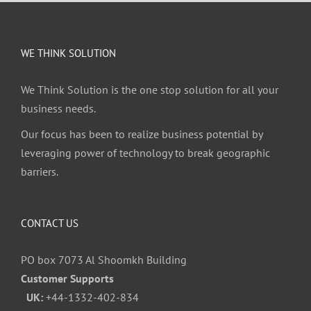
WE THINK SOLUTION
We Think Solution is the one stop solution for all your
business needs.
Our focus has been to realize business potential by
leveraging power of technology to break geographic
barriers.
CONTACT US
PO box 7073 Al Shoomkh Building
Customer Supports
UK:
+44-1332-402-834