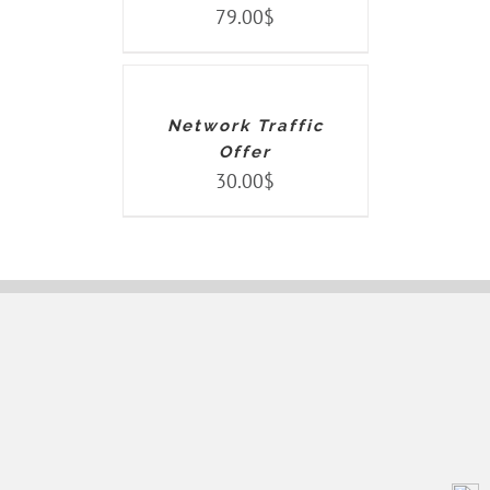
79.00
$
ADD
TO
CART
/
DETAILS
Network Traffic
Offer
30.00
$