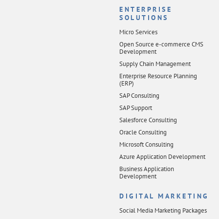
ENTERPRISE
SOLUTIONS
Micro Services
Open Source e-commerce CMS
Development
Supply Chain Management
Enterprise Resource Planning
(ERP)
SAP Consulting
SAP Support
Salesforce Consulting
Oracle Consulting
Microsoft Consulting
Azure Application Development
Business Application
Development
DIGITAL MARKETING
Social Media Marketing Packages