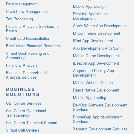
Debt Management
Mobile App Design
Cash Flow Management
Desktop Application
Development
Tax Processing
Apple Watch App Development
Financial Analysis Services for
Banks
M-Commerce Development
Credit card Reconciliation
IPad App Development
Back office Financial Research
App Development with Swift
Virtual Book keeping and
Mobile Game Development
Accounting
iBeacon App Development
Financial Analysis
Augmented Reality App
Financial Research and
Development
Analysis services
Mobile Website Design
BUSINESS
React Native Development
SOLUTIONS
Mobile App Testing
Call Center Services
DevOps Software Development
Services
Call Center Operational
Transparency
PhoneGap App development
Services
Call Center Technical Support
Xamarin Development Services
Virtual Call Centers