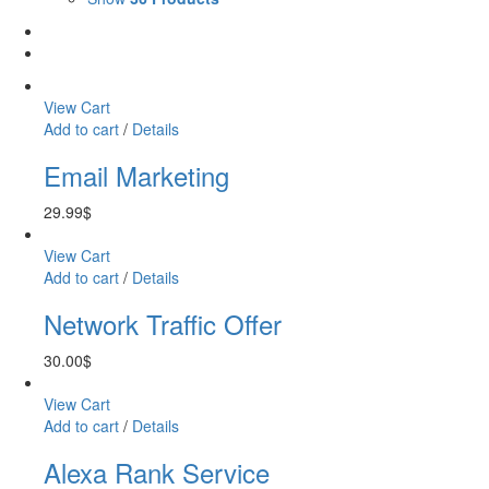
View Cart
Add to cart
/
Details
Email Marketing
29.99
$
View Cart
Add to cart
/
Details
Network Traffic Offer
30.00
$
View Cart
Add to cart
/
Details
Alexa Rank Service