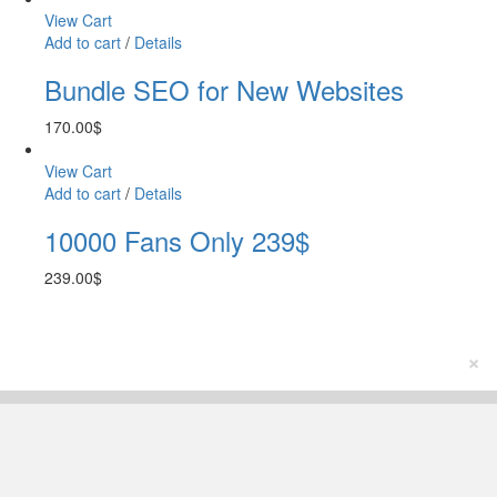
View Cart
Add to cart
/
Details
Bundle SEO for New Websites
170.00
$
View Cart
Add to cart
/
Details
10000 Fans Only 239$
239.00
$
×