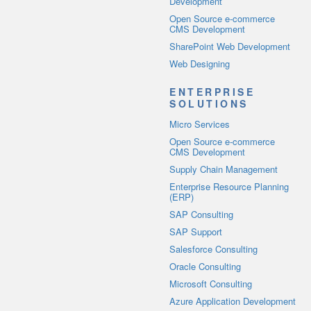
Development
Open Source e-commerce
CMS Development
SharePoint Web Development
Web Designing
ENTERPRISE
SOLUTIONS
Micro Services
Open Source e-commerce
CMS Development
Supply Chain Management
Enterprise Resource Planning
(ERP)
SAP Consulting
SAP Support
Salesforce Consulting
Oracle Consulting
Microsoft Consulting
Azure Application Development