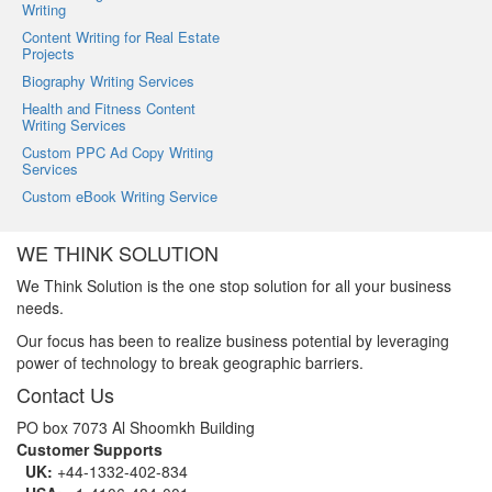
Writing
Content Writing for Real Estate
Projects
Biography Writing Services
Health and Fitness Content
Writing Services
Custom PPC Ad Copy Writing
Services
Custom eBook Writing Service
WE THINK SOLUTION
We Think Solution is the one stop solution for all your business
needs.
Our focus has been to realize business potential by leveraging
power of technology to break geographic barriers.
Contact Us
PO box 7073 Al Shoomkh Building
Customer Supports
UK:
+44-1332-402-834