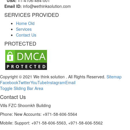
USA:
+1-4106-484-001
Email ID:
info@wethinksolution.com
SERVICES PROVIDED
Home Old
Services
Contact Us
PROTECTED
Copyright © 2021 We think solution . All Rights Reserved.
Sitemap
Facebook
Twitter
YouTube
Instagram
Email
Toggle Sliding Bar Area
Contact Us
Vills FZC Shoomkh Building
Phone: New Accounts: +971-58-606-5564
Mobile: Support: +971-58-606-5563, +971-58-606-5562