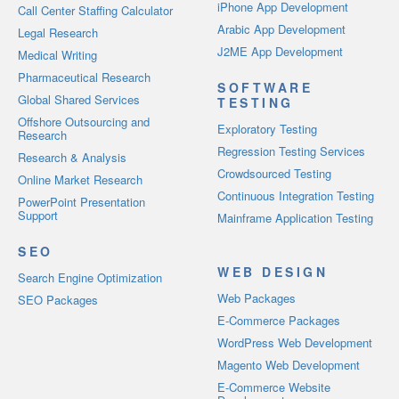
iPhone App Development
Call Center Staffing Calculator
Arabic App Development
Legal Research
J2ME App Development
Medical Writing
Pharmaceutical Research
SOFTWARE
Global Shared Services
TESTING
Offshore Outsourcing and
Exploratory Testing
Research
Regression Testing Services
Research & Analysis
Crowdsourced Testing
Online Market Research
Continuous Integration Testing
PowerPoint Presentation
Support
Mainframe Application Testing
SEO
WEB DESIGN
Search Engine Optimization
Web Packages
SEO Packages
E-Commerce Packages
WordPress Web Development
Magento Web Development
E-Commerce Website