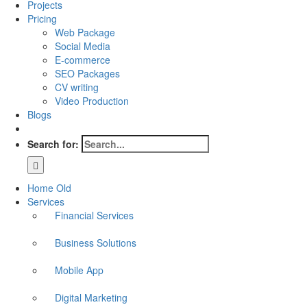
Projects
Pricing
Web Package
Social Media
E-commerce
SEO Packages
CV writing
Video Production
Blogs
Search for:
Home Old
Services
Financial Services
Business Solutions
Mobile App
Digital Marketing