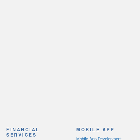
FINANCIAL
MOBILE APP
SERVICES
Mobile App Development