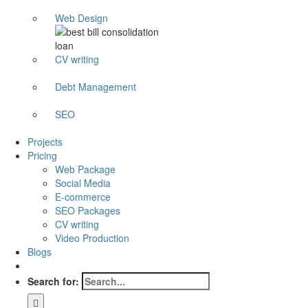
Web Design
CV writing
Debt Management
SEO
Projects
Pricing
Web Package
Social Media
E-commerce
SEO Packages
CV writing
Video Production
Blogs
Search for: