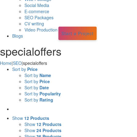
Social Media
E-commerce
SEO Packages
CV writing
Video Production
Start a Project
Blogs
specialoffers
Home
|
SEO
|
specialoffers
Sort by
Price
Sort by
Name
Sort by
Price
Sort by
Date
Sort by
Popularity
Sort by
Rating
Show
12 Products
Show
12 Products
Show
24 Products
Show
36 Products