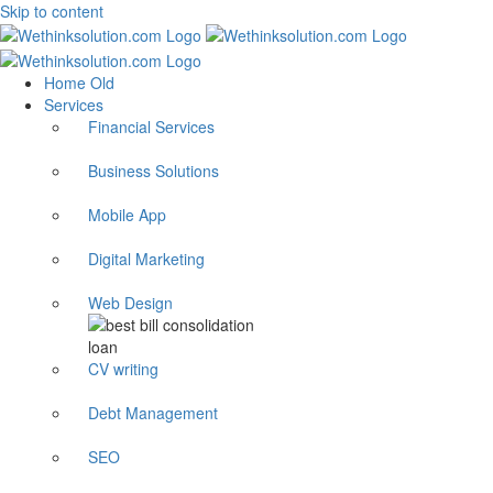
Skip to content
Home Old
Services
Financial Services
Business Solutions
Mobile App
Digital Marketing
Web Design
CV writing
Debt Management
SEO