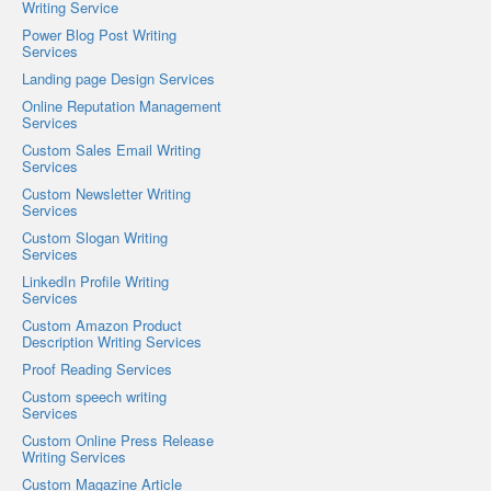
Writing Service
Power Blog Post Writing
Services
Landing page Design Services
Online Reputation Management
Services
Custom Sales Email Writing
Services
Custom Newsletter Writing
Services
Custom Slogan Writing
Services
LinkedIn Profile Writing
Services
Custom Amazon Product
Description Writing Services
Proof Reading Services
Custom speech writing
Services
Custom Online Press Release
Writing Services
Custom Magazine Article