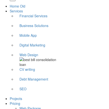
Home Old
Services
Financial Services
Business Solutions
Mobile App
Digital Marketing
Web Design
CV writing
Debt Management
SEO
Projects
Pricing
Web Package