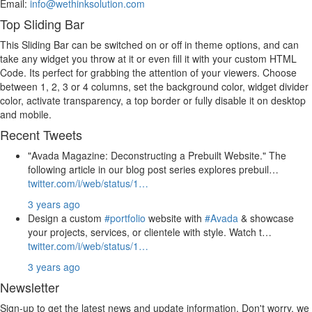
Email:
info@wethinksolution.com
Top Sliding Bar
This Sliding Bar can be switched on or off in theme options, and can
take any widget you throw at it or even fill it with your custom HTML
Code. Its perfect for grabbing the attention of your viewers. Choose
between 1, 2, 3 or 4 columns, set the background color, widget divider
color, activate transparency, a top border or fully disable it on desktop
and mobile.
Recent Tweets
"Avada Magazine: Deconstructing a Prebuilt Website." The
following article in our blog post series explores prebuil…
twitter.com/i/web/status/1…
3 years ago
Design a custom
#portfolio
website with
#Avada
& showcase
your projects, services, or clientele with style. Watch t…
twitter.com/i/web/status/1…
3 years ago
Newsletter
Sign-up to get the latest news and update information. Don't worry, we