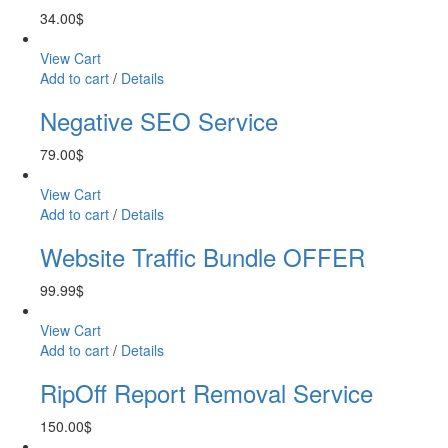
34.00
$
View Cart
Add to cart
/
Details
Negative SEO Service
79.00
$
View Cart
Add to cart
/
Details
Website Traffic Bundle OFFER
99.99
$
View Cart
Add to cart
/
Details
RipOff Report Removal Service
150.00
$