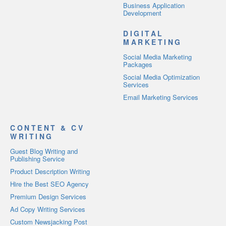
Business Application
Development
DIGITAL
MARKETING
Social Media Marketing
Packages
Social Media Optimization
Services
Email Marketing Services
CONTENT & CV
WRITING
Guest Blog Writing and
Publishing Service
Product Description Writing
Hire the Best SEO Agency
Premium Design Services
Ad Copy Writing Services
Custom Newsjacking Post