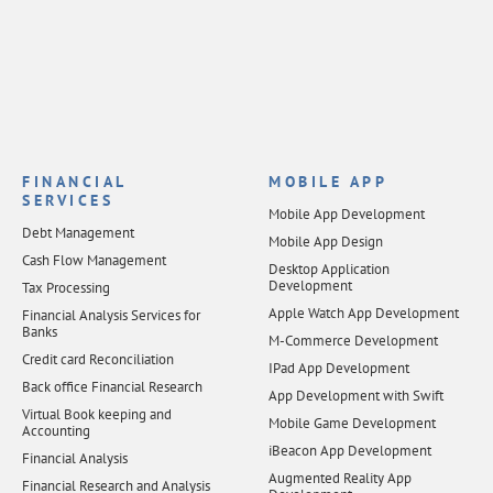
FINANCIAL
MOBILE APP
SERVICES
Mobile App Development
Debt Management
Mobile App Design
Cash Flow Management
Desktop Application
Development
Tax Processing
Apple Watch App Development
Financial Analysis Services for
Banks
M-Commerce Development
Credit card Reconciliation
IPad App Development
Back office Financial Research
App Development with Swift
Virtual Book keeping and
Mobile Game Development
Accounting
iBeacon App Development
Financial Analysis
Augmented Reality App
Financial Research and Analysis