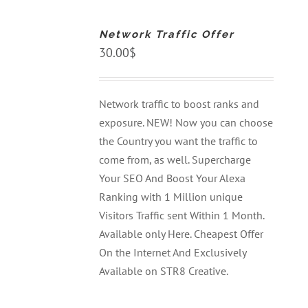
TO
CART
Network Traffic Offer
/
DETAILS
30.00
$
Network traffic to boost ranks and
exposure. NEW! Now you can choose
the Country you want the traffic to
come from, as well. Supercharge
Your SEO And Boost Your Alexa
Ranking with 1 Million unique
Visitors Traffic sent Within 1 Month.
Available only Here. Cheapest Offer
On the Internet And Exclusively
Available on STR8 Creative.