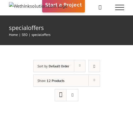
Skip
Start a Project
to
content
specialoffers
Home
|
SEO
|
specialoffers
Sort by
Default Order
Show
12 Products
ADD
TO
CART