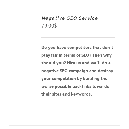
ADD
TO
CART
Negative SEO Service
/
DETAILS
79.00
$
Do you have competitors that don`t
play fair in terms of SEO? Then why
should you? Hire us and we`ll do a
negative SEO campaign and destroy
your competition by building the
worse possible backlinks towards
their sites and keywords.
ADD