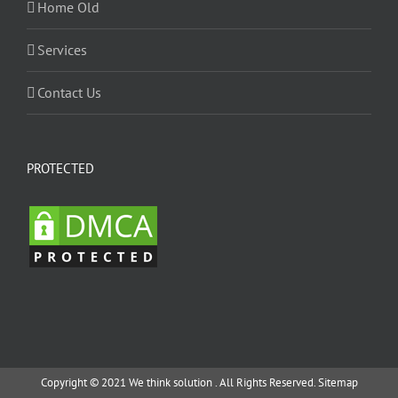
Home Old
Services
Contact Us
PROTECTED
Copyright © 2021 We think solution . All Rights Reserved.
Sitemap