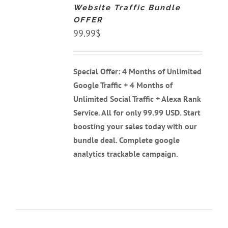
Website Traffic Bundle
/
DETAILS
OFFER
99.99
$
Special Offer: 4 Months of Unlimited
Google Traffic + 4 Months of
Unlimited Social Traffic + Alexa Rank
Service. All for only 99.99 USD. Start
boosting your sales today with our
bundle deal. Complete google
analytics trackable campaign.
ADD
TO