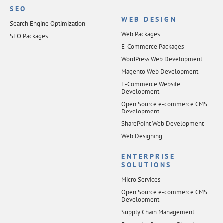
SEO
WEB DESIGN
Search Engine Optimization
Web Packages
SEO Packages
E-Commerce Packages
WordPress Web Development
Magento Web Development
E-Commerce Website
Development
Open Source e-commerce CMS
Development
SharePoint Web Development
Web Designing
ENTERPRISE
SOLUTIONS
Micro Services
Open Source e-commerce CMS
Development
Supply Chain Management