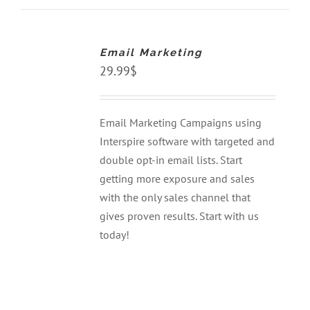
ADD
TO
CART
Email Marketing
/
DETAILS
29.99
$
Email Marketing Campaigns using
Interspire software with targeted and
double opt-in email lists. Start
getting more exposure and sales
with the only sales channel that
gives proven results. Start with us
today!