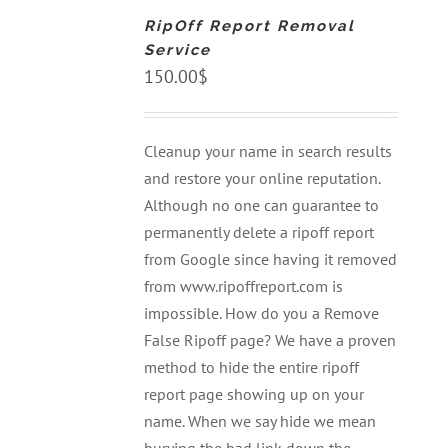
CART
RipOff Report Removal
/
DETAILS
Service
150.00
$
Cleanup your name in search results
and restore your online reputation.
Although no one can guarantee to
permanently delete a ripoff report
from Google since having it removed
from www.ripoffreport.com is
impossible. How do you a Remove
False Ripoff page? We have a proven
method to hide the entire ripoff
report page showing up on your
name. When we say hide we mean