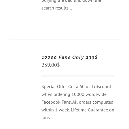
burying the bad link down the
search results…
ADD
TO
CART
10000 Fans Only 239$
/
DETAILS
239.00
$
Special Offer. Get a 60 usd discount
when ordering 10000 wordlwide
Facebook Fans. All orders completed
within 1 week. Lifetime Guarantee on
fans.