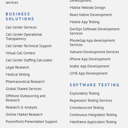
Development
services
Mobile Website Design
BUSINESS
React Native Development
SOLUTIONS
Mobile App Testing
Call Center Services
DevOps Software Development
Services
Call Center Operational
Transparency
PhoneGap App development
Services
Call Center Technical Support
Xamarin Development Services
Virtual Call Centers
iPhone App Development
Call Center Staffing Calculator
Arabic App Development
Legal Research
J2ME App Development
Medical Writing
Pharmaceutical Research
SOFTWARE TESTING
Global Shared Services
Exploratory Testing
Offshore Outsourcing and
Research
Regression Testing Services
Research & Analysis
Crowdsourced Testing
Online Market Research
Continuous Integration Testing
PowerPoint Presentation Support
Mainframe Application Testing