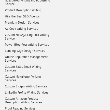
Guest Blog Writing and Publishing
Service
Product Description Writing
Hire the Best SEO Agency
Premium Design Services
Ad Copy Writing Services
Custom Newsjacking Post Writing
Service
Power Blog Post Writing Services
Landing page Design Services
Online Reputation Management
Services
Custom Sales Email Writing
Services
Custom Newsletter Writing
Services
Custom Slogan Writing Services
LinkedIn Profile Writing Services
Custom Amazon Product
Description Writing Services
Proof Reading Services