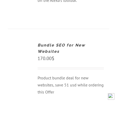
on the Alexa’s toolbar.
ADD
TO
CART
Bundle SEO for New
/
DETAILS
Websites
170.00
$
Product bundle deal for new
websites, save 51 usd while ordering
this Offer