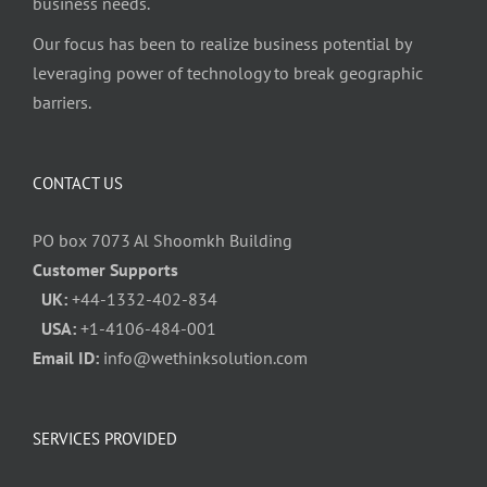
business needs.
Our focus has been to realize business potential by
leveraging power of technology to break geographic
barriers.
CONTACT US
PO box 7073 Al Shoomkh Building
Customer Supports
UK:
+44-1332-402-834
USA:
+1-4106-484-001
Email ID:
info@wethinksolution.com
SERVICES PROVIDED