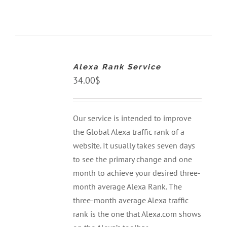
ADD
TO
CART
Alexa Rank Service
/
DETAILS
34.00
$
Our service is intended to improve
the Global Alexa traffic rank of a
website. It usually takes seven days
to see the primary change and one
month to achieve your desired three-
month average Alexa Rank. The
three-month average Alexa traffic
rank is the one that Alexa.com shows