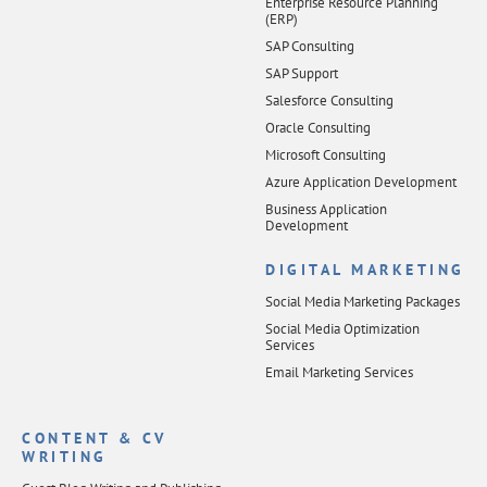
Enterprise Resource Planning
(ERP)
SAP Consulting
SAP Support
Salesforce Consulting
Oracle Consulting
Microsoft Consulting
Azure Application Development
Business Application
Development
DIGITAL MARKETING
Social Media Marketing Packages
Social Media Optimization
Services
Email Marketing Services
CONTENT & CV
WRITING