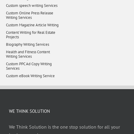
Custom speech writing Services
Custom Online Press Release
Writing Services
Custom Magazine Article Writing
Content Writing for Real Estate
Projects
Biography Writing Services
Health and Fitness Content
Writing Services
Custom PPC Ad Copy Writing
Services
Custom eBook Writing Service
WE THINK SOLUTION
We Think Solution is the one stop solution for all your