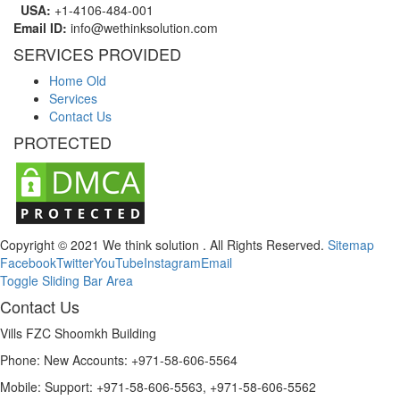
USA:
+1-4106-484-001
Email ID:
info@wethinksolution.com
SERVICES PROVIDED
Home Old
Services
Contact Us
PROTECTED
Copyright © 2021 We think solution . All Rights Reserved.
Sitemap
Facebook
Twitter
YouTube
Instagram
Email
Toggle Sliding Bar Area
Contact Us
Vills FZC Shoomkh Building
Phone: New Accounts: +971-58-606-5564
Mobile: Support: +971-58-606-5563, +971-58-606-5562