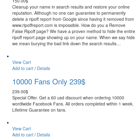
150.00
$
Cleanup your name in search results and restore your online
reputation. Although no one can guarantee to permanently
delete a ripoff report from Google since having it removed from
www.ripoffreport.com is impossible. How do you a Remove
False Ripoff page? We have a proven method to hide the entire
ripoff report page showing up on your name. When we say hide
we mean burying the bad link down the search results…
View Cart
Add to cart
/
Details
10000 Fans Only 239$
239.00
$
Special Offer. Get a 60 usd discount when ordering 10000
wordlwide Facebook Fans. All orders completed within 1 week.
Lifetime Guarantee on fans.
View Cart
Add to cart
/
Details