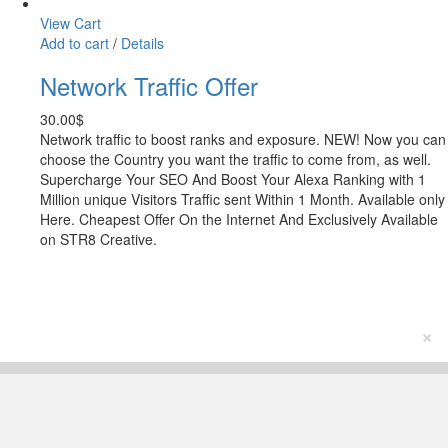
View Cart
Add to cart
/
Details
Network Traffic Offer
30.00
$
Network traffic to boost ranks and exposure. NEW! Now you can
choose the Country you want the traffic to come from, as well.
Supercharge Your SEO And Boost Your Alexa Ranking with 1
Million unique Visitors Traffic sent Within 1 Month. Available only
Here. Cheapest Offer On the Internet And Exclusively Available
on STR8 Creative.
×