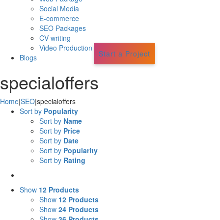
Social Media
E-commerce
SEO Packages
CV writing
Video Production
Start a Project
Blogs
specialoffers
Home
|
SEO
|
specialoffers
Sort by
Popularity
Sort by
Name
Sort by
Price
Sort by
Date
Sort by
Popularity
Sort by
Rating
Show
12 Products
Show
12 Products
Show
24 Products
Show
36 Products