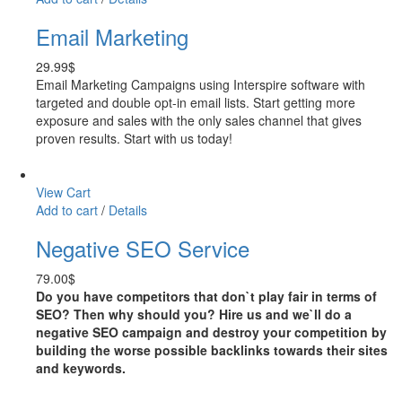
Email Marketing
29.99
$
Email Marketing Campaigns using Interspire software with
targeted and double opt-in email lists. Start getting more
exposure and sales with the only sales channel that gives
proven results. Start with us today!
View Cart
Add to cart
/
Details
Negative SEO Service
79.00
$
Do you have competitors that don`t play fair in terms of
SEO? Then why should you? Hire us and we`ll do a
negative SEO campaign and destroy your competition by
building the worse possible backlinks towards their sites
and keywords.