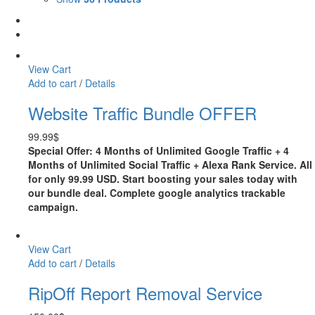
View Cart
Add to cart
/
Details
Website Traffic Bundle OFFER
99.99
$
Special Offer: 4 Months of Unlimited Google Traffic + 4
Months of Unlimited Social Traffic + Alexa Rank Service. All
for only 99.99 USD. Start boosting your sales today with
our bundle deal. Complete google analytics trackable
campaign.
View Cart
Add to cart
/
Details
RipOff Report Removal Service