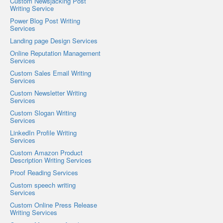
Custom Newsjacking Post
Writing Service
Power Blog Post Writing
Services
Landing page Design Services
Online Reputation Management
Services
Custom Sales Email Writing
Services
Custom Newsletter Writing
Services
Custom Slogan Writing
Services
LinkedIn Profile Writing
Services
Custom Amazon Product
Description Writing Services
Proof Reading Services
Custom speech writing
Services
Custom Online Press Release
Writing Services