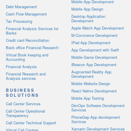
Mobile App Development
Debt Management
Mobile App Design
Cash Flow Management
Desktop Application
Development
Tax Processing
Apple Watch App Development
Financial Analysis Services for
Banks
M-Commerce Development
Credit card Reconciliation
IPad App Development
Back office Financial Research
App Development with Swift
Virtual Book keeping and
Mobile Game Development
Accounting
iBeacon App Development
Financial Analysis
Augmented Reality App
Financial Research and
Development
Analysis services
Mobile Website Design
BUSINESS
React Native Development
SOLUTIONS
Mobile App Testing
Call Center Services
DevOps Software Development
Services
Call Center Operational
Transparency
PhoneGap App development
Services
Call Center Technical Support
Xamarin Development Services
Virtual Call Centers