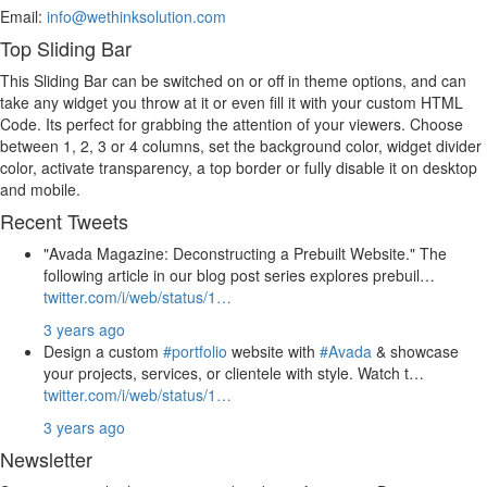
Email:
info@wethinksolution.com
Top Sliding Bar
This Sliding Bar can be switched on or off in theme options, and can
take any widget you throw at it or even fill it with your custom HTML
Code. Its perfect for grabbing the attention of your viewers. Choose
between 1, 2, 3 or 4 columns, set the background color, widget divider
color, activate transparency, a top border or fully disable it on desktop
and mobile.
Recent Tweets
"Avada Magazine: Deconstructing a Prebuilt Website." The
following article in our blog post series explores prebuil…
twitter.com/i/web/status/1…
3 years ago
Design a custom
#portfolio
website with
#Avada
& showcase
your projects, services, or clientele with style. Watch t…
twitter.com/i/web/status/1…
3 years ago
Newsletter