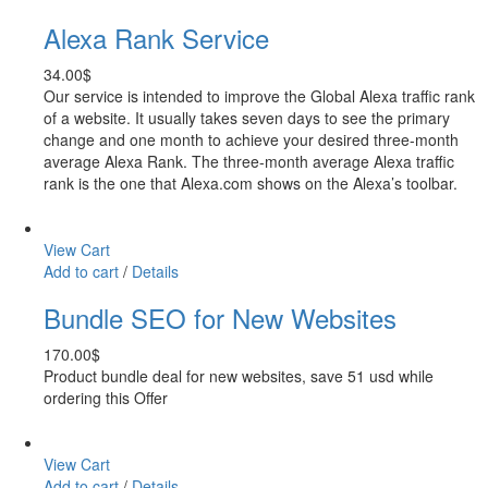
Alexa Rank Service
34.00
$
Our service is intended to improve the Global Alexa traffic rank
of a website. It usually takes seven days to see the primary
change and one month to achieve your desired three-month
average Alexa Rank. The three-month average Alexa traffic
rank is the one that Alexa.com shows on the Alexa’s toolbar.
View Cart
Add to cart
/
Details
Bundle SEO for New Websites
170.00
$
Product bundle deal for new websites, save 51 usd while
ordering this Offer
View Cart
Add to cart
/
Details