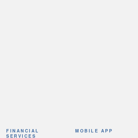
FINANCIAL
MOBILE APP
SERVICES