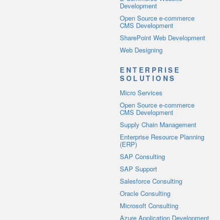
Development
Open Source e-commerce
CMS Development
SharePoint Web Development
Web Designing
ENTERPRISE
SOLUTIONS
Micro Services
Open Source e-commerce
CMS Development
Supply Chain Management
Enterprise Resource Planning
(ERP)
SAP Consulting
SAP Support
Salesforce Consulting
Oracle Consulting
Microsoft Consulting
Azure Application Development