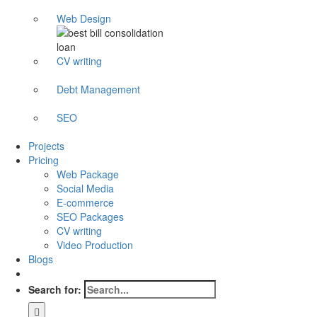
Web Design
CV writing
Debt Management
SEO
Projects
Pricing
Web Package
Social Media
E-commerce
SEO Packages
CV writing
Video Production
Blogs
Search for: