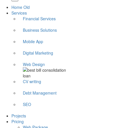
Home Old
Services
Financial Services
Business Solutions
Mobile App
Digital Marketing
Web Design
CV writing
Debt Management
SEO
Projects
Pricing
Web Package