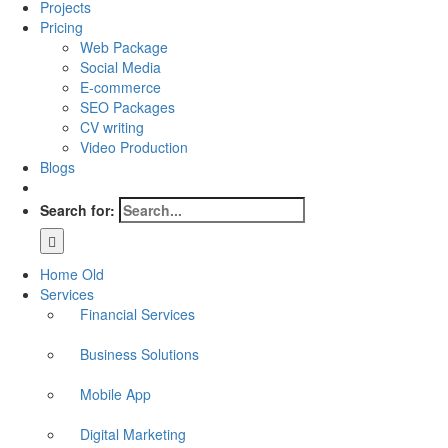
Projects
Pricing
Web Package
Social Media
E-commerce
SEO Packages
CV writing
Video Production
Blogs
Search for:
Home Old
Services
Financial Services
Business Solutions
Mobile App
Digital Marketing