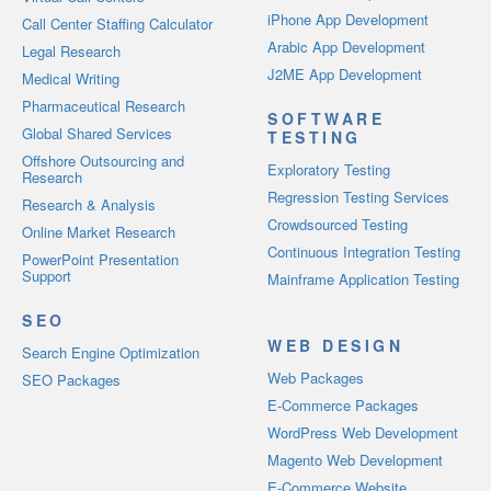
iPhone App Development
Call Center Staffing Calculator
Arabic App Development
Legal Research
J2ME App Development
Medical Writing
Pharmaceutical Research
SOFTWARE
Global Shared Services
TESTING
Offshore Outsourcing and
Exploratory Testing
Research
Regression Testing Services
Research & Analysis
Crowdsourced Testing
Online Market Research
Continuous Integration Testing
PowerPoint Presentation
Support
Mainframe Application Testing
SEO
WEB DESIGN
Search Engine Optimization
Web Packages
SEO Packages
E-Commerce Packages
WordPress Web Development
Magento Web Development
E-Commerce Website