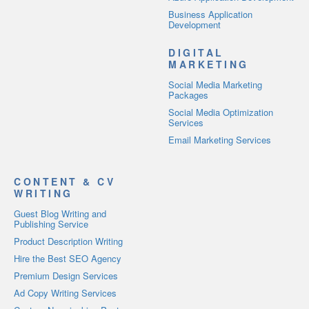
Business Application
Development
DIGITAL
MARKETING
Social Media Marketing
Packages
Social Media Optimization
Services
Email Marketing Services
CONTENT & CV
WRITING
Guest Blog Writing and
Publishing Service
Product Description Writing
Hire the Best SEO Agency
Premium Design Services
Ad Copy Writing Services