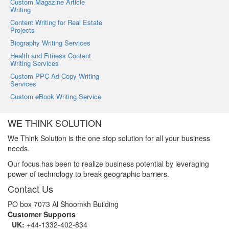
Custom Magazine Article
Writing
Content Writing for Real Estate
Projects
Biography Writing Services
Health and Fitness Content
Writing Services
Custom PPC Ad Copy Writing
Services
Custom eBook Writing Service
WE THINK SOLUTION
We Think Solution is the one stop solution for all your business
needs.
Our focus has been to realize business potential by leveraging
power of technology to break geographic barriers.
Contact Us
PO box 7073 Al Shoomkh Building
Customer Supports
UK:
+44-1332-402-834