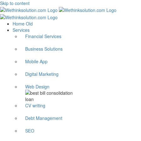
Skip to content
Home Old
Services
Financial Services
Business Solutions
Mobile App
Digital Marketing
Web Design
CV writing
Debt Management
SEO