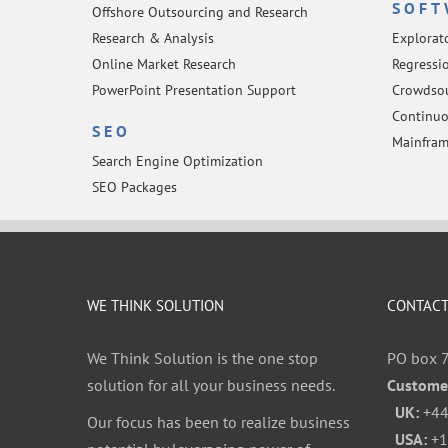
SOFT
Offshore Outsourcing and Research
Research & Analysis
Explorat
Online Market Research
Regressio
PowerPoint Presentation Support
Crowdsou
Continuo
SEO
Mainfram
Search Engine Optimization
SEO Packages
WE THINK SOLUTION
CONTACT
We Think Solution is the one stop
PO box 
solution for all your business needs.
Custome
UK:
+44
Our focus has been to realize business
USA:
+1