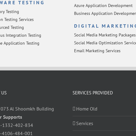
WARE TESTING
Azure Application Development
ory Testing
Business Application Developme
n Testing Services
DIGITAL MARKETIN
rced Testing
Social Media Marketing Packages
us Integration Testing
Social Media Optimization Servic
e Application Testing
Email Marketing Services
 US
SERVICES PROVIDED
7073 Al Shoomkh Building
Home Old
r Supports
Services
-1332-402-834
-4106-484-001