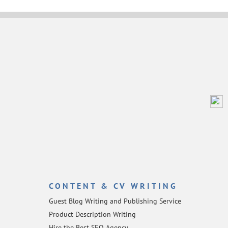
CONTENT & CV WRITING
Guest Blog Writing and Publishing Service
Product Description Writing
Hire the Best SEO Agency