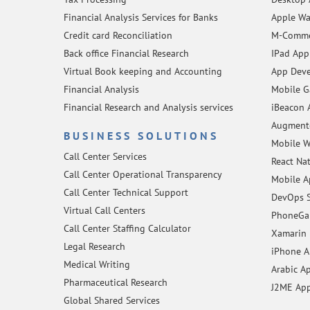
Financial Analysis Services for Banks
Apple Wa
Credit card Reconciliation
M-Comme
Back office Financial Research
IPad App
Virtual Book keeping and Accounting
App Deve
Financial Analysis
Mobile 
Financial Research and Analysis services
iBeacon 
Augmente
BUSINESS SOLUTIONS
Mobile W
Call Center Services
React Na
Call Center Operational Transparency
Mobile A
Call Center Technical Support
DevOps S
Virtual Call Centers
PhoneGap
Call Center Staffing Calculator
Xamarin 
Legal Research
iPhone 
Medical Writing
Arabic A
Pharmaceutical Research
J2ME Ap
Global Shared Services