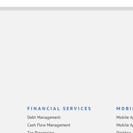
FINANCIAL SERVICES
MOBI
Debt Management
Mobile 
Cash Flow Management
Mobile A
Tax Processing
Desktop 