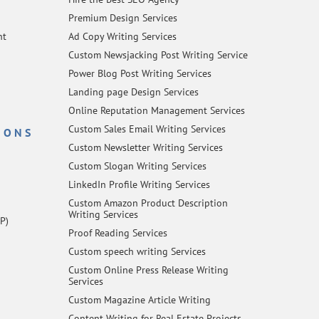
Premium Design Services
nt
Ad Copy Writing Services
Custom Newsjacking Post Writing Service
Power Blog Post Writing Services
Landing page Design Services
Online Reputation Management Services
Custom Sales Email Writing Services
IONS
Custom Newsletter Writing Services
Custom Slogan Writing Services
LinkedIn Profile Writing Services
Custom Amazon Product Description
Writing Services
P)
Proof Reading Services
Custom speech writing Services
Custom Online Press Release Writing
Services
Custom Magazine Article Writing
Content Writing for Real Estate Projects