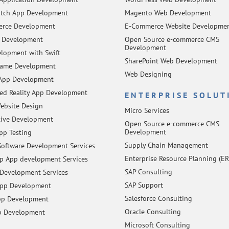
tch App Development
Magento Web Development
rce Development
E-Commerce Website Developme
 Development
Open Source e-commerce CMS
Development
lopment with Swift
SharePoint Web Development
Game Development
Web Designing
App Development
d Reality App Development
ENTERPRISE SOLUT
ebsite Design
Micro Services
tive Development
Open Source e-commerce CMS
Development
pp Testing
Supply Chain Management
oftware Development Services
Enterprise Resource Planning (ER
 App development Services
SAP Consulting
Development Services
SAP Support
App Development
Salesforce Consulting
pp Development
Oracle Consulting
p Development
Microsoft Consulting