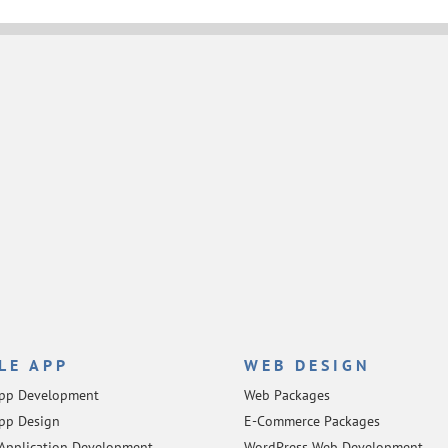
LE APP
WEB DESIGN
App Development
Web Packages
pp Design
E-Commerce Packages
Application Development
WordPress Web Development