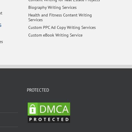
Biography Writing Services
nt
Health and Fitness Content Writing
Services
G
Custom PPC Ad Copy Writing Services
Custom eBook Writing Service
es
PROTECTED