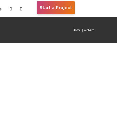
Start a Project
s
Home
|
website