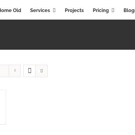
Home Old
Services
Projects
Pricing
Blog