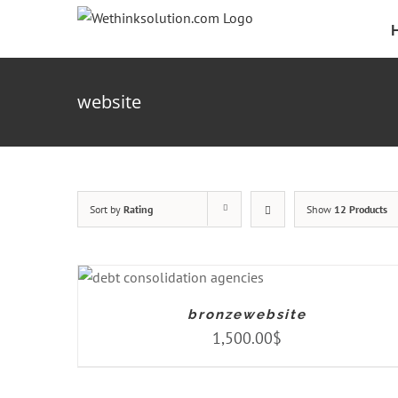
Skip
to
content
website
Sort by
Rating
Show
12 Products
ADD TO CART
/
DETAILS
bronzewebsite
1,500.00
$