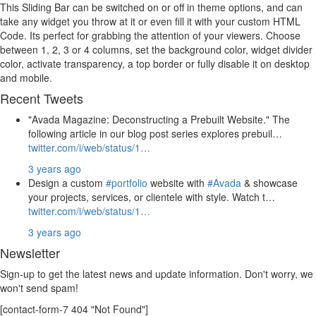
This Sliding Bar can be switched on or off in theme options, and can
take any widget you throw at it or even fill it with your custom HTML
Code. Its perfect for grabbing the attention of your viewers. Choose
between 1, 2, 3 or 4 columns, set the background color, widget divider
color, activate transparency, a top border or fully disable it on desktop
and mobile.
Recent Tweets
"Avada Magazine: Deconstructing a Prebuilt Website." The
following article in our blog post series explores prebuil…
twitter.com/i/web/status/1…
3 years ago
Design a custom
#portfolio
website with
#Avada
& showcase
your projects, services, or clientele with style. Watch t…
twitter.com/i/web/status/1…
3 years ago
Newsletter
Sign-up to get the latest news and update information. Don't worry, we
won't send spam!
[contact-form-7 404 "Not Found"]