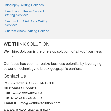
Biography Writing Services
Health and Fitness Content
Writing Services
Custom PPC Ad Copy Writing
Services
Custom eBook Writing Service
WE THINK SOLUTION
We Think Solution is the one stop solution for all your business
needs.
Our focus has been to realize business potential by leveraging
power of technology to break geographic barriers.
Contact Us
PO box 7073 Al Shoomkh Building
Customer Supports
UK:
+44-1332-402-834
USA:
+1-4106-484-001
Email ID:
info@wethinksolution.com
SERVICES PROVIDED