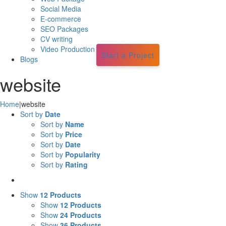
Social Media
E-commerce
SEO Packages
CV writing
Video Production
Start a Project
Blogs
website
Home
|
website
Sort by
Date
Sort by
Name
Sort by
Price
Sort by
Date
Sort by
Popularity
Sort by
Rating
Show
12 Products
Show
12 Products
Show
24 Products
Show
36 Products