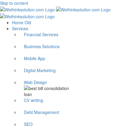
Skip to content
Home Old
Services
Financial Services
Business Solutions
Mobile App
Digital Marketing
Web Design
CV writing
Debt Management
SEO