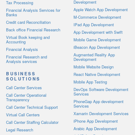
Development
Tax Processing
Apple Watch App Development
Financial Analysis Services for
Banks
M-Commerce Development
Credit card Reconciliation
IPad App Development
Back office Financial Research
App Development with Swift
Virtual Book keeping and
Mobile Game Development
Accounting
iBeacon App Development
Financial Analysis
Augmented Reality App
Financial Research and
Development
Analysis services
Mobile Website Design
BUSINESS
React Native Development
SOLUTIONS
Mobile App Testing
Call Center Services
DevOps Software Development
Services
Call Center Operational
Transparency
PhoneGap App development
Services
Call Center Technical Support
Xamarin Development Services
Virtual Call Centers
iPhone App Development
Call Center Staffing Calculator
Arabic App Development
Legal Research