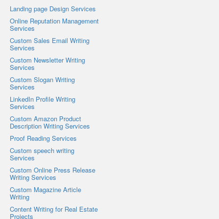
Landing page Design Services
Online Reputation Management
Services
Custom Sales Email Writing
Services
Custom Newsletter Writing
Services
Custom Slogan Writing
Services
LinkedIn Profile Writing
Services
Custom Amazon Product
Description Writing Services
Proof Reading Services
Custom speech writing
Services
Custom Online Press Release
Writing Services
Custom Magazine Article
Writing
Content Writing for Real Estate
Projects