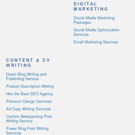
DIGITAL
MARKETING
Social Media Marketing
Packages
Social Media Optimization
Services
Email Marketing Services
CONTENT & CV
WRITING
Guest Blog Writing and
Publishing Service
Product Description Writing
Hire the Best SEO Agency
Premium Design Services
Ad Copy Writing Services
Custom Newsjacking Post
Writing Service
Power Blog Post Writing
Services