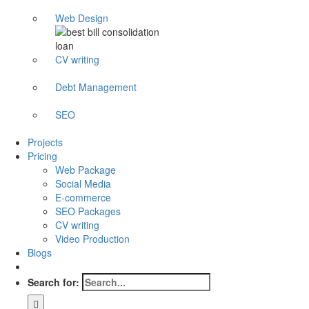
Web Design
CV writing
Debt Management
SEO
Projects
Pricing
Web Package
Social Media
E-commerce
SEO Packages
CV writing
Video Production
Blogs
Search for: