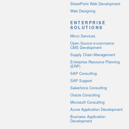
SharePoint Web Development
Web Designing
ENTERPRISE
SOLUTIONS
Micro Services
Open Source e-commerce
CMS Development
Supply Chain Management
Enterprise Resource Planning
(ERP)
SAP Consulting
SAP Support
Salesforce Consulting
Oracle Consulting
Microsoft Consulting
Azure Application Development
Business Application
Development