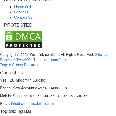
Home Old
Services
Contact Us
PROTECTED
Copyright © 2021 We think solution . All Rights Reserved.
Sitemap
Facebook
Twitter
YouTube
Instagram
Email
Toggle Sliding Bar Area
Contact Us
Vills FZC Shoomkh Building
Phone: New Accounts: +971-58-606-5564
Mobile: Support: +971-58-606-5563, +971-58-606-5562
Email:
info@wethinksolution.com
Top Sliding Bar