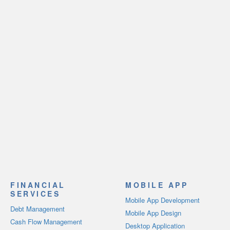
FINANCIAL
MOBILE APP
SERVICES
Mobile App Development
Debt Management
Mobile App Design
Cash Flow Management
Desktop Application