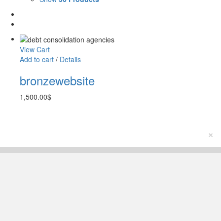
View Cart
Add to cart
/
Details
bronzewebsite
1,500.00
$
×