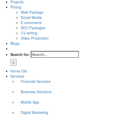
Projects
Pricing
Web Package
Social Media
E-commerce
SEO Packages
CV writing
Video Production
Blogs
Search for:
Home Old
Services
Financial Services
Business Solutions
Mobile App
Digital Marketing