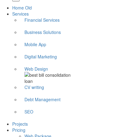
Home Old
Services
Financial Services
Business Solutions
Mobile App
Digital Marketing
Web Design
CV writing
Debt Management
SEO
Projects
Pricing
Web Package