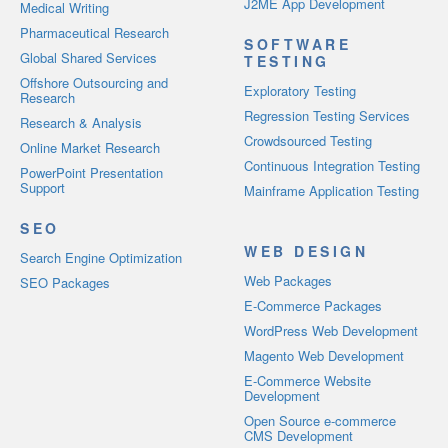
J2ME App Development
Medical Writing
Pharmaceutical Research
SOFTWARE
Global Shared Services
TESTING
Offshore Outsourcing and
Exploratory Testing
Research
Regression Testing Services
Research & Analysis
Crowdsourced Testing
Online Market Research
Continuous Integration Testing
PowerPoint Presentation
Support
Mainframe Application Testing
SEO
WEB DESIGN
Search Engine Optimization
Web Packages
SEO Packages
E-Commerce Packages
WordPress Web Development
Magento Web Development
E-Commerce Website
Development
Open Source e-commerce
CMS Development