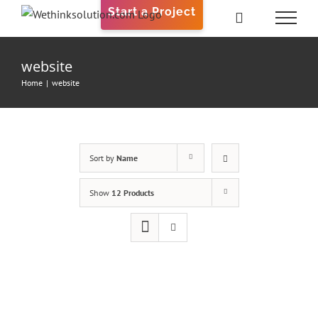
Skip
Start a Project
to
content
website
Home
|
website
Sort by
Name
Show
12 Products
ADD TO
CART
/
DETAILS