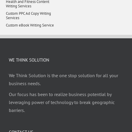
Health and Fitness Content
Writing Services
Custom PPC Ad Copy Writing
Services
Custom eBook Writing Service
WE THINK SOLUTION
We Think Solution is the one stop solution for all your
business needs.
Our focus has been to realize business potential by
leveraging power of technology to break geographic
barriers.