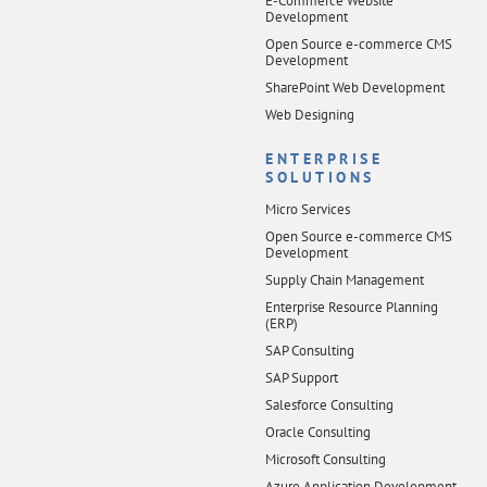
E-Commerce Website
Development
Open Source e-commerce CMS
Development
SharePoint Web Development
Web Designing
ENTERPRISE
SOLUTIONS
Micro Services
Open Source e-commerce CMS
Development
Supply Chain Management
Enterprise Resource Planning
(ERP)
SAP Consulting
SAP Support
Salesforce Consulting
Oracle Consulting
Microsoft Consulting
Azure Application Development