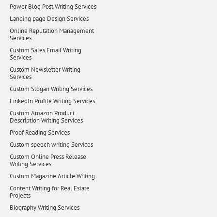
Power Blog Post Writing Services
Landing page Design Services
Online Reputation Management
Services
Custom Sales Email Writing
Services
Custom Newsletter Writing
Services
Custom Slogan Writing Services
LinkedIn Profile Writing Services
Custom Amazon Product
Description Writing Services
Proof Reading Services
Custom speech writing Services
Custom Online Press Release
Writing Services
Custom Magazine Article Writing
Content Writing for Real Estate
Projects
Biography Writing Services