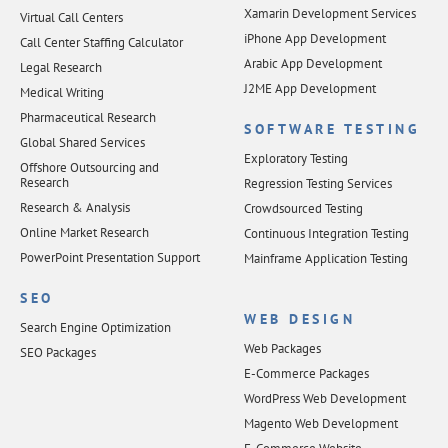
Xamarin Development Services
Virtual Call Centers
iPhone App Development
Call Center Staffing Calculator
Arabic App Development
Legal Research
J2ME App Development
Medical Writing
Pharmaceutical Research
SOFTWARE TESTING
Global Shared Services
Exploratory Testing
Offshore Outsourcing and
Research
Regression Testing Services
Research & Analysis
Crowdsourced Testing
Online Market Research
Continuous Integration Testing
PowerPoint Presentation Support
Mainframe Application Testing
SEO
WEB DESIGN
Search Engine Optimization
Web Packages
SEO Packages
E-Commerce Packages
WordPress Web Development
Magento Web Development