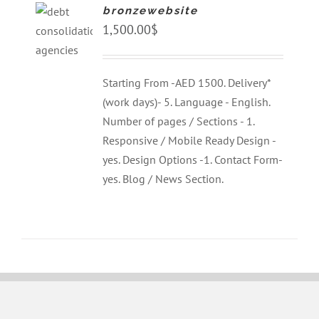
bronzewebsite
1,500.00
$
Starting From -AED 1500. Delivery*
(work days)- 5. Language - English.
Number of pages / Sections - 1.
Responsive / Mobile Ready Design -
yes. Design Options -1. Contact Form-
yes. Blog / News Section.