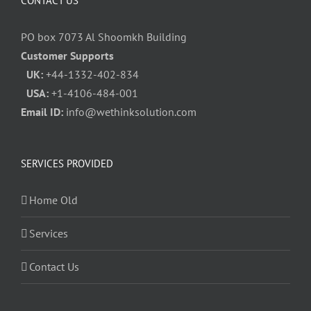
CONTACT US
PO box 7073 Al Shoomkh Building
Customer Supports
UK:
+44-1332-402-834
USA:
+1-4106-484-001
Email ID:
info@wethinksolution.com
SERVICES PROVIDED
Home Old
Services
Contact Us