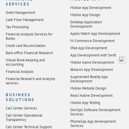
SERVICES
Mobile App Development
Debt Management
Mobile App Design
Cash Flow Management
Desktop Application
Development
Tax Processing
Apple Watch App Development
Financial Analysis Services for
Banks
M-Commerce Development
Credit card Reconciliation
IPad App Development
Back office Financial Research
App Development with Swift
Virtual Book keeping and
Mobile Game Development
Accounting
iBeacon App Development
Financial Analysis
Augmented Reality App
Financial Research and Analysis
Development
services
Mobile Website Design
BUSINESS
React Native Development
SOLUTIONS
Mobile App Testing
Call Center Services
DevOps Software Development
Services
Call Center Operational
Transparency
PhoneGap App development
Services
Call Center Technical Support