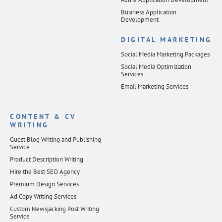
Business Application
Development
DIGITAL MARKETING
Social Media Marketing Packages
Social Media Optimization
Services
Email Marketing Services
CONTENT & CV
WRITING
Guest Blog Writing and Publishing
Service
Product Description Writing
Hire the Best SEO Agency
Premium Design Services
Ad Copy Writing Services
Custom Newsjacking Post Writing
Service