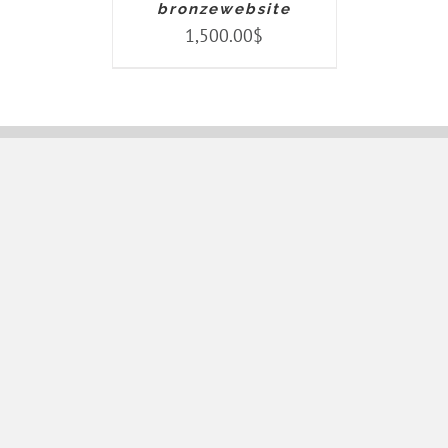
bronzewebsite
1,500.00
$