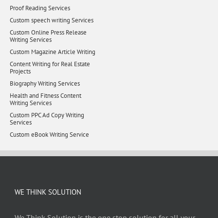
Proof Reading Services
Custom speech writing Services
Custom Online Press Release
Writing Services
Custom Magazine Article Writing
Content Writing for Real Estate
Projects
Biography Writing Services
Health and Fitness Content
Writing Services
Custom PPC Ad Copy Writing
Services
Custom eBook Writing Service
WE THINK SOLUTION
We Think Solution is the one stop solution for all your