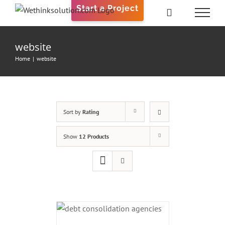
Skip
Start a Project
to
content
website
Home
|
website
Sort by
Rating
Show
12 Products
ADD TO CART
/
DETAILS