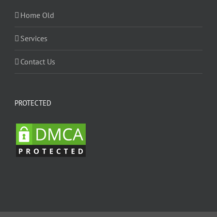
Home Old
Services
Contact Us
PROTECTED