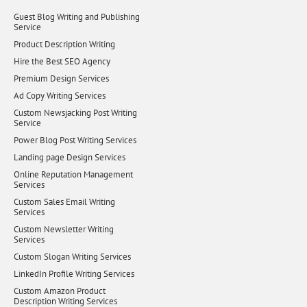
Guest Blog Writing and Publishing
Service
Product Description Writing
Hire the Best SEO Agency
Premium Design Services
Ad Copy Writing Services
Custom Newsjacking Post Writing
Service
Power Blog Post Writing Services
Landing page Design Services
Online Reputation Management
Services
Custom Sales Email Writing
Services
Custom Newsletter Writing
Services
Custom Slogan Writing Services
LinkedIn Profile Writing Services
Custom Amazon Product
Description Writing Services