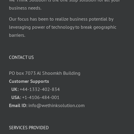
business needs.
Our focus has been to realize business potential by
leveraging power of technology to break geographic
barriers.
CONTACT US
PO box 7073 Al Shoomkh Building
Customer Supports
UK:
+44-1332-402-834
USA:
+1-4106-484-001
Email ID:
info@wethinksolution.com
SERVICES PROVIDED