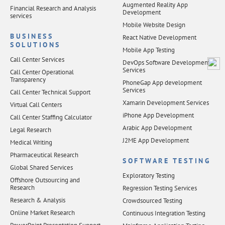
Augmented Reality App
Financial Research and Analysis
Development
services
Mobile Website Design
BUSINESS
React Native Development
SOLUTIONS
Mobile App Testing
Call Center Services
DevOps Software Development
Services
Call Center Operational
Transparency
PhoneGap App development
Services
Call Center Technical Support
Xamarin Development Services
Virtual Call Centers
iPhone App Development
Call Center Staffing Calculator
Arabic App Development
Legal Research
J2ME App Development
Medical Writing
Pharmaceutical Research
SOFTWARE TESTING
Global Shared Services
Exploratory Testing
Offshore Outsourcing and
Research
Regression Testing Services
Research & Analysis
Crowdsourced Testing
Online Market Research
Continuous Integration Testing