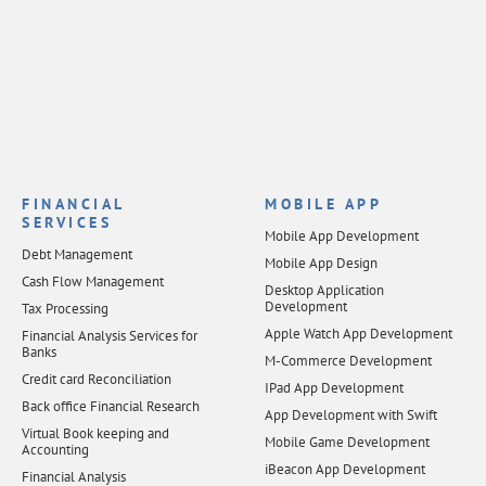
FINANCIAL
MOBILE APP
SERVICES
Mobile App Development
Debt Management
Mobile App Design
Cash Flow Management
Desktop Application
Development
Tax Processing
Apple Watch App Development
Financial Analysis Services for
Banks
M-Commerce Development
Credit card Reconciliation
IPad App Development
Back office Financial Research
App Development with Swift
Virtual Book keeping and
Mobile Game Development
Accounting
iBeacon App Development
Financial Analysis