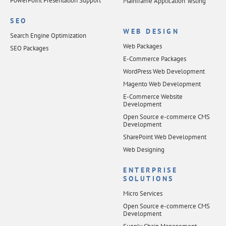
PowerPoint Presentation Support
Mainframe Application Testing
SEO
WEB DESIGN
Search Engine Optimization
Web Packages
SEO Packages
E-Commerce Packages
WordPress Web Development
Magento Web Development
E-Commerce Website
Development
Open Source e-commerce CMS
Development
SharePoint Web Development
Web Designing
ENTERPRISE
SOLUTIONS
Micro Services
Open Source e-commerce CMS
Development