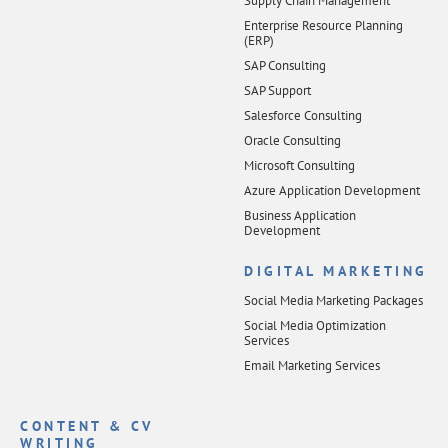
Supply Chain Management
Enterprise Resource Planning
(ERP)
SAP Consulting
SAP Support
Salesforce Consulting
Oracle Consulting
Microsoft Consulting
Azure Application Development
Business Application
Development
DIGITAL MARKETING
Social Media Marketing Packages
Social Media Optimization
Services
Email Marketing Services
CONTENT & CV
WRITING