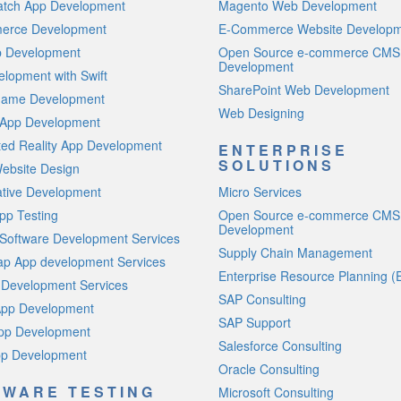
atch App Development
Magento Web Development
rce Development
E-Commerce Website Develop
p Development
Open Source e-commerce CMS
Development
lopment with Swift
SharePoint Web Development
Game Development
Web Designing
 App Development
ed Reality App Development
ENTERPRISE
SOLUTIONS
ebsite Design
ative Development
Micro Services
pp Testing
Open Source e-commerce CMS
Development
Software Development Services
Supply Chain Management
p App development Services
Enterprise Resource Planning (
 Development Services
SAP Consulting
App Development
SAP Support
App Development
Salesforce Consulting
p Development
Oracle Consulting
TWARE TESTING
Microsoft Consulting