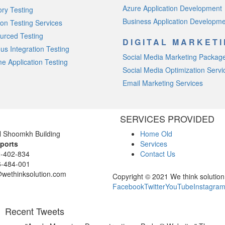
Azure Application Development
ory Testing
Business Application Developm
on Testing Services
urced Testing
DIGITAL MARKET
us Integration Testing
Social Media Marketing Packag
e Application Testing
Social Media Optimization Servi
Email Marketing Services
SERVICES PROVIDED
l Shoomkh Building
Home Old
ports
Services
-402-834
Contact Us
-484-001
@wethinksolution.com
Copyright © 2021 We think solution 
Facebook
Twitter
YouTube
Instagra
Recent Tweets