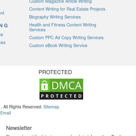
Custom Magazine Article Writing
Content Writing for Real Estate Projects
ent
Biography Writing Services
Health and Fitness Content Writing
ING
Services
es
Custom PPC Ad Copy Writing Services
ces
Custom eBook Writing Service
PROTECTED
. All Rights Reserved.
Sitemap
m
Email
Newsletter