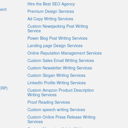
Hire the Best SEO Agency
ment
Premium Design Services
Ad Copy Writing Services
Custom Newsjacking Post Writing
Service
Power Blog Post Writing Services
Landing page Design Services
Online Reputation Management Services
Custom Sales Email Writing Services
Custom Newsletter Writing Services
Custom Slogan Writing Services
LinkedIn Profile Writing Services
ERP)
Custom Amazon Product Description
Writing Services
Proof Reading Services
Custom speech writing Services
Custom Online Press Release Writing
Services