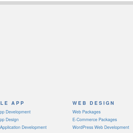
LE APP
WEB DESIGN
App Development
Web Packages
pp Design
E-Commerce Packages
Application Development
WordPress Web Development