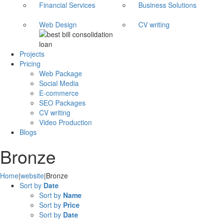
Financial Services
Business Solutions
Web Design
CV writing
Projects
Pricing
Web Package
Social Media
E-commerce
SEO Packages
CV writing
Video Production
Blogs
Bronze
Home
|
website
|
Bronze
Sort by
Date
Sort by
Name
Sort by
Price
Sort by
Date