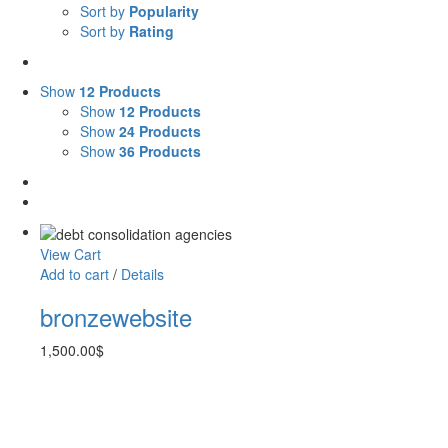
Sort by
Popularity
Sort by
Rating
Show
12 Products
Show
12 Products
Show
24 Products
Show
36 Products
View Cart
Add to cart
/
Details
bronzewebsite
1,500.00
$