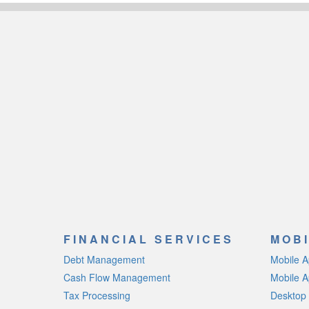
FINANCIAL SERVICES
MOBI
Debt Management
Mobile 
Cash Flow Management
Mobile A
Tax Processing
Desktop 