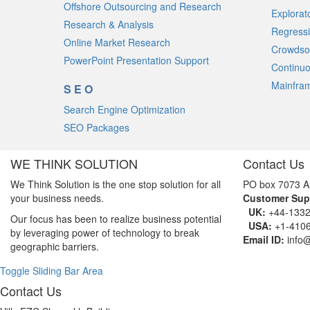
Offshore Outsourcing and Research
Explorat
Research & Analysis
Regressi
Online Market Research
Crowdso
PowerPoint Presentation Support
Continuo
Mainfram
SEO
Search Engine Optimization
SEO Packages
WE THINK SOLUTION
Contact Us
We Think Solution is the one stop solution for all
PO box 7073 A
your business needs.
Customer Sup
UK:
+44-1332
Our focus has been to realize business potential
USA:
+1-4106
by leveraging power of technology to break
Email ID:
info
geographic barriers.
Toggle Sliding Bar Area
Contact Us