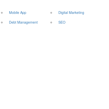
Mobile App
Digital Marketing
Debt Management
SEO