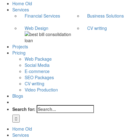
Home Old
Services
Financial Services
Business Solutions
Web Design
CV writing
Projects
Pricing
Web Package
Social Media
E-commerce
SEO Packages
CV writing
Video Production
Blogs
Search for:
Home Old
Services