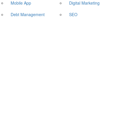
Mobile App
Digital Marketing
Debt Management
SEO