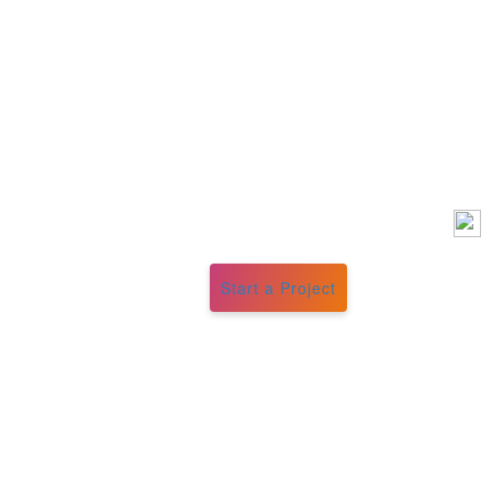
Start a Project