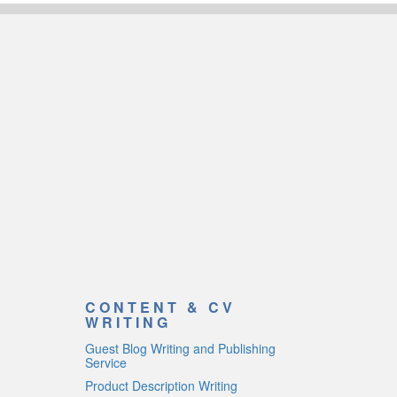
CONTENT & CV
WRITING
Guest Blog Writing and Publishing
Service
Product Description Writing