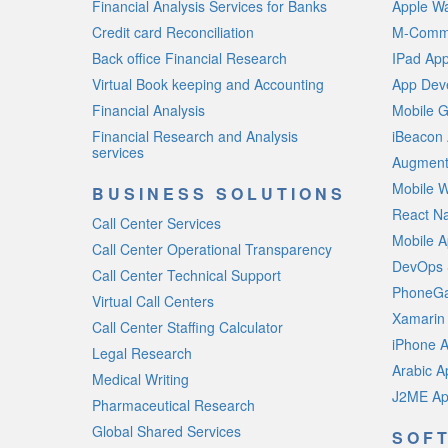
Financial Analysis Services for Banks
Apple W
Credit card Reconciliation
M-Comme
Back office Financial Research
IPad Ap
Virtual Book keeping and Accounting
App Deve
Financial Analysis
Mobile 
Financial Research and Analysis
iBeacon
services
Augment
Mobile W
BUSINESS SOLUTIONS
React N
Call Center Services
Mobile A
Call Center Operational Transparency
DevOps 
Call Center Technical Support
PhoneGa
Virtual Call Centers
Xamarin
Call Center Staffing Calculator
iPhone 
Legal Research
Arabic 
Medical Writing
J2ME Ap
Pharmaceutical Research
Global Shared Services
SOF