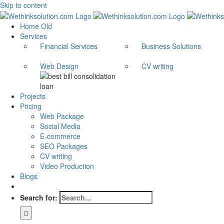
Skip to content
Home Old
Services
Financial Services
Business Solutions
Web Design
CV writing
Projects
Pricing
Web Package
Social Media
E-commerce
SEO Packages
CV writing
Video Production
Blogs
Search for: