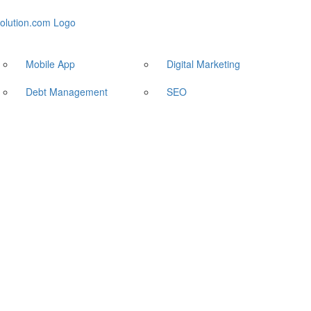
Mobile App
Digital Marketing
Debt Management
SEO