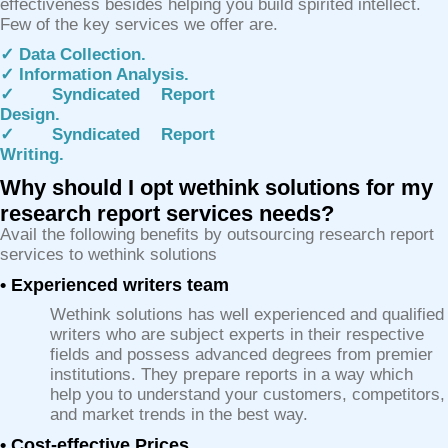
effectiveness besides helping you build spirited intellect.
Few of the key services we offer are.
✓ Data Collection.
✓ Information Analysis.
✓ Syndicated Report
Design.
✓ Syndicated Report
Writing.
Why should I opt wethink solutions for my
research report services needs?
Avail the following benefits by outsourcing research report
services to wethink solutions
• Experienced writers team
Wethink solutions has well experienced and qualified
writers who are subject experts in their respective
fields and possess advanced degrees from premier
institutions. They prepare reports in a way which
help you to understand your customers, competitors,
and market trends in the best way.
• Cost-effective Prices