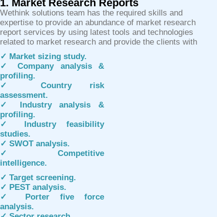
1. Market Research Reports
Wethink solutions team has the required skills and
expertise to provide an abundance of market research
report services by using latest tools and technologies
related to market research and provide the clients with
✓ Market sizing study.
✓ Company analysis &
profiling.
✓ Country risk
assessment.
✓ Industry analysis &
profiling.
✓ Industry feasibility
studies.
✓ SWOT analysis.
✓ Competitive
intelligence.
✓ Target screening.
✓ PEST analysis.
✓ Porter five force
analysis.
✓ Sector research.