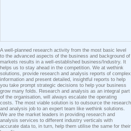
A well-planned research activity from the most basic level
to the advanced aspects of the business and background of
markets results in a well-established business/Industry. It
helps us to stay ahead in the competition. We at wethink
solutions, provide research and analysis reports of complex
information and present detailed, insightful reports to help
you take prompt strategic decisions to help your business
grow many folds. Research and analysis as an integral part
of the organisation, will always escalate the operating
costs. The most viable solution is to outsource the research
and analysis job to an expert team like wethink solutions.
We are the market leaders in providing research and
analysis services to different industry verticals with
accurate data to, in turn, help them utilise the same for their