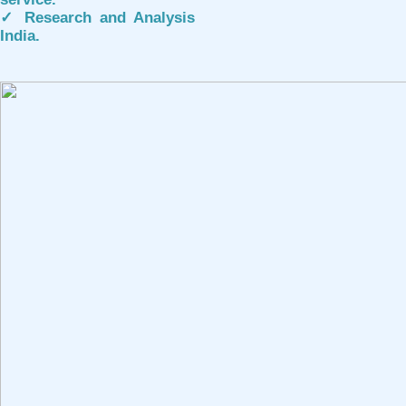
✓ Research and Analysis
India.