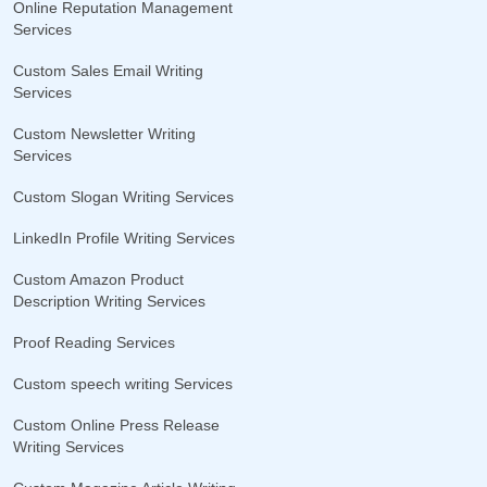
Online Reputation Management
Services
Custom Sales Email Writing
Services
Custom Newsletter Writing
Services
Custom Slogan Writing Services
LinkedIn Profile Writing Services
Custom Amazon Product
Description Writing Services
Proof Reading Services
Custom speech writing Services
Custom Online Press Release
Writing Services