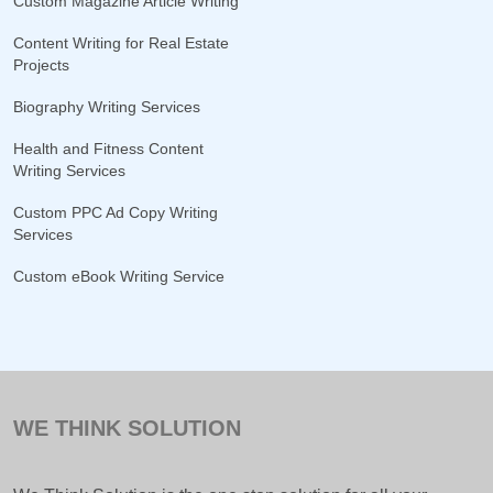
Custom Magazine Article Writing
Content Writing for Real Estate
Projects
Biography Writing Services
Health and Fitness Content
Writing Services
Custom PPC Ad Copy Writing
Services
Custom eBook Writing Service
WE THINK SOLUTION