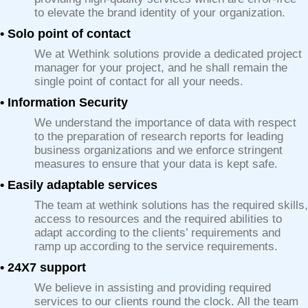
to elevate the brand identity of your organization.
• Solo point of contact
We at Wethink solutions provide a dedicated project
manager for your project, and he shall remain the
single point of contact for all your needs.
• Information Security
We understand the importance of data with respect
to the preparation of research reports for leading
business organizations and we enforce stringent
measures to ensure that your data is kept safe.
• Easily adaptable services
The team at wethink solutions has the required skills,
access to resources and the required abilities to
adapt according to the clients’ requirements and
ramp up according to the service requirements.
• 24X7 support
We believe in assisting and providing required
services to our clients round the clock. All the team