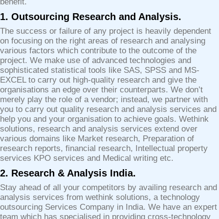
benefit.
1. Outsourcing Research and Analysis.
The success or failure of any project is heavily dependent
on focusing on the right areas of research and analysing
various factors which contribute to the outcome of the
project. We make use of advanced technologies and
sophisticated statistical tools like SAS, SPSS and MS-
EXCEL to carry out high-quality research and give the
organisations an edge over their counterparts. We don’t
merely play the role of a vendor; instead, we partner with
you to carry out quality research and analysis services and
help you and your organisation to achieve goals. Wethink
solutions, research and analysis services extend over
various domains like Market research, Preparation of
research reports, financial research, Intellectual property
services KPO services and Medical writing etc.
2. Research & Analysis India.
Stay ahead of all your competitors by availing research and
analysis services from wethink solutions, a technology
outsourcing Services Company in India. We have an expert
team which has specialised in providing cross-technology