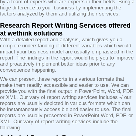
by a team of experts who are experts in their fields. Bring a
huge difference to your business by implementing the
factors analyzed by them and utilizing their services.
Research Report Writing Services offered
at wethink solutions
With a detailed report and analysis, which gives you a
complete understanding of different variables which would
impact your business model are usually emphasized in the
report. The findings in the report would help you to improve
and proactively implement better ideas prior to any
consequence happening.
We can present these reports in a various formats that
make them readily accessible and easier to use. We can
provide you with the final output in PowerPoint, Word, PDF,
or XML. Our vary of report writing services includes -/ our
reports are usually depicted in various formats which can
be instantaneously accessible and easier to use. The final
reports are usually presented in PowerPoint Word, PDF, or
XML. Our vary of report writing services include the
following.