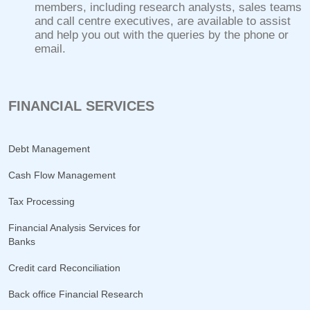
members, including research analysts, sales teams
and call centre executives, are available to assist
and help you out with the queries by the phone or
email.
FINANCIAL SERVICES
Debt Management
Cash Flow Management
Tax Processing
Financial Analysis Services for
Banks
Credit card Reconciliation
Back office Financial Research