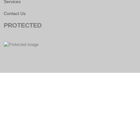
Services
Contact Us
PROTECTED