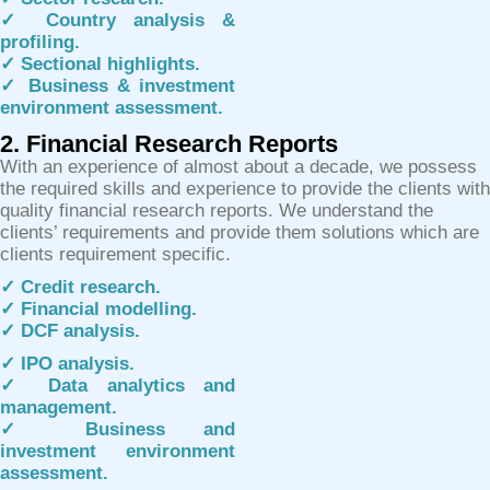
✓ Country analysis &
profiling.
✓ Sectional highlights.
✓ Business & investment
environment assessment.
2. Financial Research Reports
With an experience of almost about a decade, we possess
the required skills and experience to provide the clients with
quality financial research reports. We understand the
clients’ requirements and provide them solutions which are
clients requirement specific.
✓ Credit research.
✓ Financial modelling.
✓ DCF analysis.
✓ IPO analysis.
✓ Data analytics and
management.
✓ Business and
investment environment
assessment.