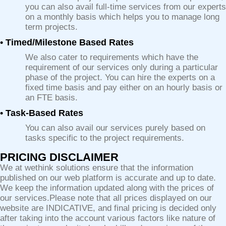
you can also avail full-time services from our experts
on a monthly basis which helps you to manage long
term projects.
• Timed/Milestone Based Rates
We also cater to requirements which have the
requirement of our services only during a particular
phase of the project. You can hire the experts on a
fixed time basis and pay either on an hourly basis or
an FTE basis.
• Task-Based Rates
You can also avail our services purely based on
tasks specific to the project requirements.
PRICING DISCLAIMER
We at wethink solutions ensure that the information
published on our web platform is accurate and up to date.
We keep the information updated along with the prices of
our services.Please note that all prices displayed on our
website are INDICATIVE, and final pricing is decided only
after taking into the account various factors like nature of