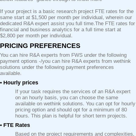
If your project is a basic research project FTE rates for the
same start at $1,500 per month per individual, wherein our
dedicated R&A expert assist you full time.The FTE rates for
financial and business analytics for a full time start at
$2,800 per month per individual.
PRICING PREFERENCES
You can hire R&A experts from FWS under the following
payment options -/you can hire R&A experts from wethink
solutions under the following payment preferences
available.
• Hourly prices
If your task requires the services of an R&A expert
on an hourly basis, you can choose the same
available on wethink solutions. You can opt for hourly
pricing option and should opt for a minimum of 80
hours. This plan is helpful for short term projects.
• FTE Rates
Based on the project requirements and complexities,