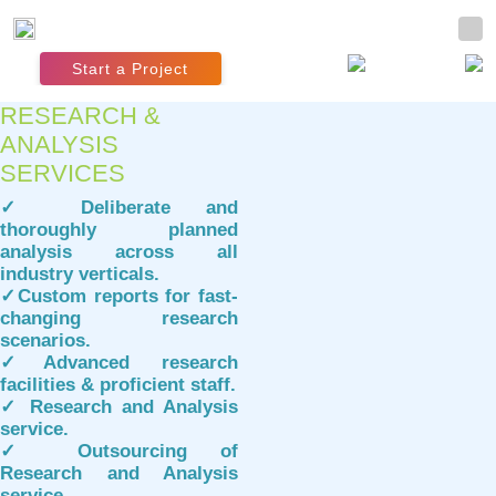
Start a Project
RESEARCH &
ANALYSIS
SERVICES
✓ Deliberate and
thoroughly planned
analysis across all
industry verticals.
✓Custom reports for fast-
changing research
scenarios.
✓Advanced research
facilities & proficient staff.
✓ Research and Analysis
service.
✓ Outsourcing of
Research and Analysis
service.