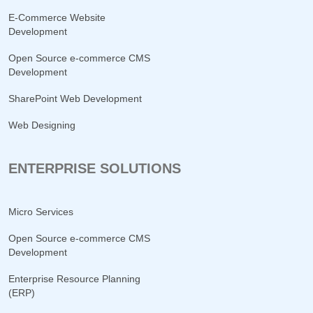
E-Commerce Website
Development
Open Source e-commerce CMS
Development
SharePoint Web Development
Web Designing
ENTERPRISE SOLUTIONS
Micro Services
Open Source e-commerce CMS
Development
Enterprise Resource Planning
(ERP)