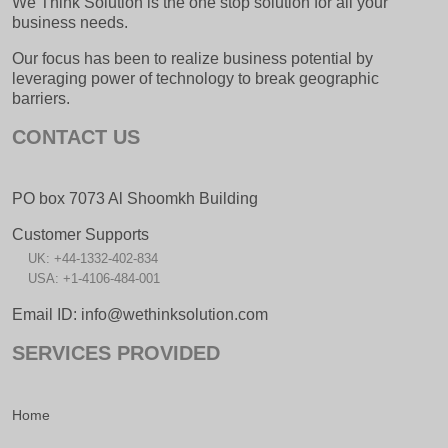
We Think Solution is the one stop solution for all your
business needs.
Our focus has been to realize business potential by
leveraging power of technology to break geographic
barriers.
CONTACT US
PO box 7073 Al Shoomkh Building
Customer Supports
UK: +44-1332-402-834
USA: +1-4106-484-001
Email ID: info@wethinksolution.com
SERVICES PROVIDED
Home