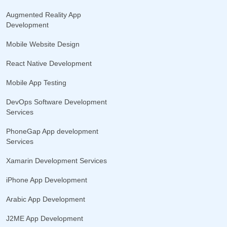
Augmented Reality App
Development
Mobile Website Design
React Native Development
Mobile App Testing
DevOps Software Development
Services
PhoneGap App development
Services
Xamarin Development Services
iPhone App Development
Arabic App Development
J2ME App Development