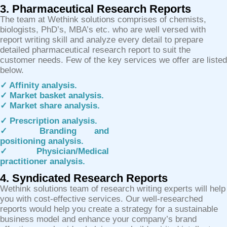
3. Pharmaceutical Research Reports
The team at Wethink solutions comprises of chemists,
biologists, PhD’s, MBA’s etc. who are well versed with
report writing skill and analyze every detail to prepare
detailed pharmaceutical research report to suit the
customer needs. Few of the key services we offer are listed
below.
✓ Affinity analysis.
✓ Market basket analysis.
✓ Market share analysis.
✓ Prescription analysis.
✓ Branding and
positioning analysis.
✓ Physician/Medical
practitioner analysis.
4. Syndicated Research Reports
Wethink solutions team of research writing experts will help
you with cost-effective services. Our well-researched
reports would help you create a strategy for a sustainable
business model and enhance your company’s brand