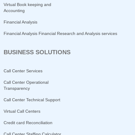
Virtual Book keeping and
Accounting
Financial Analysis
Financial Analysis Financial Research and Analysis services
BUSINESS SOLUTIONS
Call Center Services
Call Center Operational
Transparency
Call Center Technical Support
Virtual Call Centers
Credit card Reconciliation
Call Center Staffing Calculator