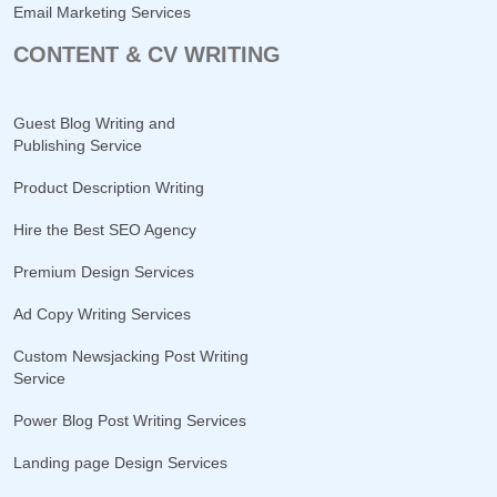
Email Marketing Services
CONTENT & CV WRITING
Guest Blog Writing and
Publishing Service
Product Description Writing
Hire the Best SEO Agency
Premium Design Services
Ad Copy Writing Services
Custom Newsjacking Post Writing
Service
Power Blog Post Writing Services
Landing page Design Services