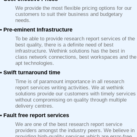
We provide the most flexible pricing options for our
customers to suit their business and budgetary
needs.
• Pre-eminent Infrastructure
To be able to provide research report services of the
best quality, there is a definite need of best
infrastructure. Wethink solutions has the best in
class network connections, best workspaces and the
apt technologies.
• Swift turnaround time
Time is of paramount importance in all research
report services writing activities. We at wethink
solutions provide our customers with timely services
without compromising on quality through multiple
delivery centres.
• Fault free report services
We are one of the best research report service
providers amongst the industry peers. We believe in
providing high-quality services which are error-free