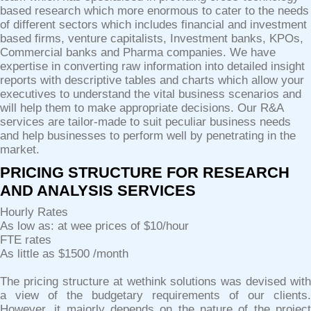
based research which more enormous to cater to the needs
of different sectors which includes financial and investment
based firms, venture capitalists, Investment banks, KPOs,
Commercial banks and Pharma companies. We have
expertise in converting raw information into detailed insight
reports with descriptive tables and charts which allow your
executives to understand the vital business scenarios and
will help them to make appropriate decisions. Our R&A
services are tailor-made to suit peculiar business needs
and help businesses to perform well by penetrating in the
market.
PRICING STRUCTURE FOR RESEARCH
AND ANALYSIS SERVICES
Hourly Rates
As low as: at wee prices of $10/hour
FTE rates
As little as $1500 /month
The pricing structure at wethink solutions was devised with
a view of the budgetary requirements of our clients.
However, it majorly depends on the nature of the project