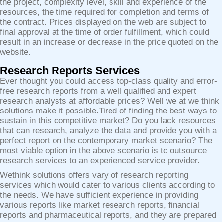
the project, complexity level, skill and experience of the
resources, the time required for completion and terms of
the contract. Prices displayed on the web are subject to
final approval at the time of order fulfillment, which could
result in an increase or decrease in the price quoted on the
website.
Research Reports Services
Ever thought you could access top-class quality and error-
free research reports from a well qualified and expert
research analysts at affordable prices? Well we at we think
solutions make it possible.Tired of finding the best ways to
sustain in this competitive market? Do you lack resources
that can research, analyze the data and provide you with a
perfect report on the contemporary market scenario? The
most viable option in the above scenario is to outsource
research services to an experienced service provider.
Wethink solutions offers vary of research reporting
services which would cater to various clients according to
the needs. We have sufficient experience in providing
various reports like market research reports, financial
reports and pharmaceutical reports, and they are prepared