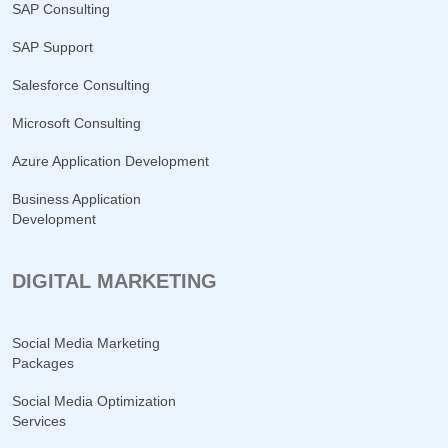
SAP Consulting
SAP Support
Salesforce Consulting
Microsoft Consulting
Azure Application Development
Business Application
Development
DIGITAL MARKETING
Social Media Marketing
Packages
Social Media Optimization
Services