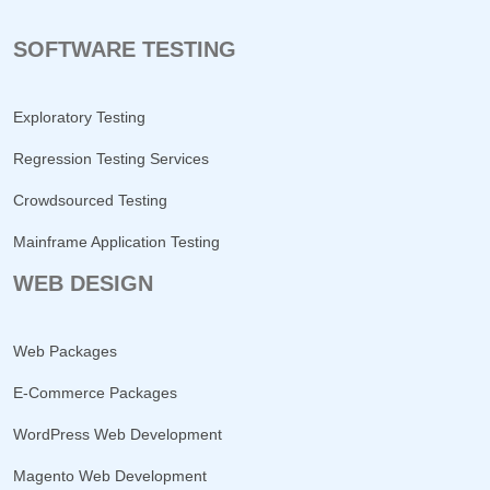
SOFTWARE TESTING
Exploratory Testing
Regression Testing Services
Crowdsourced Testing
Mainframe Application Testing
WEB DESIGN
Web Packages
E-Commerce Packages
WordPress Web Development
Magento Web Development