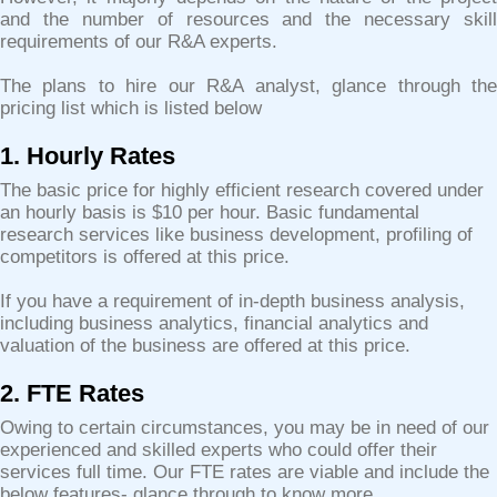
and the number of resources and the necessary skill
requirements of our R&A experts.
The plans to hire our R&A analyst, glance through the
pricing list which is listed below
1. Hourly Rates
The basic price for highly efficient research covered under
an hourly basis is $10 per hour. Basic fundamental
research services like business development, profiling of
competitors is offered at this price.
If you have a requirement of in-depth business analysis,
including business analytics, financial analytics and
valuation of the business are offered at this price.
2. FTE Rates
Owing to certain circumstances, you may be in need of our
experienced and skilled experts who could offer their
services full time. Our FTE rates are viable and include the
below features- glance through to know more