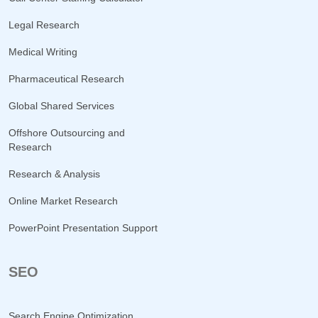
Legal Research
Medical Writing
Pharmaceutical Research
Global Shared Services
Offshore Outsourcing and
Research
Research & Analysis
Online Market Research
PowerPoint Presentation Support
SEO
Search Engine Optimization