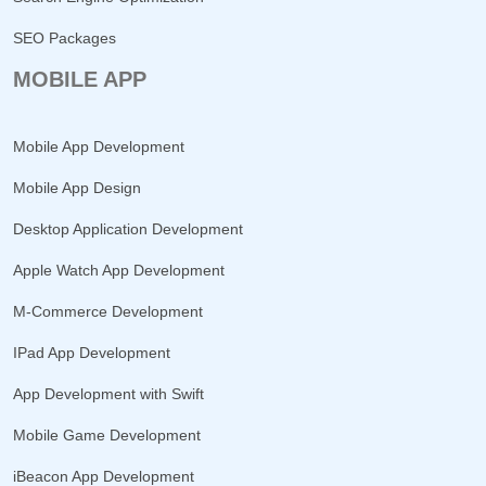
SEO Packages
MOBILE APP
Mobile App Development
Mobile App Design
Desktop Application Development
Apple Watch App Development
M-Commerce Development
IPad App Development
App Development with Swift
Mobile Game Development
iBeacon App Development