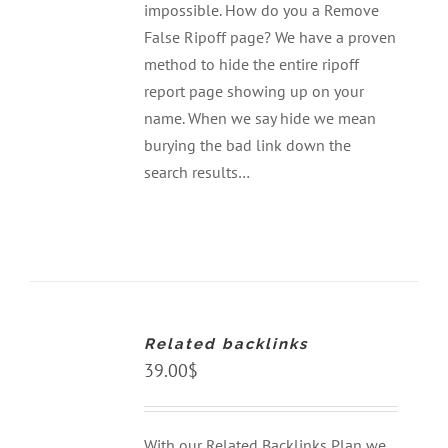
impossible. How do you a Remove
False Ripoff page? We have a proven
method to hide the entire ripoff
report page showing up on your
name. When we say hide we mean
burying the bad link down the
search results…
ADD
TO
CART
Related backlinks
/
DETAILS
39.00
$
With our Related Backlinks Plan we