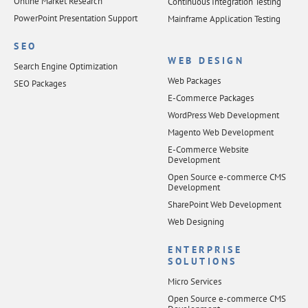
Online Market Research
Continuous Integration Testing
PowerPoint Presentation Support
Mainframe Application Testing
SEO
WEB DESIGN
Search Engine Optimization
Web Packages
SEO Packages
E-Commerce Packages
WordPress Web Development
Magento Web Development
E-Commerce Website
Development
Open Source e-commerce CMS
Development
SharePoint Web Development
Web Designing
ENTERPRISE
SOLUTIONS
Micro Services
Open Source e-commerce CMS