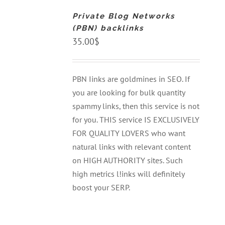
CART
Private Blog Networks
/
DETAILS
(PBN) backlinks
35.00
$
PBN Iinks are goldmines in SEO. If
you are looking for bulk quantity
spammy links, then this service is not
for you. THIS service IS EXCLUSIVELY
FOR QUALITY LOVERS who want
natural links with relevant content
on HIGH AUTHORITY sites. Such
high metrics l!inks will definitely
boost your SERP.