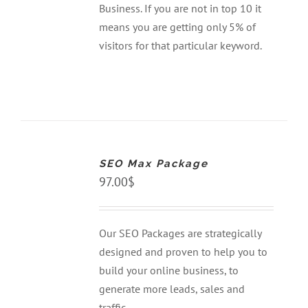
Business. If you are not in top 10 it
means you are getting only 5% of
visitors for that particular keyword.
ADD
TO
CART
SEO Max Package
/
DETAILS
97.00
$
Our SEO Packages are strategically
designed and proven to help you to
build your online business, to
generate more leads, sales and
traffic.