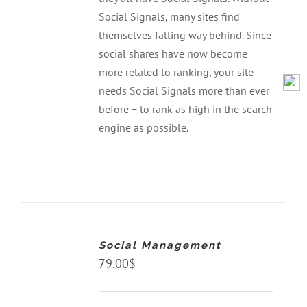
Social Signals, many sites find
themselves falling way behind. Since
social shares have now become
more related to ranking, your site
needs Social Signals more than ever
before − to rank as high in the search
engine as possible.
ADD
TO
CART
Social Management
/
DETAILS
79.00
$