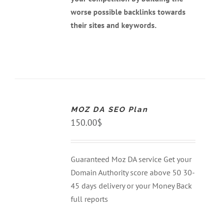
worse possible backlinks towards
their sites and keywords.
ADD
TO
CART
MOZ DA SEO Plan
/
DETAILS
150.00
$
Guaranteed Moz DA service Get your
Domain Authority score above 50 30-
45 days delivery or your Money Back
full reports