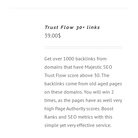
ADD
TO
CART
Trust Flow 30+ links
/
DETAILS
39.00
$
Get over 1000 backlinks from
domains that have Majestic SEO
Trust Flow score above 30. The
backlinks come from old aged pages
on these domains. You will win 2
times, as the pages have as well very
high Page Authority scores. Boost
Ranks and SEO metrics with this
simple yet very effective service.