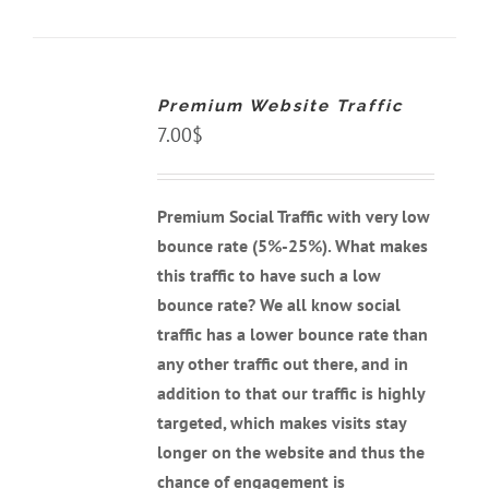
ADD
TO
CART
Premium Website Traffic
/
DETAILS
7.00
$
Premium Social Traffic with very low
bounce rate (5%-25%). What makes
this traffic to have such a low
bounce rate? We all know social
traffic has a lower bounce rate than
any other traffic out there, and
in
addition to that our traffic is highly
targeted, which makes visits stay
longer on the website and thus the
chance of engagement is