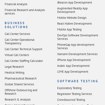
iBeacon App Development
Financial Analysis
Augmented Reality App
Financial Research and Analysis
Development
services
Mobile Website Design
BUSINESS
React Native Development
SOLUTIONS
Mobile App Testing
Call Center Services
DevOps Software Development
Services
Call Center Operational
Transparency
PhoneGap App development
Services
Call Center Technical Support
Xamarin Development Services
Virtual Call Centers
iPhone App Development
Call Center Staffing Calculator
Arabic App Development
Legal Research
J2ME App Development
Medical Writing
Pharmaceutical Research
SOFTWARE TESTING
Global Shared Services
Exploratory Testing
Offshore Outsourcing and
Research
Regression Testing Services
Research & Analysis
Crowdsourced Testing