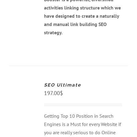
activities linking structure which we
have designed to create a naturally
and manual link building SEO
strategy.
ADD
TO
CART
SEO Ultimate
/
DETAILS
197.00
$
Getting Top 10 Position in Search
Engines is a Must for every Website if
you are really serious to do Online