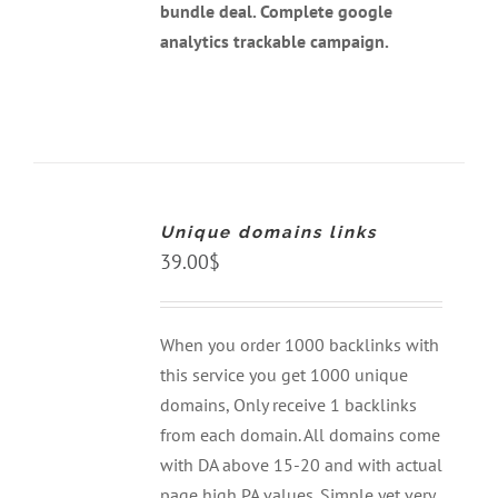
bundle deal. Complete google
analytics trackable campaign.
ADD
TO
CART
Unique domains links
/
DETAILS
39.00
$
When you order 1000 backlinks with
this service you get 1000 unique
domains, Only receive 1 backlinks
from each domain. All domains come
with DA above 15-20 and with actual
page high PA values. Simple yet very