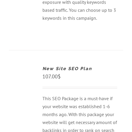
exposure with quality keywords
based traffic. You can choose up to 3
keywords in this campaign.
ADD
TO
CART
New Site SEO Plan
/
DETAILS
107.00
$
This SEO Package is a must-have if
your website was established 1-6
months ago. With this package your
website will get necessary amount of
backlinks in order to rank on search