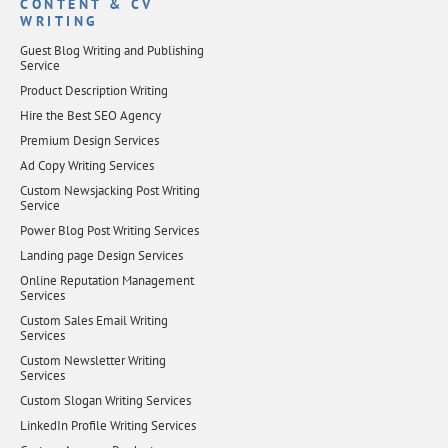
CONTENT & CV
WRITING
Guest Blog Writing and Publishing
Service
Product Description Writing
Hire the Best SEO Agency
Premium Design Services
Ad Copy Writing Services
Custom Newsjacking Post Writing
Service
Power Blog Post Writing Services
Landing page Design Services
Online Reputation Management
Services
Custom Sales Email Writing
Services
Custom Newsletter Writing
Services
Custom Slogan Writing Services
LinkedIn Profile Writing Services