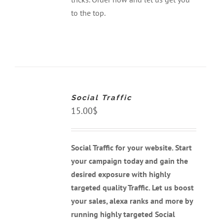
to the top.
ADD
TO
CART
Social Traffic
/
DETAILS
15.00
$
Social Traffic for your website. Start
your campaign today and gain the
desired exposure with highly
targeted quality Traffic. Let us boost
your sales, alexa ranks and more by
running highly targeted Social