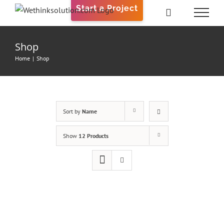
Skip
Start a Project
to
content
Shop
Home
|
Shop
Sort by
Name
Show
12 Products
ADD
TO
CART