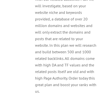
will investigate, based on your
website niche and keywords
provided, a database of over 20
million domains and websites and
will only extract the domains and
posts that are related to your
website. In this plan we will research
and build between 500 and 1000
related backlinks. All domains come
with high DA and TF values and the
related posts itself are old and with
high Page Authority. Order today this
great plan and boost your ranks with
us.