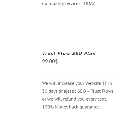
our quality services TODAY.
ADD
TO
CART
Trust Flow SEO Plan
/
DETAILS
99.00
$
We will increase your Website TF in
30 days (Majestic SEO – Trust Flow)
or we will refund you every cent.
100% Money back guarantee.