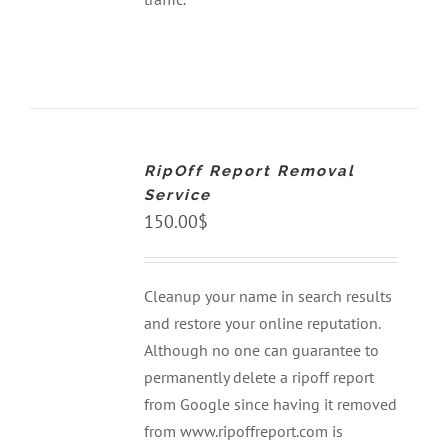
ADD
TO
CART
RipOff Report Removal
/
DETAILS
Service
150.00
$
Cleanup your name in search results
and restore your online reputation.
Although no one can guarantee to
permanently delete a ripoff report
from Google since having it removed
from www.ripoffreport.com is