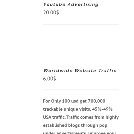
Youtube Advertising
/
DETAILS
20.00
$
ADD
TO
CART
Worldwide Website Traffic
/
DETAILS
6.00
$
For Only 100 usd get 700,000
trackable unique visits. 45%-49%
USA traffic. Traffic comes from highly
established blogs through pop
under advertisments. Improve your