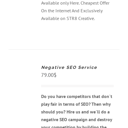
Available only Here. Cheapest Offer
On the Internet And Exclusively
Available on STR8 Creative.
ADD
TO
CART
Negative SEO Service
/
DETAILS
79.00
$
Do you have competitors that don`t
play fair in terms of SEO? Then why
should you? Hire us and we`ll do a
negative SEO campaign and destroy
your competition by building the