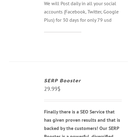
We will Post daily in all your social
accounts (Facebook, Twitter, Google
Plus) for 30 days for only 79 usd
ADD
TO
CART
SERP Booster
/
DETAILS
29.99
$
Finally there is a SEO Service that
has given proven results and that is
backed by the customers! Our SERP
Booster is a powerful, diversified