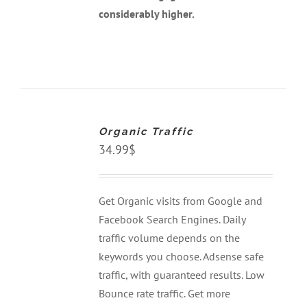
considerably higher.
ADD
TO
CART
Organic Traffic
/
DETAILS
34.99
$
Get Organic visits from Google and
Facebook Search Engines. Daily
traffic volume depends on the
keywords you choose. Adsense safe
traffic, with guaranteed results. Low
Bounce rate traffic. Get more