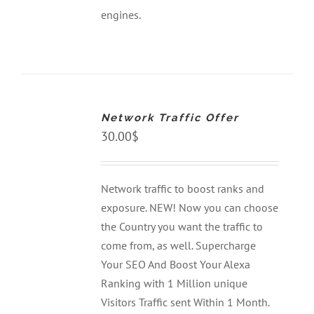
engines.
ADD
TO
CART
Network Traffic Offer
/
DETAILS
30.00
$
Network traffic to boost ranks and
exposure. NEW! Now you can choose
the Country you want the traffic to
come from, as well. Supercharge
Your SEO And Boost Your Alexa
Ranking with 1 Million unique
Visitors Traffic sent Within 1 Month.