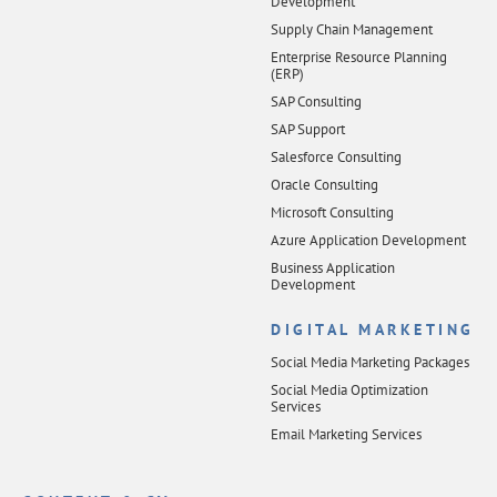
Development
Supply Chain Management
Enterprise Resource Planning
(ERP)
SAP Consulting
SAP Support
Salesforce Consulting
Oracle Consulting
Microsoft Consulting
Azure Application Development
Business Application
Development
DIGITAL MARKETING
Social Media Marketing Packages
Social Media Optimization
Services
Email Marketing Services