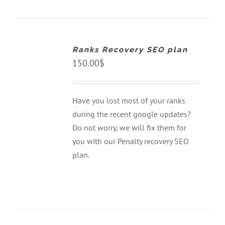
ADD
TO
CART
Ranks Recovery SEO plan
/
DETAILS
150.00
$
Have you lost most of your ranks
during the recent google updates?
Do not worry, we will fix them for
you with our Penalty recovery SEO
plan.
ADD
TO