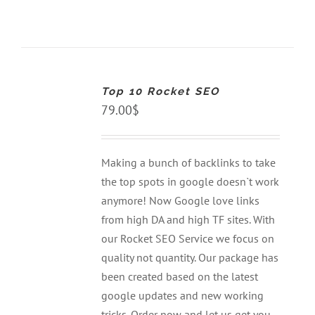
ADD
TO
CART
Top 10 Rocket SEO
/
DETAILS
79.00
$
Making a bunch of backlinks to take
the top spots in google doesn`t work
anymore! Now Google love links
from high DA and high TF sites. With
our Rocket SEO Service we focus on
quality not quantity. Our package has
been created based on the latest
google updates and new working
tricks. Order now and let us get you