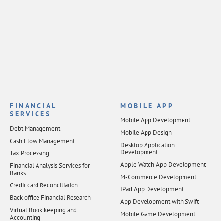
FINANCIAL
MOBILE APP
SERVICES
Mobile App Development
Debt Management
Mobile App Design
Cash Flow Management
Desktop Application
Development
Tax Processing
Apple Watch App Development
Financial Analysis Services for
Banks
M-Commerce Development
Credit card Reconciliation
IPad App Development
Back office Financial Research
App Development with Swift
Virtual Book keeping and
Mobile Game Development
Accounting