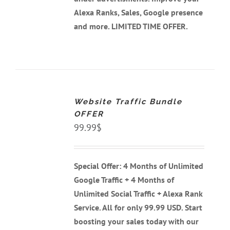
Alexa Ranks, Sales, Google presence
and more. LIMITED TIME OFFER.
ADD
TO
CART
Website Traffic Bundle
/
DETAILS
OFFER
99.99
$
Special Offer: 4 Months of Unlimited
Google Traffic + 4 Months of
Unlimited Social Traffic + Alexa Rank
Service. All for only 99.99 USD. Start
boosting your sales today with our