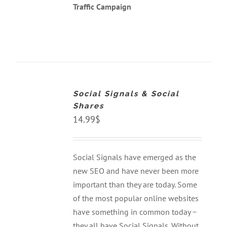
Traffic Campaign
ADD
TO
CART
Social Signals & Social
/
DETAILS
Shares
14.99
$
Social Signals have emerged as the
new SEO and have never been more
important than they are today. Some
of the most popular online websites
have something in common today −
they all have Social Signals. Without