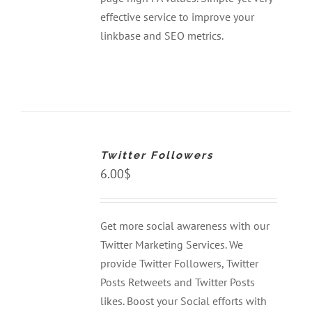
effective service to improve your
linkbase and SEO metrics.
ADD
TO
CART
Twitter Followers
/
DETAILS
6.00
$
Get more social awareness with our
Twitter Marketing Services. We
provide Twitter Followers, Twitter
Posts Retweets and Twitter Posts
likes. Boost your Social efforts with