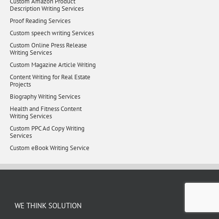
Custom Amazon Product
Description Writing Services
Proof Reading Services
Custom speech writing Services
Custom Online Press Release
Writing Services
Custom Magazine Article Writing
Content Writing for Real Estate
Projects
Biography Writing Services
Health and Fitness Content
Writing Services
Custom PPC Ad Copy Writing
Services
Custom eBook Writing Service
WE THINK SOLUTION