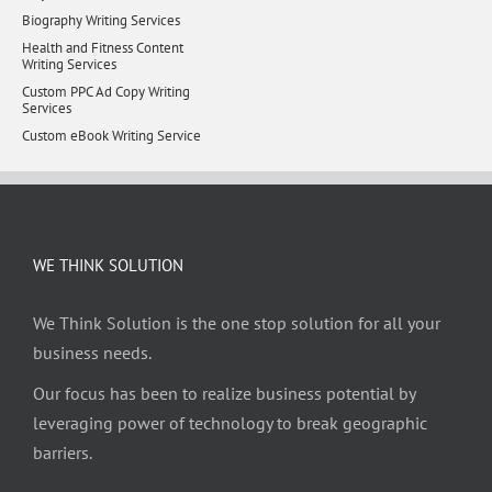
Biography Writing Services
Health and Fitness Content
Writing Services
Custom PPC Ad Copy Writing
Services
Custom eBook Writing Service
WE THINK SOLUTION
We Think Solution is the one stop solution for all your
business needs.
Our focus has been to realize business potential by
leveraging power of technology to break geographic
barriers.