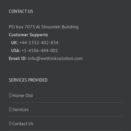
CONTACT US
PO box 7073 Al Shoomkh Building
Customer Supports
UK:
+44-1332-402-834
USA:
+1-4106-484-001
Email ID:
info@wethinksolution.com
SERVICES PROVIDED
Home Old
Services
Contact Us