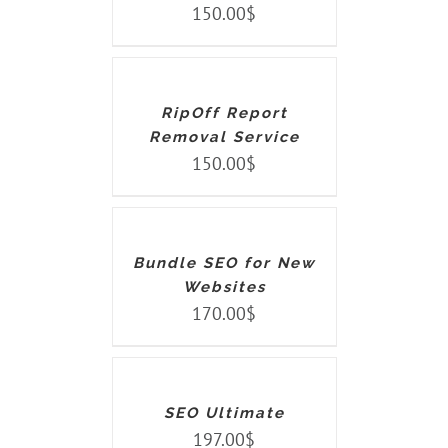
150.00
$
ADD
TO
CART
/
DETAILS
RipOff Report
Removal Service
150.00
$
ADD
TO
CART
/
DETAILS
Bundle SEO for New
Websites
170.00
$
ADD
TO
CART
/
DETAILS
SEO Ultimate
197.00
$
ADD