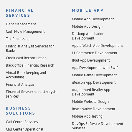
FINANCIAL
MOBILE APP
SERVICES
Mobile App Development
Debt Management
Mobile App Design
Cash Flow Management
Desktop Application
Development
Tax Processing
Apple Watch App Development
Financial Analysis Services for
Banks
M-Commerce Development
Credit card Reconciliation
IPad App Development
Back office Financial Research
App Development with Swift
Virtual Book keeping and
Mobile Game Development
Accounting
iBeacon App Development
Financial Analysis
Augmented Reality App
Financial Research and Analysis
Development
services
Mobile Website Design
BUSINESS
React Native Development
SOLUTIONS
Mobile App Testing
Call Center Services
DevOps Software Development
Services
Call Center Operational