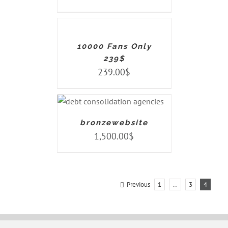
TO
CART
/
DETAILS
10000 Fans Only
239$
239.00
$
ADD TO CART
/
DETAILS
bronzewebsite
1,500.00
$
Previous
1
…
3
4