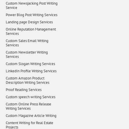
Custom Newsjacking Post Writing
Service
Power Blog Post Writing Services
Landing page Design Services
Online Reputation Management
Services
Custom Sales Email Writing
Services
Custom Newsletter Writing
Services
Custom Slogan Writing Services
LinkedIn Profile Writing Services
Custom Amazon Product
Description Writing Services
Proof Reading Services
Custom speech writing Services
Custom Online Press Release
Writing Services
Custom Magazine Article Writing
Content Writing for Real Estate
Projects