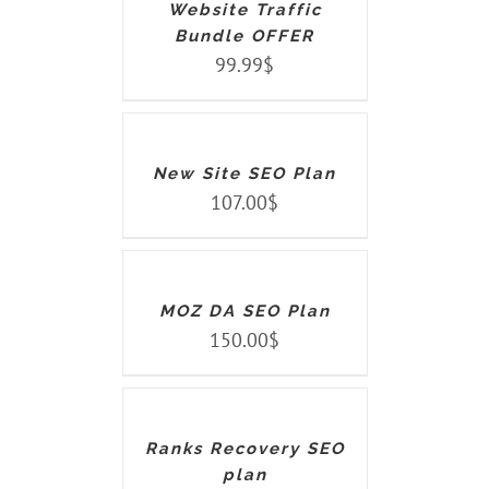
Website Traffic
Bundle OFFER
99.99
$
ADD
TO
CART
/
DETAILS
New Site SEO Plan
107.00
$
ADD
TO
CART
/
DETAILS
MOZ DA SEO Plan
150.00
$
ADD
TO
CART
/
DETAILS
Ranks Recovery SEO
plan