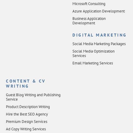
Microsoft Consulting
Azure Application Development
Business Application
Development
DIGITAL MARKETING
Social Media Marketing Packages
Social Media Optimization
Services
Email Marketing Services
CONTENT & CV
WRITING
Guest Blog Writing and Publishing
Service
Product Description Writing
Hire the Best SEO Agency
Premium Design Services
Ad Copy Writing Services