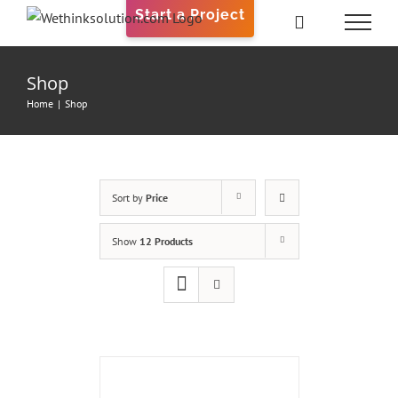
Skip
Start a Project
to
content
Shop
Home
|
Shop
Sort by
Price
Show
12 Products
ADD
TO
CART
/
DETAILS