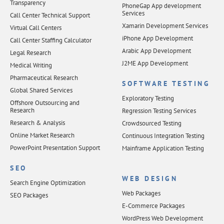
Transparency
PhoneGap App development
Services
Call Center Technical Support
Xamarin Development Services
Virtual Call Centers
iPhone App Development
Call Center Staffing Calculator
Arabic App Development
Legal Research
J2ME App Development
Medical Writing
Pharmaceutical Research
SOFTWARE TESTING
Global Shared Services
Exploratory Testing
Offshore Outsourcing and
Research
Regression Testing Services
Research & Analysis
Crowdsourced Testing
Online Market Research
Continuous Integration Testing
PowerPoint Presentation Support
Mainframe Application Testing
SEO
WEB DESIGN
Search Engine Optimization
Web Packages
SEO Packages
E-Commerce Packages
WordPress Web Development