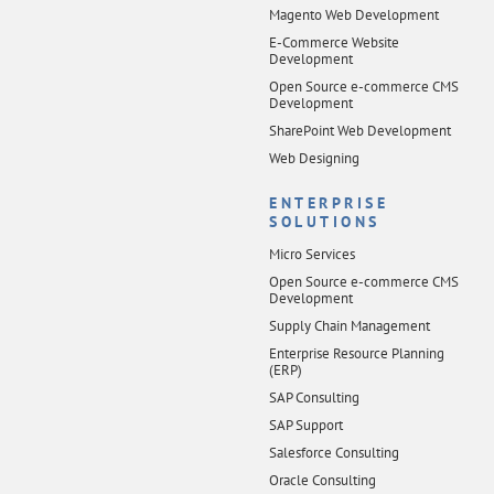
Magento Web Development
E-Commerce Website
Development
Open Source e-commerce CMS
Development
SharePoint Web Development
Web Designing
ENTERPRISE
SOLUTIONS
Micro Services
Open Source e-commerce CMS
Development
Supply Chain Management
Enterprise Resource Planning
(ERP)
SAP Consulting
SAP Support
Salesforce Consulting
Oracle Consulting