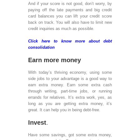
Rea
And if your score is not good, don’t worry, by
Dev
paying off the late payments and big credit
Mob
card balances you can lift your credit score
Web
back on track. You will also have to limit new
Des
credit inquiries as much as possible.
Rea
Dev
Click here to know more about debt
Mob
consolidation
Tes
De
Earn more money
Sof
Dev
With today’s thriving economy, using some
Ser
side jobs to your advantage is a good way to
Ph
earn extra money. Earn some extra cash
Ap
through writing, part-time jobs, or running
dev
errands for relatives. It’s extra work, yes, as
Ser
long as you are getting extra money, it’s
Xam
great. It can help you in being debt-free.
Dev
Ser
Invest
.
iPh
Dev
Have some savings, got some extra money,
Ara