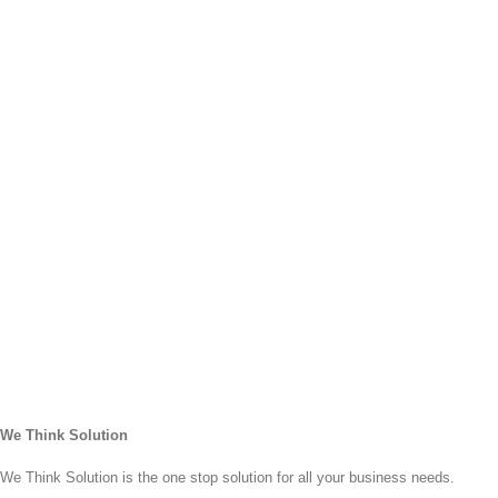
Re
Pr
Bi
Wri
Se
He
Fi
Co
Wri
Se
Cu
PP
Co
Se
Cu
eB
Wri
Se
We Think Solution
We Think Solution is the one stop solution for all your business needs.