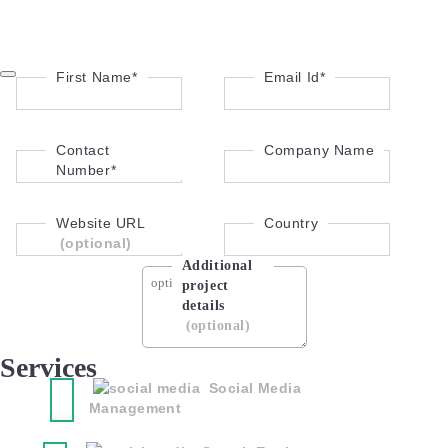
First Name*
Email Id*
Contact
Company Name
Number*
Website URL
Country
(optional)
Additional
project
details
(optional)
Services
Social Media
Management