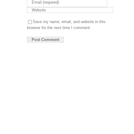
App
De
DIGITAL
Save my name, email, and website in this
MARKET
browser for the next time I comment.
So
Ma
Pa
So
Op
Se
Em
Ma
Se
CONTENT
WRITING
Gu
Wr
Pu