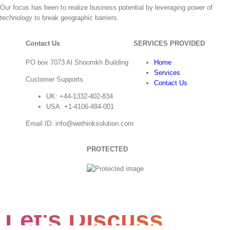
Our focus has been to realize business potential by leveraging power of
technology to break geographic barriers.
Contact Us
SERVICES PROVIDED
PO box 7073 Al Shoomkh Building
Home
Services
Customer Supports
Contact Us
UK: +44-1332-402-834
USA: +1-4106-484-001
Email ID: info@wethinksolution.com
PROTECTED
Let's Discuss