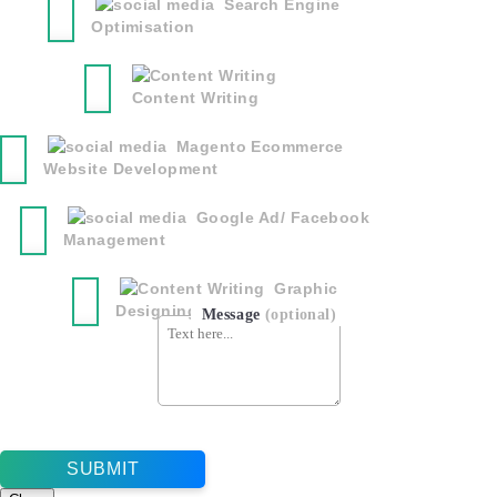
Search Engine
Optimisation
Content Writing
Magento Ecommerce
Website Development
Google Ad/ Facebook
Management
Graphic
Designing
Message
(optional)
SUBMIT