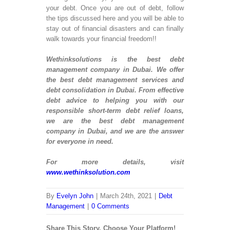
E-
your debt. Once you are out of debt, follow
Pa
the tips discussed here and you will be able to
Wo
stay out of financial disasters and can finally
We
walk towards your financial freedom!!
De
Ma
Wethinksolutions is the best debt
We
management company in Dubai. We offer
De
the best debt management services and
E-
debt consolidation in Dubai. From effective
We
debt advice to helping you with our
De
responsible short-term debt relief loans,
Op
we are the best debt management
e-
company in Dubai, and we are the answer
C
for everyone in need.
De
Sh
For more details, visit
We
www.wethinksolution.com
De
We
By
Evelyn John
|
March 24th, 2021
|
Debt
De
Management
|
0 Comments
ENTERP
Share This Story, Choose Your Platform!