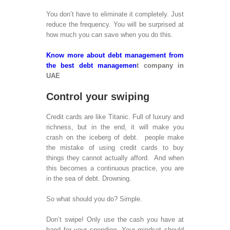
Pha
Res
You don’t have to eliminate it completely. Just
Glo
reduce the frequency. You will be surprised at
Ser
how much you can save when you do this.
Offs
Out
Know more about debt management from
and
the best debt managemen
t company in
Res
UAE
Anal
Onli
Control your swiping
Res
Pow
Credit cards are like Titanic. Full of luxury and
Pres
richness, but in the end, it will make you
Sup
crash on the iceberg of debt. people make
the mistake of using credit cards to buy
SEO
things they cannot actually afford. And when
this becomes a continuous practice, you are
Sea
in the sea of debt. Drowning.
Opti
SEO
So what should you do? Simple.
MOBILE 
Don’t swipe! Only use the cash you have at
hand for your spending. Your mindset should