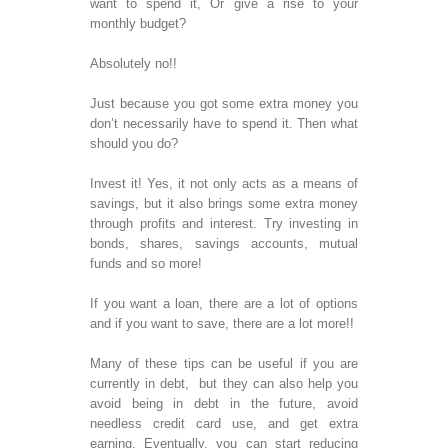
want to spend it, Or give a rise to your
Dev
monthly budget?
J2
Dev
Absolutely no!!
SOFTWA
Just because you got some extra money you
TESTING
don’t necessarily have to spend it. Then what
should you do?
Exp
Tes
Invest it! Yes, it not only acts as a means of
Reg
savings, but it also brings some extra money
Tes
through profits and interest. Try investing in
Ser
bonds, shares, savings accounts, mutual
Cro
funds and so more!
Tes
Mai
If you want a loan, there are a lot of options
App
and if you want to save, there are a lot more!!
Tes
Many of these tips can be useful if you are
currently in debt, but they can also help you
WEB DE
avoid being in debt in the future, avoid
We
needless credit card use, and get extra
Pa
earning. Eventually, you can start reducing