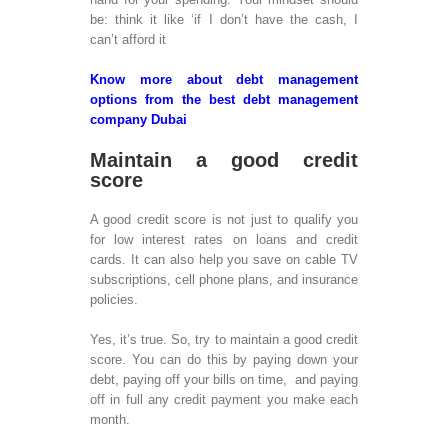
Mob
be: think it like ‘if I don’t have the cash, I
Dev
can’t afford it
Mob
Des
Know more about debt management
Des
options from the best debt management
App
company Dubai
Dev
App
Maintain a good credit
Ap
score
Dev
M-
A good credit score is not just to qualify you
Dev
for low interest rates on loans and credit
IPa
cards. It can also help you save on cable TV
Dev
subscriptions, cell phone plans, and insurance
Ap
policies.
Dev
wit
Yes, it’s true. So, try to maintain a good credit
Mob
score. You can do this by paying down your
Dev
debt, paying off your bills on time, and paying
iBe
off in full any credit payment you make each
Dev
month.
Au