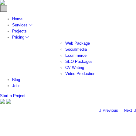
Home
Services
Projects
Pricing
Web Package
Socialmedia
Ecommerce
SEO Packages
CV Writing
Video Production
Blog
Jobs
Start a Project
Previous
Next
FINANCIA
SERVICE
Deb