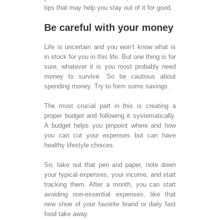
serv
tips that may help you stay out of it for good.
BUSINES
Be careful with your money
SOLUTIO
Life is uncertain and you won’t know what is
Call
in stock for you in this life. But one thing is for
Ser
sure, whatever it is you most probably need
Call
money to survive. So be cautious about
Oper
spending money. Try to form some savings.
Tra
Call
The most crucial part in this is creating a
Tech
proper budget and following it systematically.
Sup
A budget helps you pinpoint where and how
Virt
you can cut your expenses but can have
Cen
healthy lifestyle choices.
Cred
Reco
So, take out that pen and paper, note down
Call
your typical expenses, your income, and start
Staf
tracking them. After a month, you can start
Calc
avoiding non-essential expenses, like that
Leg
new shoe of your favorite brand or daily fast
Medi
food take away.