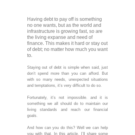
Man
Cas
Man
Tax
Having debt to pay off is something
Fina
no one wants, but as the world and
Anal
infrastructure is growing fast, so are
Serv
the living expanse and need of
Ban
finance. This makes it hard or stay out
Cred
of debt; no matter how much you want
Reco
to.
Back
Fina
Staying out of debt is simple when said, just
Res
don’t spend more than you can afford. But
Virt
with so many needs, unexpected situations
kee
and temptations, it’s very difficult to do so.
Acc
Fina
Fortunately, it’s not impossible. and it is
Anal
something we all should do to maintain our
Fina
living standards and reach our financial
Anal
goals.
Fina
Res
And how can you do this? Well we can help
Anal
you with that. In this article, I’ll share some