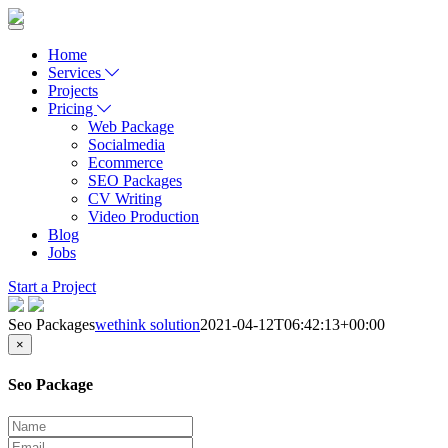
Home
Services
Projects
Pricing
Web Package
Socialmedia
Ecommerce
SEO Packages
CV Writing
Video Production
Blog
Jobs
Start a Project
Seo Packages
wethink solution
2021-04-12T06:42:13+00:00
×
Seo Package