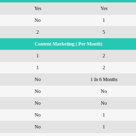
Yes
Yes
No
1
2
5
Content Marketing ( Per Month)
1
2
1
2
No
1 In 6 Months
No
No
No
No
No
1
No
1