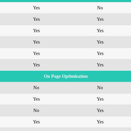
Yes
No
Yes
Yes
Yes
Yes
Yes
Yes
Yes
Yes
Yes
Yes
On Page Optimization
No
No
Yes
Yes
No
Yes
Yes
Yes