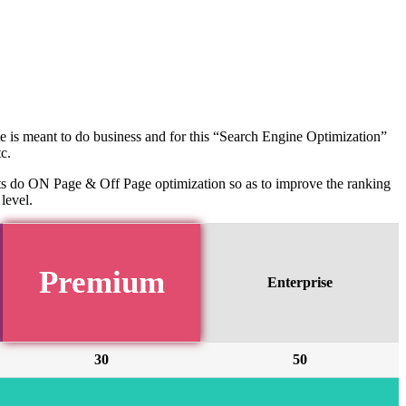
te is meant to do business and for this “Search Engine Optimization”
c.
rts do ON Page & Off Page optimization so as to improve the ranking
level.
Premium
Enterprise
30
50