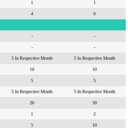
1
1
4
6
-
-
-
-
5 In Respective Month
5 In Respective Month
10
10
5
5
5 In Respective Month
5 In Respective Month
20
30
1
2
5
10