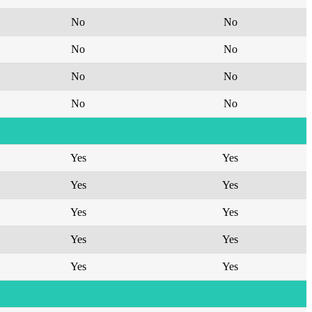
No
No
No
No
No
No
No
No
Yes
Yes
Yes
Yes
Yes
Yes
Yes
Yes
Yes
Yes