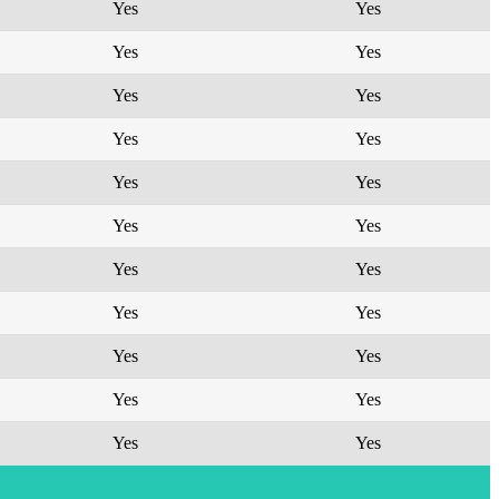
Yes
Yes
Yes
Yes
Yes
Yes
Yes
Yes
Yes
Yes
Yes
Yes
Yes
Yes
Yes
Yes
Yes
Yes
Yes
Yes
Yes
Yes