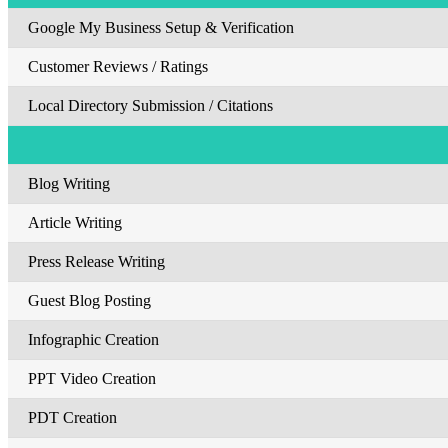
Google My Business Setup & Verification
Customer Reviews / Ratings
Local Directory Submission / Citations
Blog Writing
Article Writing
Press Release Writing
Guest Blog Posting
Infographic Creation
PPT Video Creation
PDT Creation