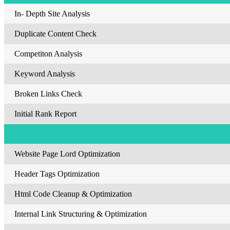
In- Depth Site Analysis
Duplicate Content Check
Competiton Analysis
Keyword Analysis
Broken Links Check
Initial Rank Report
Website Page Lord Optimization
Header Tags Optimization
Html Code Cleanup & Optimization
Internal Link Structuring & Optimization