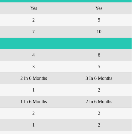
Yes
Yes
2
5
7
10
4
6
3
5
2 In 6 Months
3 In 6 Months
1
2
1 In 6 Months
2 In 6 Months
2
2
1
2