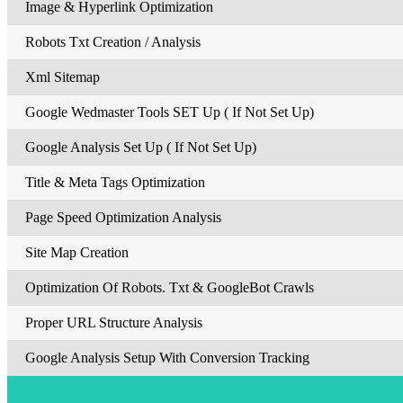
Image & Hyperlink Optimization
Robots Txt Creation / Analysis
Xml Sitemap
Google Wedmaster Tools SET Up ( If Not Set Up)
Google Analysis Set Up ( If Not Set Up)
Title & Meta Tags Optimization
Page Speed Optimization Analysis
Site Map Creation
Optimization Of Robots. Txt & GoogleBot Crawls
Proper URL Structure Analysis
Google Analysis Setup With Conversion Tracking