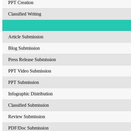
PPT Creation
Classified Writing
Article Submission
Blog Submission
Press Release Submission
PPT Video Submission
PPT Submission
Infographic Distribution
Classified Submission
Review Submission
PDF/Doc Submission