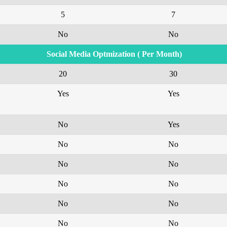
5
7
No
No
Social Media Optmization ( Per Month)
20
30
Yes
Yes
No
Yes
No
No
No
No
No
No
No
No
No
No