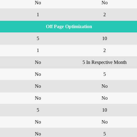
No
No
1
2
Off Page Optimization
5
10
1
2
No
5 In Respective Month
No
5
No
No
No
No
5
10
No
No
No
5