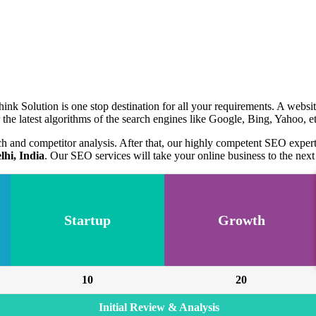
ink Solution is one stop destination for all your requirements. A websi
the latest algorithms of the search engines like Google, Bing, Yahoo, et
ch and competitor analysis. After that, our highly competent SEO expe
hi, India
. Our SEO services will take your online business to the next 
Startup
Growth
10
20
Initial Review & Analysis