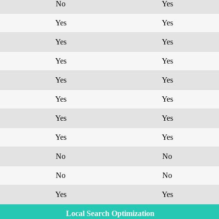
No
Yes
Yes
Yes
Yes
Yes
Yes
Yes
Yes
Yes
Yes
Yes
Yes
Yes
Yes
Yes
No
No
No
No
Yes
Yes
Local Search Optimization