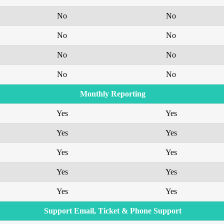
No
No
No
No
No
No
No
No
Monthly Reporting
Yes
Yes
Yes
Yes
Yes
Yes
Yes
Yes
Yes
Yes
Support Email, Ticket & Phone Support