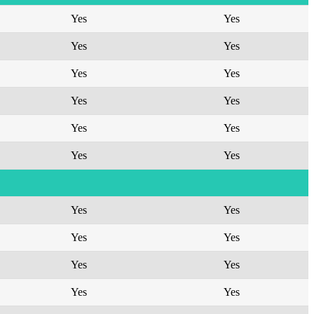
Yes
Yes
Yes
Yes
Yes
Yes
Yes
Yes
Yes
Yes
Yes
Yes
Yes
Yes
Yes
Yes
Yes
Yes
Yes
Yes