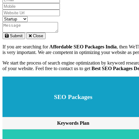
Submit
Close
If you are searching for
Affordable SEO Packages India
, then WeTh
is very important. We are competent in optimizing your website as per 
We start the process of search engine optimization by keyword resear
of your website. Feel free to contact us to get
Best SEO Packages Del
SEO Packages
Keywords Plan