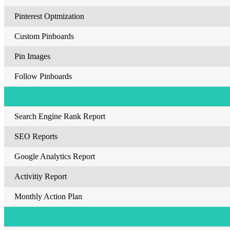
Pinterest Optmization
Custom Pinboards
Pin Images
Follow Pinboards
Search Engine Rank Report
SEO Reports
Google Analytics Report
Activitiy Report
Monthly Action Plan