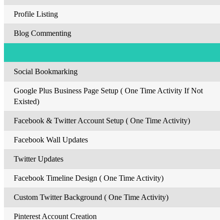
Profile Listing
Blog Commenting
Social Bookmarking
Google Plus Business Page Setup ( One Time Activity If Not
Existed)
Facebook & Twitter Account Setup ( One Time Activity)
Facebook Wall Updates
Twitter Updates
Facebook Timeline Design ( One Time Activity)
Custom Twitter Background ( One Time Activity)
Pinterest Account Creation