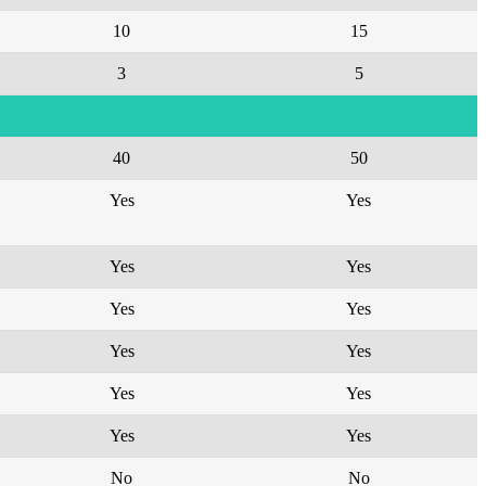
10
15
3
5
40
50
Yes
Yes
Yes
Yes
Yes
Yes
Yes
Yes
Yes
Yes
Yes
Yes
No
No