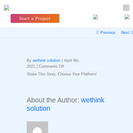
Start a Project
Previous
Next
By
wethink solution
|
April 9th,
on
2021
|
Comments Off
#Hashtag
Share This Story, Choose Your Platform!
Trend
Facebook
Twitter
LinkedIn
Reddit
Whatsapp
Tumblr
Pinterest
Vk
Email
Research
About the Author:
wethink
solution