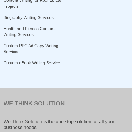
Content Writing for Real Estate
Projects
Biography Writing Services
Health and Fitness Content
Writing Services
Custom PPC Ad Copy Writing
Services
Custom eBook Writing Service
WE THINK SOLUTION
We Think Solution is the one stop solution for all your
business needs.