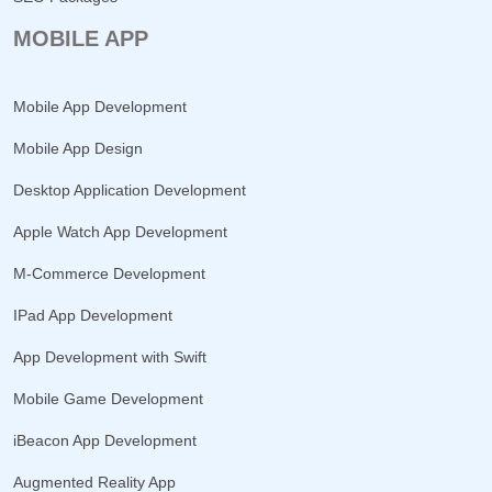
MOBILE APP
Mobile App Development
Mobile App Design
Desktop Application Development
Apple Watch App Development
M-Commerce Development
IPad App Development
App Development with Swift
Mobile Game Development
iBeacon App Development
Augmented Reality App