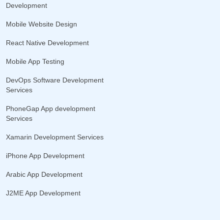
Development
Mobile Website Design
React Native Development
Mobile App Testing
DevOps Software Development
Services
PhoneGap App development
Services
Xamarin Development Services
iPhone App Development
Arabic App Development
J2ME App Development