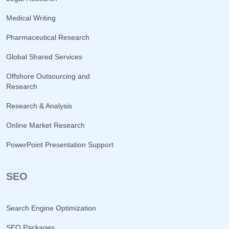
Medical Writing
Pharmaceutical Research
Global Shared Services
Offshore Outsourcing and
Research
Research & Analysis
Online Market Research
PowerPoint Presentation Support
SEO
Search Engine Optimization
SEO Packages