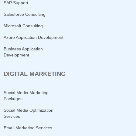
SAP Support
Salesforce Consulting
Microsoft Consulting
Azure Application Development
Business Application
Development
DIGITAL MARKETING
Social Media Marketing
Packages
Social Media Optimization
Services
Email Marketing Services