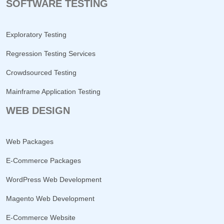
SOFTWARE TESTING
Exploratory Testing
Regression Testing Services
Crowdsourced Testing
Mainframe Application Testing
WEB DESIGN
Web Packages
E-Commerce Packages
WordPress Web Development
Magento Web Development
E-Commerce Website