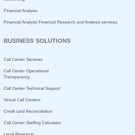
Financial Analysis
Financial Analysis Financial Research and Analysis services
BUSINESS SOLUTIONS
Call Center Services
Call Center Operational
Transparency
Call Center Technical Support
Virtual Call Centers
Credit card Reconciliation
Call Center Staffing Calculator
Legal Research