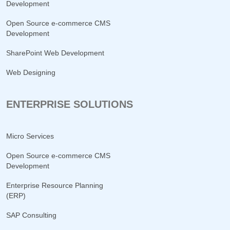
Development
Open Source e-commerce CMS
Development
SharePoint Web Development
Web Designing
ENTERPRISE SOLUTIONS
Micro Services
Open Source e-commerce CMS
Development
Enterprise Resource Planning
(ERP)
SAP Consulting