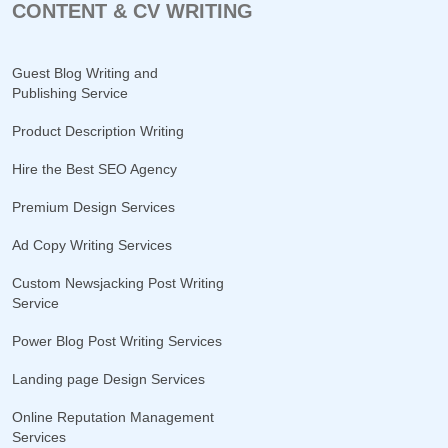
CONTENT & CV WRITING
Guest Blog Writing and
Publishing Service
Product Description Writing
Hire the Best SEO Agency
Premium Design Services
Ad Copy Writing Services
Custom Newsjacking Post Writing
Service
Power Blog Post Writing Services
Landing page Design Services
Online Reputation Management
Services