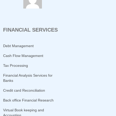
FINANCIAL SERVICES
Debt Management
Cash Flow Management
Tax Processing
Financial Analysis Services for
Banks
Credit card Reconciliation
Back office Financial Research
Virtual Book keeping and
Accounting