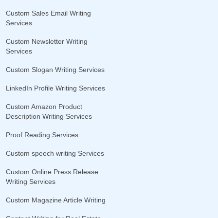
Custom Sales Email Writing
Services
Custom Newsletter Writing
Services
Custom Slogan Writing Services
LinkedIn Profile Writing Services
Custom Amazon Product
Description Writing Services
Proof Reading Services
Custom speech writing Services
Custom Online Press Release
Writing Services
Custom Magazine Article Writing