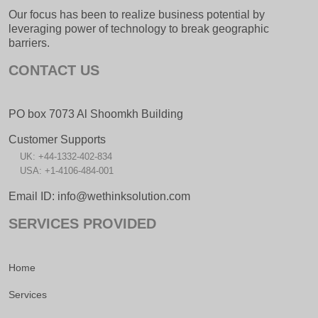
Our focus has been to realize business potential by
leveraging power of technology to break geographic
barriers.
CONTACT US
PO box 7073 Al Shoomkh Building
Customer Supports
UK: +44-1332-402-834
USA: +1-4106-484-001
Email ID: info@wethinksolution.com
SERVICES PROVIDED
Home
Services