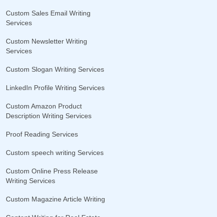
Custom Sales Email Writing
Services
Custom Newsletter Writing
Services
Custom Slogan Writing Services
LinkedIn Profile Writing Services
Custom Amazon Product
Description Writing Services
Proof Reading Services
Custom speech writing Services
Custom Online Press Release
Writing Services
Custom Magazine Article Writing