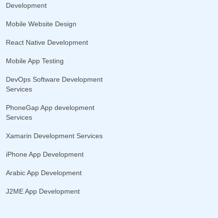
Development
Mobile Website Design
React Native Development
Mobile App Testing
DevOps Software Development
Services
PhoneGap App development
Services
Xamarin Development Services
iPhone App Development
Arabic App Development
J2ME App Development