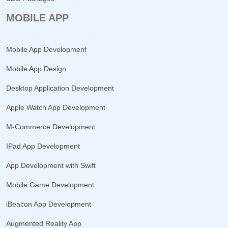
MOBILE APP
Mobile App Development
Mobile App Design
Desktop Application Development
Apple Watch App Development
M-Commerce Development
IPad App Development
App Development with Swift
Mobile Game Development
iBeacon App Development
Augmented Reality App