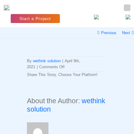
Start a Project
Previous
Next
By
wethink solution
|
April 9th,
on
2021
|
Comments Off
Profile
Share This Story, Choose Your Platform!
Connection
Facebook
Twitter
LinkedIn
Reddit
Whatsapp
Tumblr
Pinterest
Vk
Email
Build
Up
About the Author:
wethink
solution