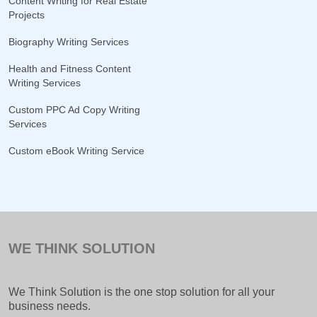
Content Writing for Real Estate
Projects
Biography Writing Services
Health and Fitness Content
Writing Services
Custom PPC Ad Copy Writing
Services
Custom eBook Writing Service
WE THINK SOLUTION
We Think Solution is the one stop solution for all your
business needs.