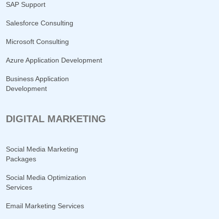
SAP Support
Salesforce Consulting
Microsoft Consulting
Azure Application Development
Business Application
Development
DIGITAL MARKETING
Social Media Marketing
Packages
Social Media Optimization
Services
Email Marketing Services