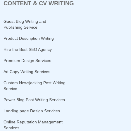
CONTENT & CV WRITING
Guest Blog Writing and
Publishing Service
Product Description Writing
Hire the Best SEO Agency
Premium Design Services
Ad Copy Writing Services
Custom Newsjacking Post Writing
Service
Power Blog Post Writing Services
Landing page Design Services
Online Reputation Management
Services