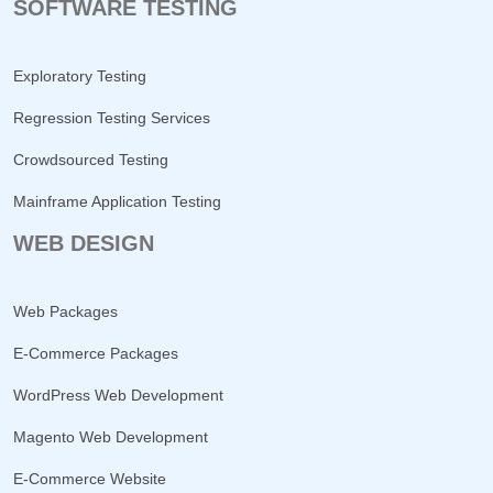
SOFTWARE TESTING
Exploratory Testing
Regression Testing Services
Crowdsourced Testing
Mainframe Application Testing
WEB DESIGN
Web Packages
E-Commerce Packages
WordPress Web Development
Magento Web Development
E-Commerce Website