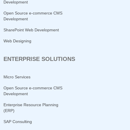
Development
Open Source e-commerce CMS
Development
SharePoint Web Development
Web Designing
ENTERPRISE SOLUTIONS
Micro Services
Open Source e-commerce CMS
Development
Enterprise Resource Planning
(ERP)
SAP Consulting