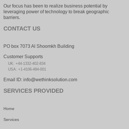
Our focus has been to realize business potential by
leveraging power of technology to break geographic
barriers.
CONTACT US
PO box 7073 Al Shoomkh Building
Customer Supports
UK: +44-1332-402-834
USA: +1-4106-484-001
Email ID: info@wethinksolution.com
SERVICES PROVIDED
Home
Services