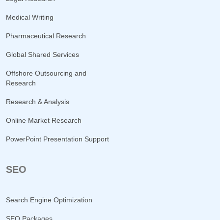
Medical Writing
Pharmaceutical Research
Global Shared Services
Offshore Outsourcing and
Research
Research & Analysis
Online Market Research
PowerPoint Presentation Support
SEO
Search Engine Optimization
SEO Packages