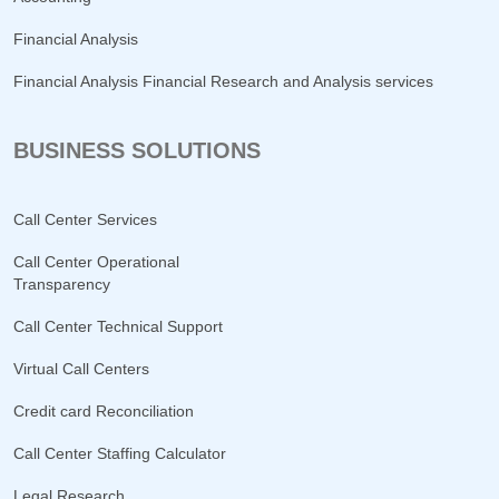
Financial Analysis
Financial Analysis Financial Research and Analysis services
BUSINESS SOLUTIONS
Call Center Services
Call Center Operational
Transparency
Call Center Technical Support
Virtual Call Centers
Credit card Reconciliation
Call Center Staffing Calculator
Legal Research