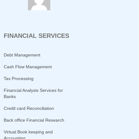
FINANCIAL SERVICES
Debt Management
Cash Flow Management
Tax Processing
Financial Analysis Services for
Banks
Credit card Reconciliation
Back office Financial Research
Virtual Book keeping and
Accounting