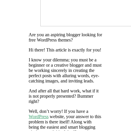
Are you an aspiring blogger looking for
free WordPress themes?
Hi there! This article is exactly for you!
I know your dilemma; you must be a
beginner or a creative blogger and must
be working sincerely in creating the
perfect posts with alluring words, eye-
catching images, and inviting leads.
And after all that hard work, what if it
is not properly presented? Bummer
right?
Well, don’t worry! If you have a
WordPress
website, your answer to this
problem is there itself! Along with
being the easiest and smart blogging