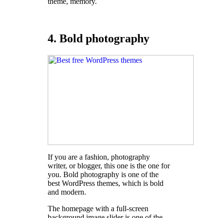
theme, memory.
4. Bold photography
If you are a fashion, photography
writer, or blogger, this one is the one for
you. Bold photography is one of the
best WordPress themes, which is bold
and modern.
The homepage with a full-screen
background image slider is one of the