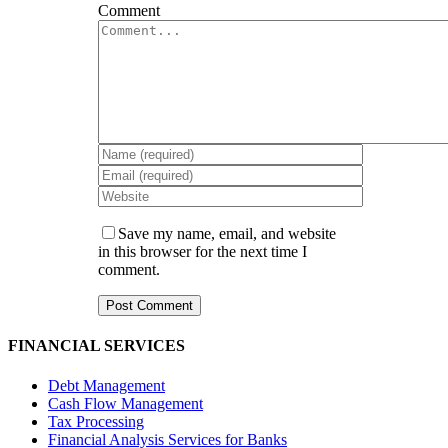
Comment
Save my name, email, and website
in this browser for the next time I
comment.
FINANCIAL SERVICES
Debt Management
Cash Flow Management
Tax Processing
Financial Analysis Services for Banks