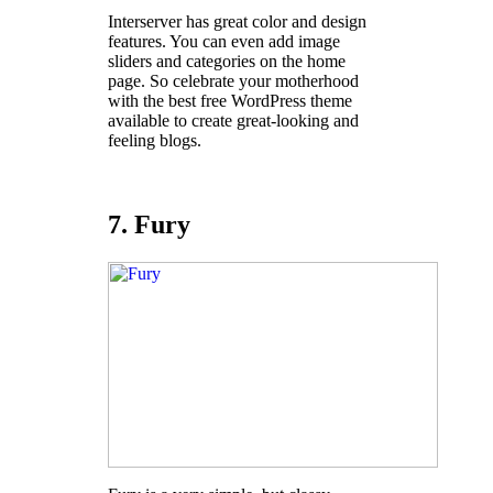
Interserver has great color and design
features. You can even add image
sliders and categories on the home
page. So celebrate your motherhood
with the best free WordPress theme
available to create great-looking and
feeling blogs.
7. Fury