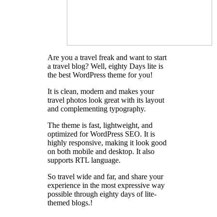
Are you a travel freak and want to start
a travel blog? Well, eighty Days lite is
the best WordPress theme for you!
It is clean, modern and makes your
travel photos look great with its layout
and complementing typography.
The theme is fast, lightweight, and
optimized for WordPress SEO. It is
highly responsive, making it look good
on both mobile and desktop. It also
supports RTL language.
So travel wide and far, and share your
experience in the most expressive way
possible through eighty days of lite-
themed blogs.!