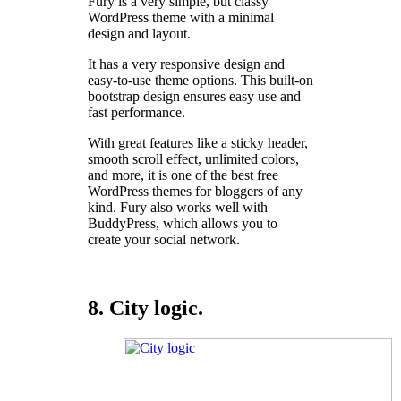
Fury is a very simple, but classy
WordPress theme with a minimal
design and layout.
It has a very responsive design and
easy-to-use theme options. This built-on
bootstrap design ensures easy use and
fast performance.
With great features like a sticky header,
smooth scroll effect, unlimited colors,
and more, it is one of the best free
WordPress themes for bloggers of any
kind. Fury also works well with
BuddyPress, which allows you to
create your social network.
8. City logic.