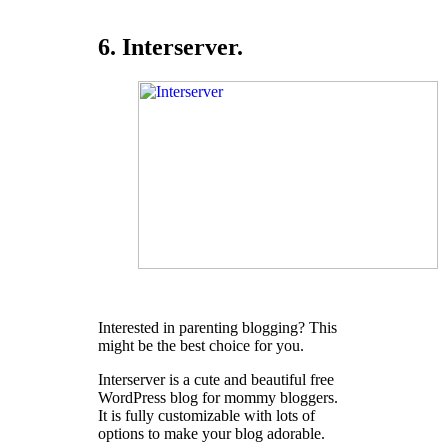
6. Interserver.
Interested in parenting blogging? This
might be the best choice for you.
Interserver is a cute and beautiful free
WordPress blog for mommy bloggers.
It is fully customizable with lots of
options to make your blog adorable.