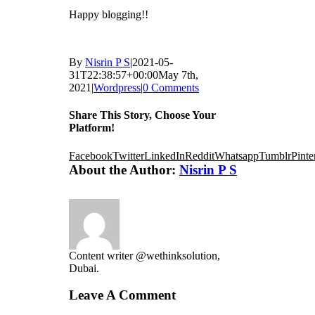
Happy blogging!!
By
Nisrin P S
|
2021-05-
31T22:38:57+00:00
May 7th,
2021
|
Wordpress
|
0 Comments
Share This Story, Choose Your
Platform!
Facebook
Twitter
LinkedIn
Reddit
Whatsapp
Tumblr
Pinte
About the Author:
Nisrin P S
Content writer @wethinksolution,
Dubai.
Leave A Comment