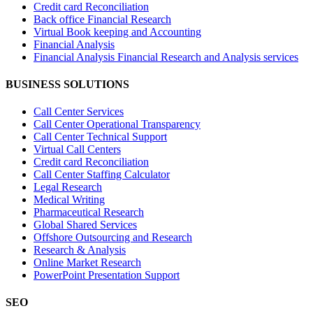
Credit card Reconciliation
Back office Financial Research
Virtual Book keeping and Accounting
Financial Analysis
Financial Analysis Financial Research and Analysis services
BUSINESS SOLUTIONS
Call Center Services
Call Center Operational Transparency
Call Center Technical Support
Virtual Call Centers
Credit card Reconciliation
Call Center Staffing Calculator
Legal Research
Medical Writing
Pharmaceutical Research
Global Shared Services
Offshore Outsourcing and Research
Research & Analysis
Online Market Research
PowerPoint Presentation Support
SEO