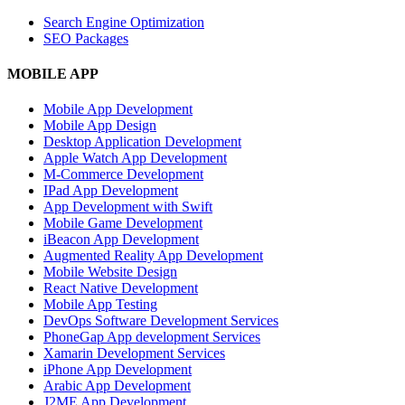
Search Engine Optimization
SEO Packages
MOBILE APP
Mobile App Development
Mobile App Design
Desktop Application Development
Apple Watch App Development
M-Commerce Development
IPad App Development
App Development with Swift
Mobile Game Development
iBeacon App Development
Augmented Reality App Development
Mobile Website Design
React Native Development
Mobile App Testing
DevOps Software Development Services
PhoneGap App development Services
Xamarin Development Services
iPhone App Development
Arabic App Development
J2ME App Development