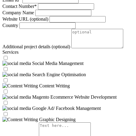
Contact Number*
Company Name
Website URL
(optional)
Country
Additional project details
(optional)
Services
Social Media Management
Search Engine Optimisation
Content Writing
Magento Ecommerce Website Development
Google Ad/ Facebook Management
Graphic Designing