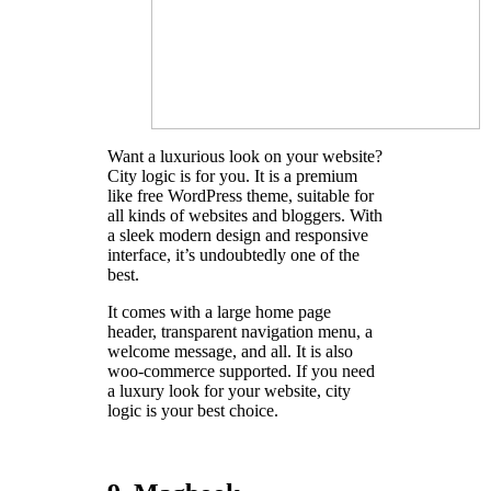
Want a luxurious look on your website?
City logic is for you. It is a premium
like free WordPress theme, suitable for
all kinds of websites and bloggers. With
a sleek modern design and responsive
interface, it’s undoubtedly one of the
best.
It comes with a large home page
header, transparent navigation menu, a
welcome message, and all. It is also
woo-commerce supported. If you need
a luxury look for your website, city
logic is your best choice.