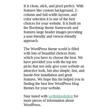
It is clean, slick, and pixel perfect. With
features like custom background, 2-
column and full-width layouts, and
color selection it is one of the best
choices for your website. It is built on
the Bootstrap theme framework and
features large header images providing
a user-friendly and viewer-friendly
approach.
The WordPress theme world is filled
with lots of beautiful choices from
which you have to choose the best. We
have provided you with the top ten
picks that not only give your website an
attractive look, but also simple, fast, and
hassle-free installation and great
features. We hope this list helped you in
finding the best free WordPress blog
themes for your website.
Stay tuned with
wethinksolution
for
more pieces of information about
WordPress.