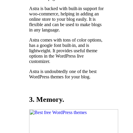
Astra is backed with built-in support for
woo-commerce, helping in adding an
online store to your blog easily. It is
flexible and can be used to make blogs
in any language.
Astra comes with tons of color options,
has a google font built-in, and is
lightweight. It provides useful theme
options in the WordPress live
customizer.
Astra is undoubtedly one of the best
WordPress themes for your blog.
3. Memory.