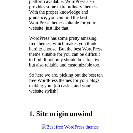
platform available, WordPress also
provides some extraordinary themes.
With the proper knowledge and
guidance, you can find the best
WordPress themes suitable for your
website, just like that.
WordPress has some pretty amazing
free themes, which makes you think
hard to choose. But the best WordPress
theme suitable for you can be difficult
to find. It not only should be attractive
but also reliable and customizable too.
So here we are, picking out the best ten
free WordPress themes for your blogs,
making your job easier, and your
website stylish!
1. Site origin unwind