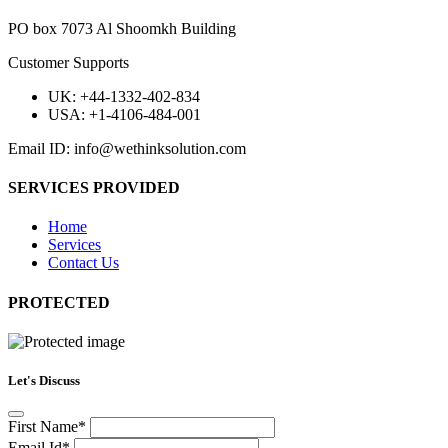
PO box 7073 Al Shoomkh Building
Customer Supports
UK: +44-1332-402-834
USA: +1-4106-484-001
Email ID: info@wethinksolution.com
SERVICES PROVIDED
Home
Services
Contact Us
PROTECTED
Let's Discuss
First Name*
Email Id*