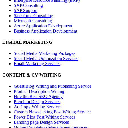
Enterprise Resource Planning (ERP)
SAP Consulting
SAP Support
Salesforce Consulting
Microsoft Consulting
Azure Application Development
Business Application Development
DIGITAL MARKETING
Social Media Marketing Packages
Social Media Optimization Services
Email Marketing Services
CONTENT & CV WRITING
Guest Blog Writing and Publishing Service
Product Description Writing
Hire the Best SEO Agency
Premium Design Services
Ad Copy Writing Services
Custom Newsjacking Post Writing Service
Power Blog Post Writing Services
Landing page Design Services
Online Reputation Management Services