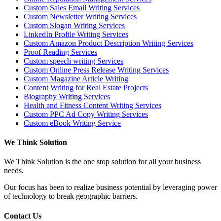
Custom Sales Email Writing Services
Custom Newsletter Writing Services
Custom Slogan Writing Services
LinkedIn Profile Writing Services
Custom Amazon Product Description Writing Services
Proof Reading Services
Custom speech writing Services
Custom Online Press Release Writing Services
Custom Magazine Article Writing
Content Writing for Real Estate Projects
Biography Writing Services
Health and Fitness Content Writing Services
Custom PPC Ad Copy Writing Services
Custom eBook Writing Service
We Think Solution
We Think Solution is the one stop solution for all your business
needs.
Our focus has been to realize business potential by leveraging power
of technology to break geographic barriers.
Contact Us