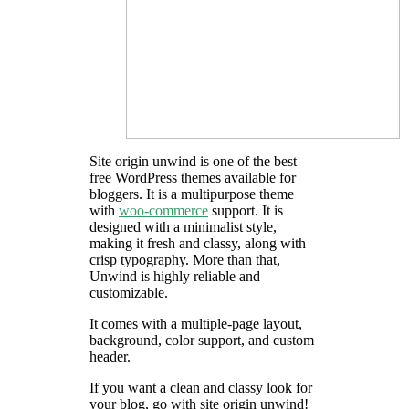
Site origin unwind is one of the best
free WordPress themes available for
bloggers. It is a multipurpose theme
with
woo-commerce
support. It is
designed with a minimalist style,
making it fresh and classy, along with
crisp typography. More than that,
Unwind is highly reliable and
customizable.
It comes with a multiple-page layout,
background, color support, and custom
header.
If you want a clean and classy look for
your blog, go with site origin unwind!