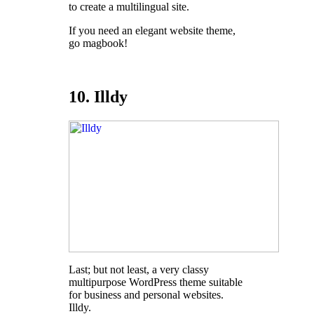
to create a multilingual site.
If you need an elegant website theme,
go magbook!
10. Illdy
Last; but not least, a very classy
multipurpose WordPress theme suitable
for business and personal websites.
Illdy.