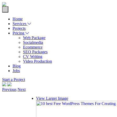
Home
Services
Projects
Pricing
Web Package
Socialmedia
Ecommerce
SEO Packages
CV Writing
Video Production
Blog
Jobs
Start a Project
Previous
Next
View Larger Image