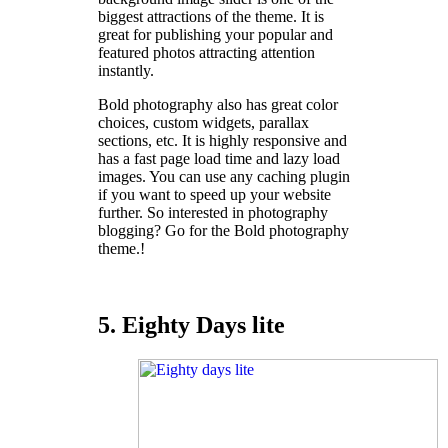
biggest attractions of the theme. It is
great for publishing your popular and
featured photos attracting attention
instantly.
Bold photography also has great color
choices, custom widgets, parallax
sections, etc. It is highly responsive and
has a fast page load time and lazy load
images. You can use any caching plugin
if you want to speed up your website
further. So interested in photography
blogging? Go for the Bold photography
theme.!
5. Eighty Days lite