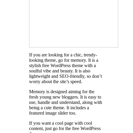
If you are looking for a chic, trendy-
looking theme, go for memory. It is a
stylish free WordPress theme with a
soulful vibe and beauty. It is also
lightweight and SEO-friendly, so don’t
worry about the site’s speed.
Memory is designed aiming for the
fresh young new bloggers. It is easy to
use, handle and understand, along with
being a cute theme. It includes a
featured image slider too.
If you want a cool page with cool
content, just go for the free WordPress