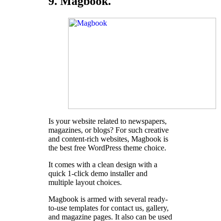
9. Magbook.
Is your website related to newspapers,
magazines, or blogs? For such creative
and content-rich websites, Magbook is
the best free WordPress theme choice.
It comes with a clean design with a
quick 1-click demo installer and
multiple layout choices.
Magbook is armed with several ready-
to-use templates for contact us, gallery,
and magazine pages. It also can be used