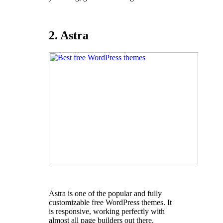
2. Astra
Astra is one of the popular and fully
customizable free WordPress themes. It
is responsive, working perfectly with
almost all page builders out there.