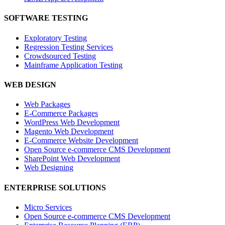
SOFTWARE TESTING
Exploratory Testing
Regression Testing Services
Crowdsourced Testing
Mainframe Application Testing
WEB DESIGN
Web Packages
E-Commerce Packages
WordPress Web Development
Magento Web Development
E-Commerce Website Development
Open Source e-commerce CMS Development
SharePoint Web Development
Web Designing
ENTERPRISE SOLUTIONS
Micro Services
Open Source e-commerce CMS Development