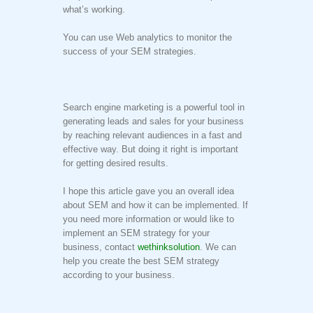
what’s working.
You can use Web analytics to monitor the
success of your SEM strategies.
Search engine marketing is a powerful tool in
generating leads and sales for your business
by reaching relevant audiences in a fast and
effective way. But doing it right is important
for getting desired results.
I hope this article gave you an overall idea
about SEM and how it can be implemented. If
you need more information or would like to
implement an SEM strategy for your
business, contact
wethinksolution
. We can
help you create the best SEM strategy
according to your business.