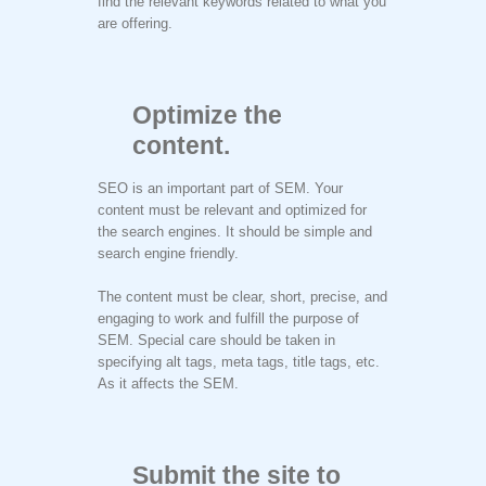
find the relevant keywords related to what you
are offering.
Optimize the
content.
SEO is an important part of SEM. Your
content must be relevant and optimized for
the search engines. It should be simple and
search engine friendly.
The content must be clear, short, precise, and
engaging to work and fulfill the purpose of
SEM. Special care should be taken in
specifying alt tags, meta tags, title tags, etc.
As it affects the SEM.
Submit the site to