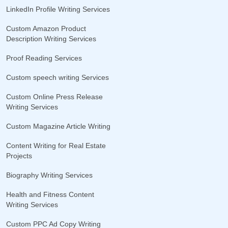
LinkedIn Profile Writing Services
Custom Amazon Product
Description Writing Services
Proof Reading Services
Custom speech writing Services
Custom Online Press Release
Writing Services
Custom Magazine Article Writing
Content Writing for Real Estate
Projects
Biography Writing Services
Health and Fitness Content
Writing Services
Custom PPC Ad Copy Writing