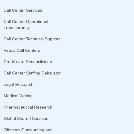
Call Center Services
Call Center Operational
Transparency
Call Center Technical Support
Virtual Call Centers
Credit card Reconciliation
Call Center Staffing Calculator
Legal Research
Medical Writing
Pharmaceutical Research
Global Shared Services
Offshore Outsourcing and