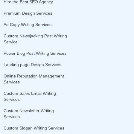
Hire the Best SEO Agency
Premium Design Services
Ad Copy Writing Services
Custom Newsjacking Post Writing
Service
Power Blog Post Writing Services
Landing page Design Services
Online Reputation Management
Services
Custom Sales Email Writing
Services
Custom Newsletter Writing
Services
Custom Slogan Writing Services