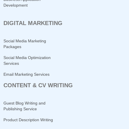
Development
DIGITAL MARKETING
Social Media Marketing
Packages
Social Media Optimization
Services
Email Marketing Services
CONTENT & CV WRITING
Guest Blog Writing and
Publishing Service
Product Description Writing