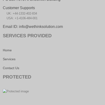
Customer Supports
UK: +44-1332-402-834
USA: +1-4106-484-001
Email ID: info@wethinksolution.com
SERVICES PROVIDED
Home
Services
Contact Us
PROTECTED