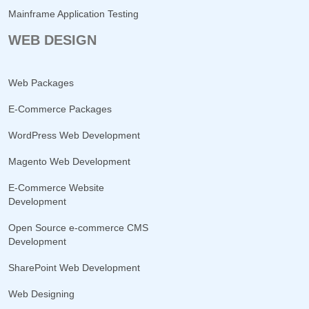
Mainframe Application Testing
WEB DESIGN
Web Packages
E-Commerce Packages
WordPress Web Development
Magento Web Development
E-Commerce Website
Development
Open Source e-commerce CMS
Development
SharePoint Web Development
Web Designing