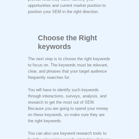
opportunities and current market position to
position your SEM in the right direction.
Choose the Right
keywords
The next step is to choose the right keywords
to focus on. The keywords must be relevant,
clear, and phrases that your target audience
frequently searches for.
You will have to identify such keywords
through interactions, surveys, analysis, and
research to get the most out of SEM.
Because you are going to spend your money
on these keywords, so make sure they are
the right keywords.
You can also use keyword research tools to