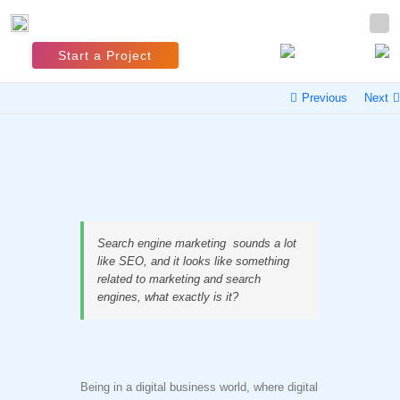
Start a Project
Previous
Next
Search engine marketing sounds a lot
like SEO, and it looks like something
related to marketing and search
engines, what exactly is it?
Being in a digital business world, where digital