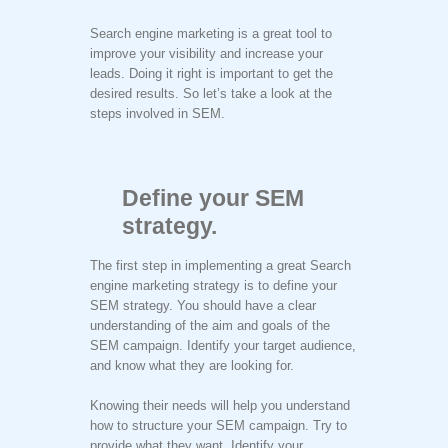
Search engine marketing is a great tool to
improve your visibility and increase your
leads. Doing it right is important to get the
desired results. So let’s take a look at the
steps involved in SEM.
Define your SEM
strategy.
The first step in implementing a great Search
engine marketing strategy is to define your
SEM strategy. You should have a clear
understanding of the aim and goals of the
SEM campaign. Identify your target audience,
and know what they are looking for.
Knowing their needs will help you understand
how to structure your SEM campaign. Try to
provide what they want. Identify your