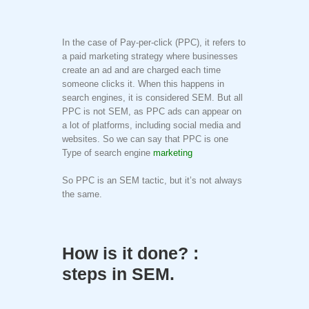
In the case of Pay-per-click (PPC), it refers to
a paid marketing strategy where businesses
create an ad and are charged each time
someone clicks it. When this happens in
search engines, it is considered SEM. But all
PPC is not SEM, as PPC ads can appear on
a lot of platforms, including social media and
websites. So we can say that PPC is one
Type of search engine
marketing
So PPC is an SEM tactic, but it’s not always
the same.
How is it done? :
steps in SEM.