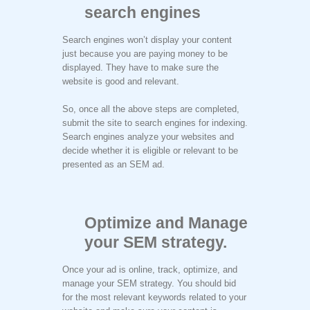
search engines
Search engines won’t display your content
just because you are paying money to be
displayed. They have to make sure the
website is good and relevant.
So, once all the above steps are completed,
submit the site to search engines for indexing.
Search engines analyze your websites and
decide whether it is eligible or relevant to be
presented as an SEM ad.
Optimize and Manage
your SEM strategy.
Once your ad is online, track, optimize, and
manage your SEM strategy. You should bid
for the most relevant keywords related to your