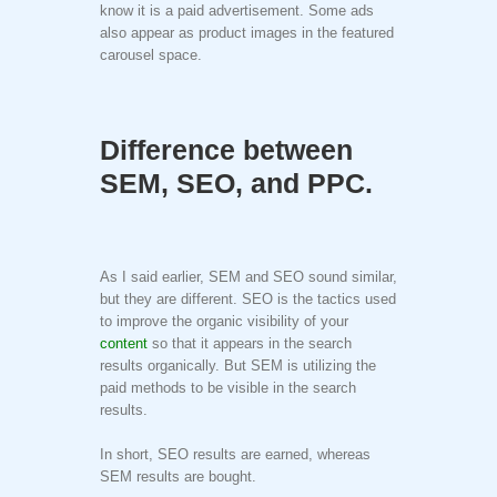
know it is a paid advertisement. Some ads
also appear as product images in the featured
carousel space.
Difference between
SEM, SEO, and PPC.
As I said earlier, SEM and SEO sound similar,
but they are different. SEO is the tactics used
to improve the organic visibility of your
content
so that it appears in the search
results organically. But SEM is utilizing the
paid methods to be visible in the search
results.
In short, SEO results are earned, whereas
SEM results are bought.