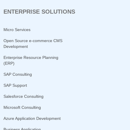
ENTERPRISE SOLUTIONS
Micro Services
Open Source e-commerce CMS
Development
Enterprise Resource Planning
(ERP)
SAP Consulting
SAP Support
Salesforce Consulting
Microsoft Consulting
Azure Application Development
Business Application