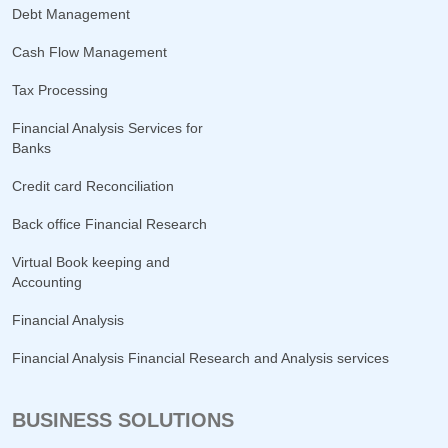
Debt Management
Cash Flow Management
Tax Processing
Financial Analysis Services for
Banks
Credit card Reconciliation
Back office Financial Research
Virtual Book keeping and
Accounting
Financial Analysis
Financial Analysis Financial Research and Analysis services
BUSINESS SOLUTIONS