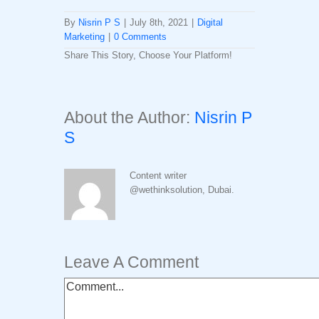
By
Nisrin P S
|
July 8th, 2021
|
Digital
Marketing
|
0 Comments
Share This Story, Choose Your Platform!
Facebook
Twitter
LinkedIn
Reddit
Whatsapp
Tumblr
Pinterest
Vk
Email
About the Author:
Nisrin P
S
Content writer
@wethinksolution, Dubai.
Leave A Comment
Comment