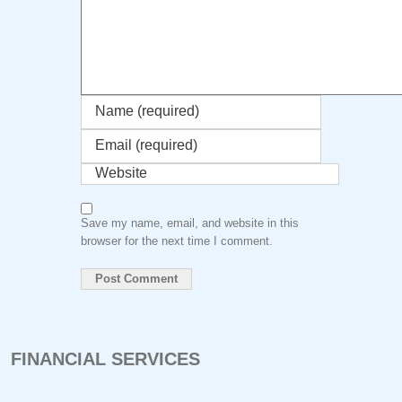
Save my name, email, and website in this
browser for the next time I comment.
FINANCIAL SERVICES