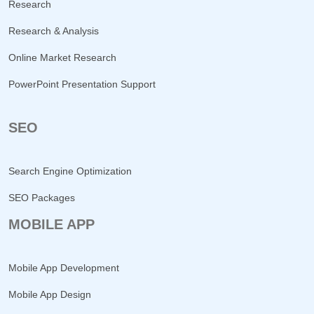
Research
Research & Analysis
Online Market Research
PowerPoint Presentation Support
SEO
Search Engine Optimization
SEO Packages
MOBILE APP
Mobile App Development
Mobile App Design