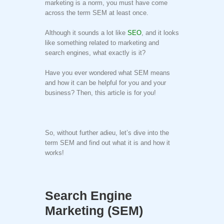
marketing is a norm, you must have come
across the term SEM at least once.
Although it sounds a lot like
SEO
, and it looks
like something related to marketing and
search engines, what exactly is it?
Have you ever wondered what SEM means
and how it can be helpful for you and your
business? Then, this article is for you!
So, without further adieu, let’s dive into the
term SEM and find out what it is and how it
works!
Search Engine
Marketing (SEM)