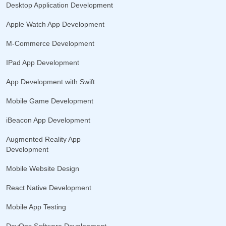
Desktop Application Development
Apple Watch App Development
M-Commerce Development
IPad App Development
App Development with Swift
Mobile Game Development
iBeacon App Development
Augmented Reality App
Development
Mobile Website Design
React Native Development
Mobile App Testing