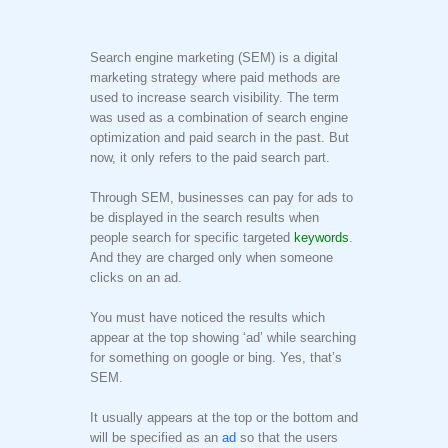
Search engine marketing (SEM) is a digital
marketing strategy where paid methods are
used to increase search visibility. The term
was used as a combination of search engine
optimization and paid search in the past. But
now, it only refers to the paid search part.
Through SEM, businesses can pay for ads to
be displayed in the search results when
people search for specific targeted
keywords
.
And they are charged only when someone
clicks on an ad.
You must have noticed the results which
appear at the top showing ‘ad’ while searching
for something on google or bing. Yes, that’s
SEM.
It usually appears at the top or the bottom and
will be specified as an
ad
so that the users