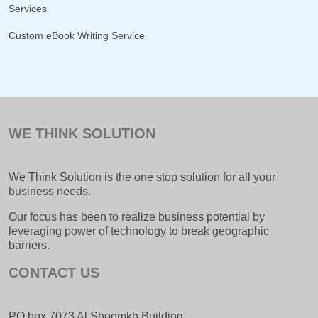
Services
Custom eBook Writing Service
WE THINK SOLUTION
We Think Solution is the one stop solution for all your
business needs.
Our focus has been to realize business potential by
leveraging power of technology to break geographic
barriers.
CONTACT US
PO box 7073 Al Shoomkh Building