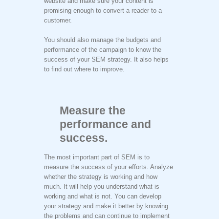
website and make sure your content is
promising enough to convert a reader to a
customer.
You should also manage the budgets and
performance of the campaign to know the
success of your SEM strategy. It also helps
to find out where to improve.
Measure the
performance and
success.
The most important part of SEM is to
measure the success of your efforts. Analyze
whether the strategy is working and how
much. It will help you understand what is
working and what is not. You can develop
your strategy and make it better by knowing
the problems and can continue to implement