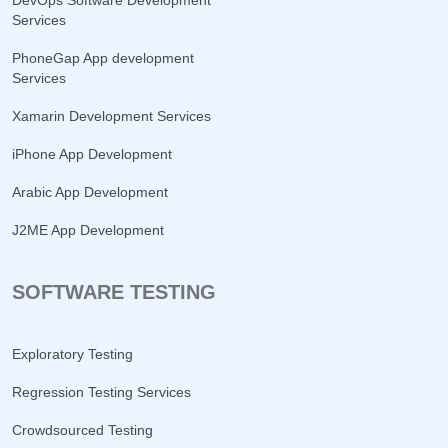
DevOps Software Development
Services
PhoneGap App development
Services
Xamarin Development Services
iPhone App Development
Arabic App Development
J2ME App Development
SOFTWARE TESTING
Exploratory Testing
Regression Testing Services
Crowdsourced Testing