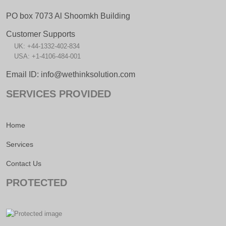
PO box 7073 Al Shoomkh Building
Customer Supports
UK: +44-1332-402-834
USA: +1-4106-484-001
Email ID: info@wethinksolution.com
SERVICES PROVIDED
Home
Services
Contact Us
PROTECTED