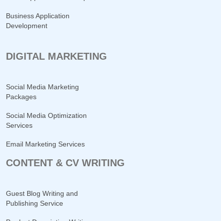
Business Application
Development
DIGITAL MARKETING
Social Media Marketing
Packages
Social Media Optimization
Services
Email Marketing Services
CONTENT & CV WRITING
Guest Blog Writing and
Publishing Service