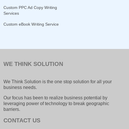
Custom PPC Ad Copy Writing
Services
Custom eBook Writing Service
WE THINK SOLUTION
We Think Solution is the one stop solution for all your
business needs.
Our focus has been to realize business potential by
leveraging power of technology to break geographic
barriers.
CONTACT US