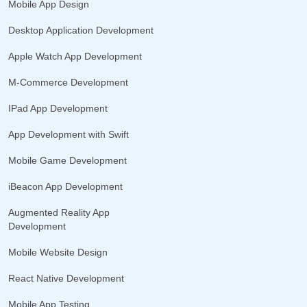
Mobile App Design
Desktop Application Development
Apple Watch App Development
M-Commerce Development
IPad App Development
App Development with Swift
Mobile Game Development
iBeacon App Development
Augmented Reality App
Development
Mobile Website Design
React Native Development
Mobile App Testing