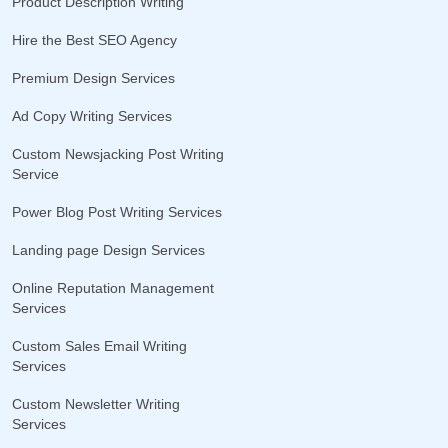
Product Description Writing
Hire the Best SEO Agency
Premium Design Services
Ad Copy Writing Services
Custom Newsjacking Post Writing
Service
Power Blog Post Writing Services
Landing page Design Services
Online Reputation Management
Services
Custom Sales Email Writing
Services
Custom Newsletter Writing
Services