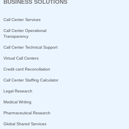
BUSINESS SOLUTIONS
Call Center Services
Call Center Operational
Transparency
Call Center Technical Support
Virtual Call Centers
Credit card Reconciliation
Call Center Staffing Calculator
Legal Research
Medical Writing
Pharmaceutical Research
Global Shared Services