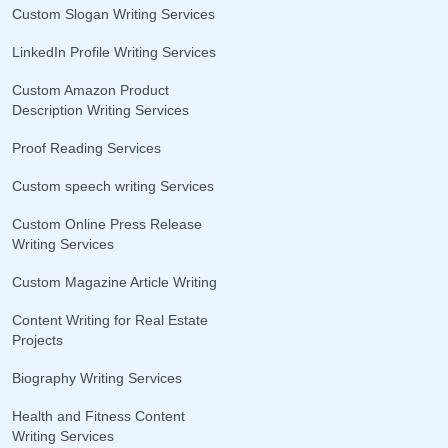
Custom Slogan Writing Services
LinkedIn Profile Writing Services
Custom Amazon Product
Description Writing Services
Proof Reading Services
Custom speech writing Services
Custom Online Press Release
Writing Services
Custom Magazine Article Writing
Content Writing for Real Estate
Projects
Biography Writing Services
Health and Fitness Content
Writing Services