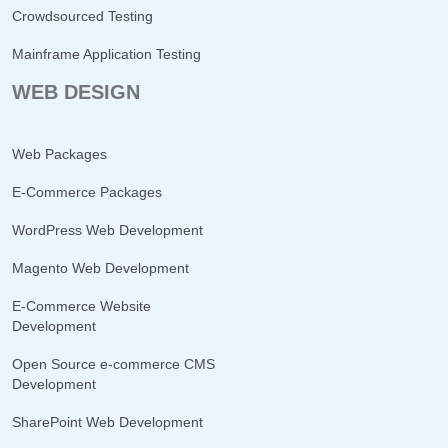
Crowdsourced Testing
Mainframe Application Testing
WEB DESIGN
Web Packages
E-Commerce Packages
WordPress Web Development
Magento Web Development
E-Commerce Website
Development
Open Source e-commerce CMS
Development
SharePoint Web Development