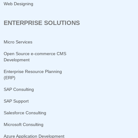
Web Designing
ENTERPRISE SOLUTIONS
Micro Services
Open Source e-commerce CMS
Development
Enterprise Resource Planning
(ERP)
SAP Consulting
SAP Support
Salesforce Consulting
Microsoft Consulting
Azure Application Development