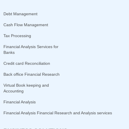
Debt Management
Cash Flow Management
Tax Processing
Financial Analysis Services for
Banks
Credit card Reconciliation
Back office Financial Research
Virtual Book keeping and
Accounting
Financial Analysis
Financial Analysis Financial Research and Analysis services