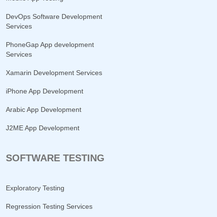
DevOps Software Development
Services
PhoneGap App development
Services
Xamarin Development Services
iPhone App Development
Arabic App Development
J2ME App Development
SOFTWARE TESTING
Exploratory Testing
Regression Testing Services