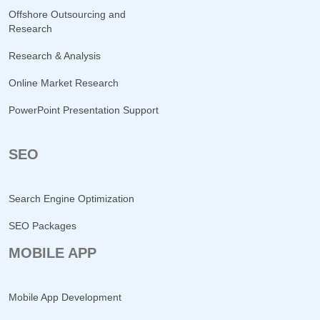
Offshore Outsourcing and
Research
Research & Analysis
Online Market Research
PowerPoint Presentation Support
SEO
Search Engine Optimization
SEO Packages
MOBILE APP
Mobile App Development