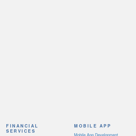
FINANCIAL
MOBILE APP
SERVICES
Mobile App Development