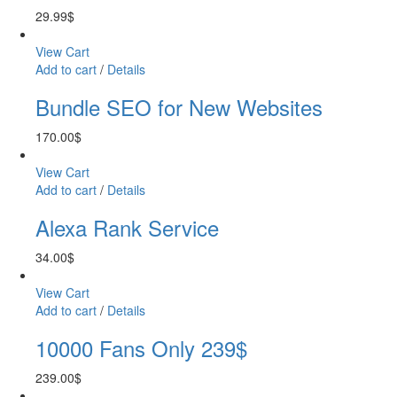
29.99
$
View Cart
Add to cart
/
Details
Bundle SEO for New Websites
170.00
$
View Cart
Add to cart
/
Details
Alexa Rank Service
34.00
$
View Cart
Add to cart
/
Details
10000 Fans Only 239$
239.00
$