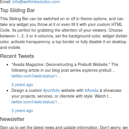
Email:
info@wethinksolution.com
Top Sliding Bar
This Sliding Bar can be switched on or off in theme options, and can
take any widget you throw at it or even fill it with your custom HTML
Code. Its perfect for grabbing the attention of your viewers. Choose
between 1, 2, 3 or 4 columns, set the background color, widget divider
color, activate transparency, a top border or fully disable it on desktop
and mobile.
Recent Tweets
"Avada Magazine: Deconstructing a Prebuilt Website." The
following article in our blog post series explores prebuil…
twitter.com/i/web/status/1…
3 years ago
Design a custom
#portfolio
website with
#Avada
& showcase
your projects, services, or clientele with style. Watch t…
twitter.com/i/web/status/1…
3 years ago
Newsletter
Sign-up to get the latest news and update information. Don't worry, we