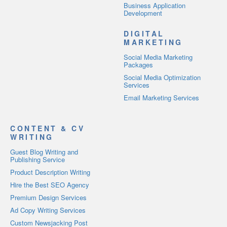
Business Application
Development
DIGITAL
MARKETING
Social Media Marketing
Packages
Social Media Optimization
Services
Email Marketing Services
CONTENT & CV
WRITING
Guest Blog Writing and
Publishing Service
Product Description Writing
Hire the Best SEO Agency
Premium Design Services
Ad Copy Writing Services
Custom Newsjacking Post