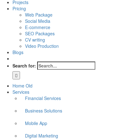
Projects
Pricing
Web Package
Social Media
E-commerce
SEO Packages
CV writing
Video Production
Blogs
Search for:
Home Old
Services
Financial Services
Business Solutions
Mobile App
Digital Marketing