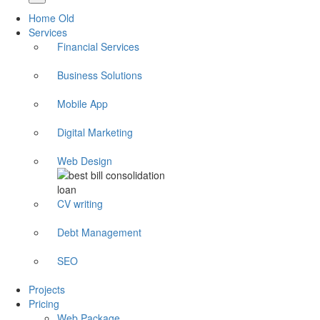
Home Old
Services
Financial Services
Business Solutions
Mobile App
Digital Marketing
Web Design
CV writing
Debt Management
SEO
Projects
Pricing
Web Package