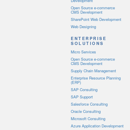
Development
Open Source e-commerce
CMS Development
SharePoint Web Development
Web Designing
ENTERPRISE
SOLUTIONS
Micro Services
Open Source e-commerce
CMS Development
Supply Chain Management
Enterprise Resource Planning
(ERP)
SAP Consulting
SAP Support
Salesforce Consulting
Oracle Consulting
Microsoft Consulting
Azure Application Development