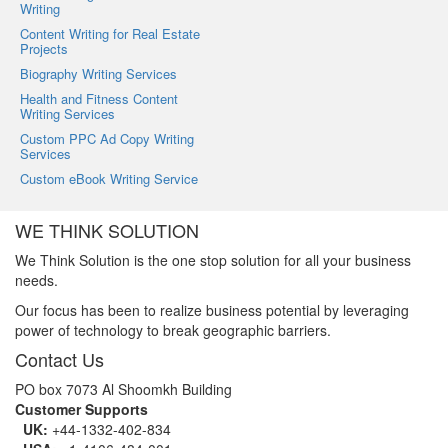
Writing
Content Writing for Real Estate
Projects
Biography Writing Services
Health and Fitness Content
Writing Services
Custom PPC Ad Copy Writing
Services
Custom eBook Writing Service
WE THINK SOLUTION
We Think Solution is the one stop solution for all your business
needs.
Our focus has been to realize business potential by leveraging
power of technology to break geographic barriers.
Contact Us
PO box 7073 Al Shoomkh Building
Customer Supports
UK:
+44-1332-402-834