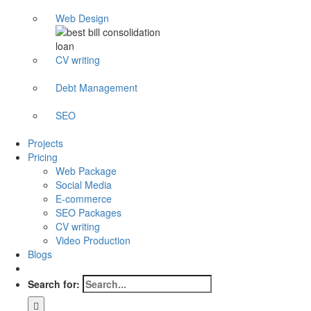
Web Design
CV writing
Debt Management
SEO
Projects
Pricing
Web Package
Social Media
E-commerce
SEO Packages
CV writing
Video Production
Blogs
Search for: