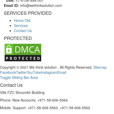
USA:
+1-4106-484-001
Email ID:
info@wethinksolution.com
SERVICES PROVIDED
Home Old
Services
Contact Us
PROTECTED
Copyright © 2021 We think solution . All Rights Reserved.
Sitemap
Facebook
Twitter
YouTube
Instagram
Email
Toggle Sliding Bar Area
Contact Us
Vills FZC Shoomkh Building
Phone: New Accounts: +971-58-606-5564
Mobile: Support: +971-58-606-5563, +971-58-606-5562