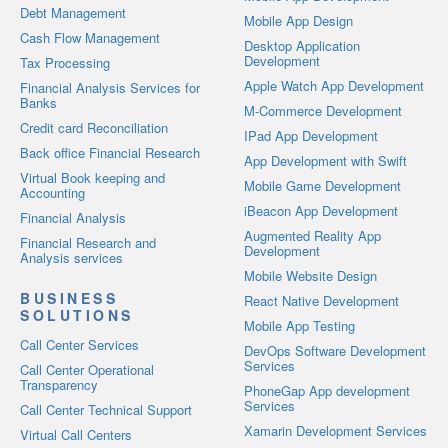
Debt Management
Mobile App Design
Cash Flow Management
Desktop Application
Development
Tax Processing
Apple Watch App Development
Financial Analysis Services for
Banks
M-Commerce Development
Credit card Reconciliation
IPad App Development
Back office Financial Research
App Development with Swift
Virtual Book keeping and
Mobile Game Development
Accounting
iBeacon App Development
Financial Analysis
Augmented Reality App
Financial Research and
Development
Analysis services
Mobile Website Design
BUSINESS
React Native Development
SOLUTIONS
Mobile App Testing
Call Center Services
DevOps Software Development
Services
Call Center Operational
Transparency
PhoneGap App development
Services
Call Center Technical Support
Xamarin Development Services
Virtual Call Centers