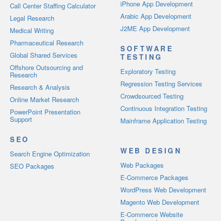
iPhone App Development
Call Center Staffing Calculator
Arabic App Development
Legal Research
J2ME App Development
Medical Writing
Pharmaceutical Research
SOFTWARE
Global Shared Services
TESTING
Offshore Outsourcing and
Exploratory Testing
Research
Regression Testing Services
Research & Analysis
Crowdsourced Testing
Online Market Research
Continuous Integration Testing
PowerPoint Presentation
Support
Mainframe Application Testing
SEO
WEB DESIGN
Search Engine Optimization
Web Packages
SEO Packages
E-Commerce Packages
WordPress Web Development
Magento Web Development
E-Commerce Website