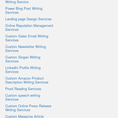
Writing Service
Power Blog Post Writing
Services
Landing page Design Services
Online Reputation Management
Services
Custom Sales Email Writing
Services
Custom Newsletter Writing
Services
Custom Slogan Writing
Services
LinkedIn Profile Writing
Services
Custom Amazon Product
Description Writing Services
Proof Reading Services
Custom speech writing
Services
Custom Online Press Release
Writing Services
Custom Magazine Article