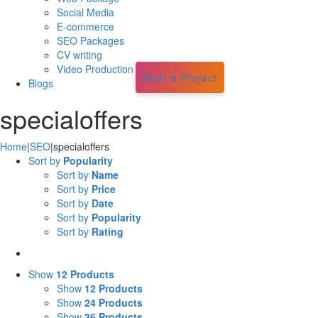
Social Media
E-commerce
SEO Packages
CV writing
Video Production
Start a Project
Blogs
specialoffers
Home
|
SEO
|
specialoffers
Sort by
Popularity
Sort by
Name
Sort by
Price
Sort by
Date
Sort by
Popularity
Sort by
Rating
Show
12 Products
Show
12 Products
Show
24 Products
Show
36 Products