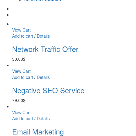
View Cart
Add to cart
/
Details
Network Traffic Offer
30.00
$
View Cart
Add to cart
/
Details
Negative SEO Service
79.00
$
View Cart
Add to cart
/
Details
Email Marketing