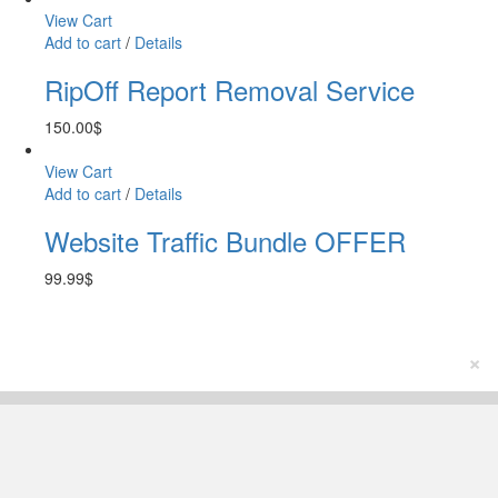
View Cart
Add to cart
/
Details
RipOff Report Removal Service
150.00
$
View Cart
Add to cart
/
Details
Website Traffic Bundle OFFER
99.99
$
×