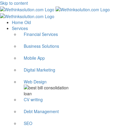
Skip to content
Home Old
Services
Financial Services
Business Solutions
Mobile App
Digital Marketing
Web Design
CV writing
Debt Management
SEO