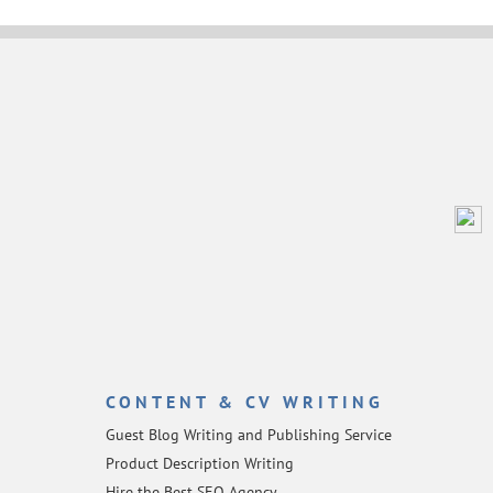
CONTENT & CV WRITING
Guest Blog Writing and Publishing Service
Product Description Writing
Hire the Best SEO Agency