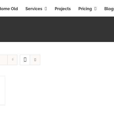
Home Old
Services
Projects
Pricing
Blog