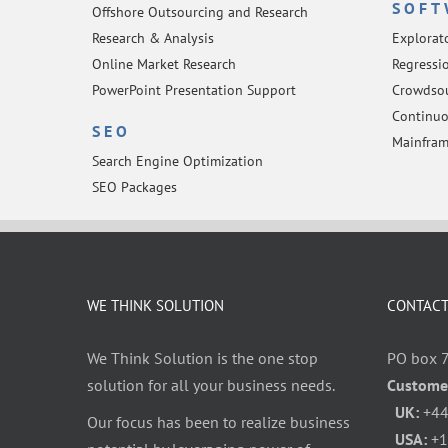
SOFT
Offshore Outsourcing and Research
Research & Analysis
Explorat
Online Market Research
Regressio
PowerPoint Presentation Support
Crowdsou
Continuo
SEO
Mainfram
Search Engine Optimization
SEO Packages
WE THINK SOLUTION
CONTACT
We Think Solution is the one stop
PO box 
solution for all your business needs.
Custome
UK:
+44
Our focus has been to realize business
USA:
+1