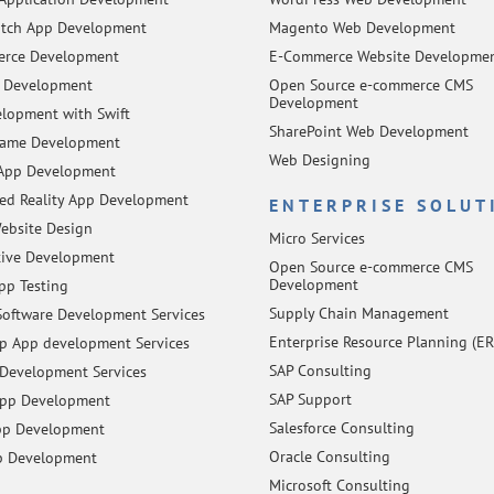
tch App Development
Magento Web Development
rce Development
E-Commerce Website Developme
 Development
Open Source e-commerce CMS
Development
lopment with Swift
SharePoint Web Development
Game Development
Web Designing
App Development
d Reality App Development
ENTERPRISE SOLUT
ebsite Design
Micro Services
tive Development
Open Source e-commerce CMS
Development
pp Testing
Supply Chain Management
oftware Development Services
Enterprise Resource Planning (ER
 App development Services
SAP Consulting
Development Services
SAP Support
App Development
Salesforce Consulting
pp Development
Oracle Consulting
p Development
Microsoft Consulting