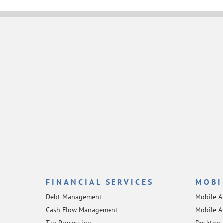
FINANCIAL SERVICES
MOBI
Debt Management
Mobile 
Cash Flow Management
Mobile A
Tax Processing
Desktop 