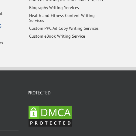
Biography Writing Services
nt
Health and Fitness Content Writing
Services
G
Custom PPC Ad Copy Writing Services
Custom eBook Writing Service
es
PROTECTED