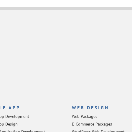
LE APP
WEB DESIGN
App Development
Web Packages
pp Design
E-Commerce Packages
Application Development
WordPress Web Development