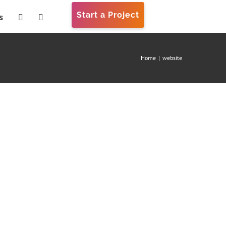
Start a Project
s
Home
|
website