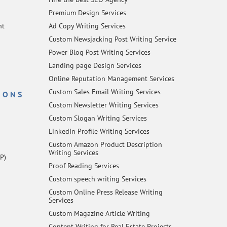
Premium Design Services
nt
Ad Copy Writing Services
Custom Newsjacking Post Writing Service
Power Blog Post Writing Services
Landing page Design Services
Online Reputation Management Services
Custom Sales Email Writing Services
IONS
Custom Newsletter Writing Services
Custom Slogan Writing Services
LinkedIn Profile Writing Services
Custom Amazon Product Description
Writing Services
P)
Proof Reading Services
Custom speech writing Services
Custom Online Press Release Writing
Services
Custom Magazine Article Writing
Content Writing for Real Estate Projects