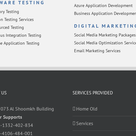
WARE TESTING
Azure Application Development
ory Testing
Business Application Developme
n Testing Services
DIGITAL MARKETIN
rced Testing
Social Media Marketing Packages
us Integration Testing
Social Media Optimization Servic
e Application Testing
Email Marketing Services
 US
SERVICES PROVIDED
7073 Al Shoomkh Building
Home Old
r Supports
Services
-1332-402-834
-4106-484-001