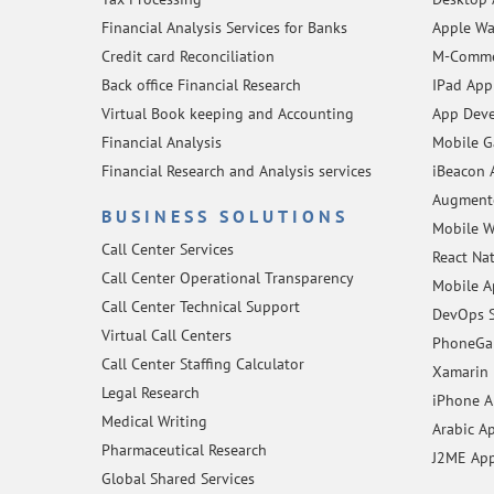
Financial Analysis Services for Banks
Apple Wa
Credit card Reconciliation
M-Comme
Back office Financial Research
IPad App
Virtual Book keeping and Accounting
App Deve
Financial Analysis
Mobile 
Financial Research and Analysis services
iBeacon 
Augmente
BUSINESS SOLUTIONS
Mobile W
Call Center Services
React Na
Call Center Operational Transparency
Mobile A
Call Center Technical Support
DevOps S
Virtual Call Centers
PhoneGap
Call Center Staffing Calculator
Xamarin 
Legal Research
iPhone 
Medical Writing
Arabic A
Pharmaceutical Research
J2ME Ap
Global Shared Services