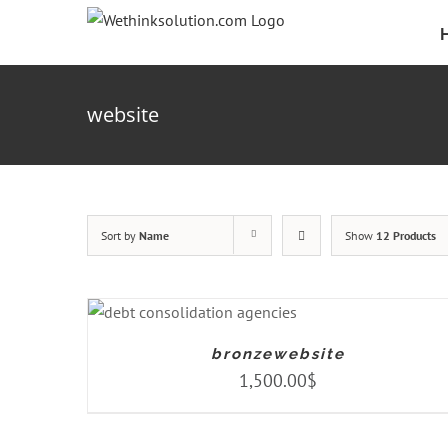
Skip
to
content
website
Sort by
Name
Show
12 Products
ADD TO CART
/
DETAILS
bronzewebsite
1,500.00
$