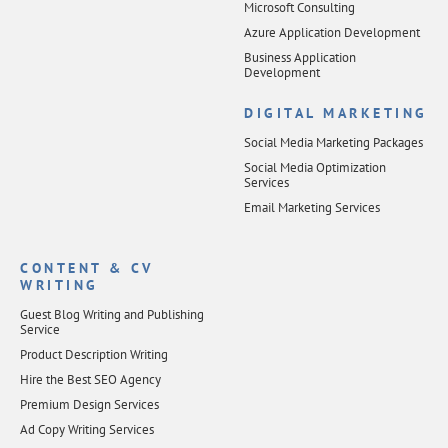
Microsoft Consulting
Azure Application Development
Business Application
Development
DIGITAL MARKETING
Social Media Marketing Packages
Social Media Optimization
Services
Email Marketing Services
CONTENT & CV
WRITING
Guest Blog Writing and Publishing
Service
Product Description Writing
Hire the Best SEO Agency
Premium Design Services
Ad Copy Writing Services