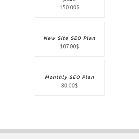
150.00
$
ADD
TO
CART
/
DETAILS
New Site SEO Plan
107.00
$
ADD
TO
CART
/
DETAILS
Monthly SEO Plan
80.00
$