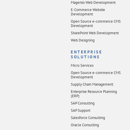
Magento Web Development
E-Commerce Website
Development
Open Source e-commerce CMS
Development
SharePoint Web Development
Web Designing
ENTERPRISE
SOLUTIONS
Micro Services
Open Source e-commerce CMS
Development
Supply Chain Management
Enterprise Resource Planning
(ERP)
SAP Consulting
SAP Support
Salesforce Consulting
Oracle Consulting