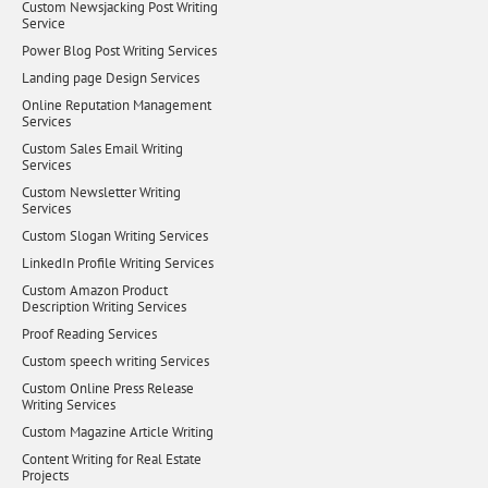
Custom Newsjacking Post Writing
Service
Power Blog Post Writing Services
Landing page Design Services
Online Reputation Management
Services
Custom Sales Email Writing
Services
Custom Newsletter Writing
Services
Custom Slogan Writing Services
LinkedIn Profile Writing Services
Custom Amazon Product
Description Writing Services
Proof Reading Services
Custom speech writing Services
Custom Online Press Release
Writing Services
Custom Magazine Article Writing
Content Writing for Real Estate
Projects