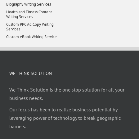
Biography Writing Services
Health and Fitness Content
Writing Services
Custom PPC Ad Copy Writing
Services
Custom eBook Writing Service
WE THINK SOLUTION
We Think Solution is the one stop solution for all your
business needs.
Our focus has been to realize business potential by
leveraging power of technology to break geographic
barriers.