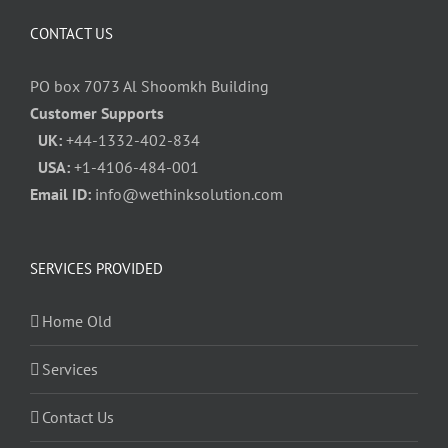
CONTACT US
PO box 7073 Al Shoomkh Building
Customer Supports
UK:
+44-1332-402-834
USA:
+1-4106-484-001
Email ID:
info@wethinksolution.com
SERVICES PROVIDED
Home Old
Services
Contact Us