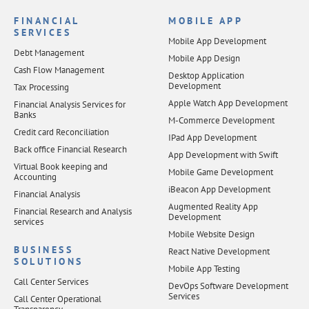
FINANCIAL
MOBILE APP
SERVICES
Mobile App Development
Debt Management
Mobile App Design
Cash Flow Management
Desktop Application
Development
Tax Processing
Apple Watch App Development
Financial Analysis Services for
Banks
M-Commerce Development
Credit card Reconciliation
IPad App Development
Back office Financial Research
App Development with Swift
Virtual Book keeping and
Mobile Game Development
Accounting
iBeacon App Development
Financial Analysis
Augmented Reality App
Financial Research and Analysis
Development
services
Mobile Website Design
BUSINESS
React Native Development
SOLUTIONS
Mobile App Testing
Call Center Services
DevOps Software Development
Services
Call Center Operational