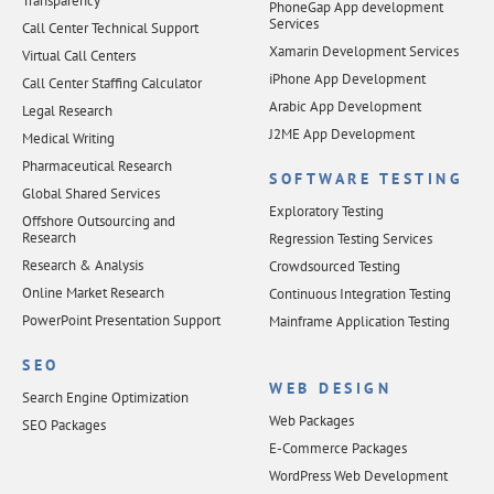
Transparency
PhoneGap App development
Services
Call Center Technical Support
Xamarin Development Services
Virtual Call Centers
iPhone App Development
Call Center Staffing Calculator
Arabic App Development
Legal Research
J2ME App Development
Medical Writing
Pharmaceutical Research
SOFTWARE TESTING
Global Shared Services
Exploratory Testing
Offshore Outsourcing and
Research
Regression Testing Services
Research & Analysis
Crowdsourced Testing
Online Market Research
Continuous Integration Testing
PowerPoint Presentation Support
Mainframe Application Testing
SEO
WEB DESIGN
Search Engine Optimization
Web Packages
SEO Packages
E-Commerce Packages
WordPress Web Development