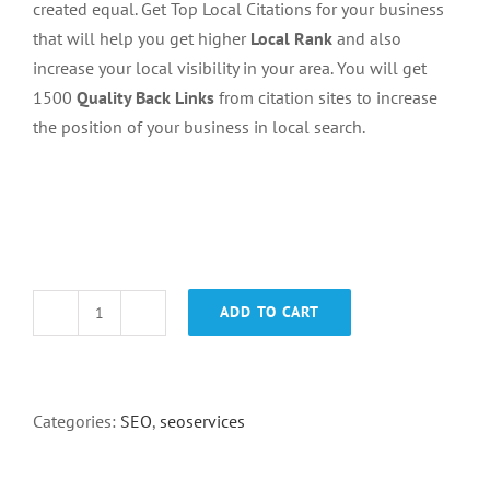
created equal. Get Top Local Citations for your business
that will help you get higher
Local Rank
and also
increase your local visibility in your area. You will get
1500
Quality Back Links
from citation sites to increase
the position of your business in local search.
ADD TO CART
1500
Gmaps
citations
quantity
Categories:
SEO
,
seoservices