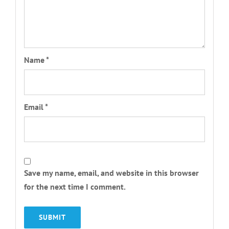
Name
*
Email
*
Save my name, email, and website in this browser
for the next time I comment.