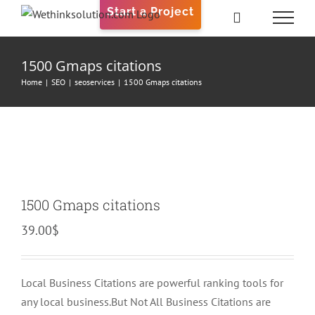
Skip
Start a Project
to
content
1500 Gmaps citations
Home
|
SEO
|
seoservices
|
1500 Gmaps citations
1500 Gmaps citations
39.00
$
Local Business Citations are powerful ranking tools for
any local business.But Not All Business Citations are