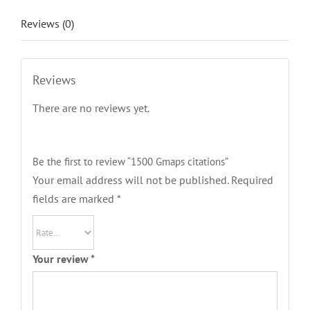
Reviews (0)
Reviews
There are no reviews yet.
Be the first to review “1500 Gmaps citations”
Your email address will not be published.
Required
fields are marked
*
Your review
*