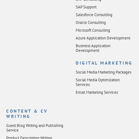
SAP Support
Salesforce Consulting
Oracle Consulting
Microsoft Consulting
Azure Application Development
Business Application
Development
DIGITAL MARKETING
Social Media Marketing Packages
Social Media Optimization
Services
Email Marketing Services
CONTENT & CV
WRITING
Guest Blog Writing and Publishing
Service
Product Description Writing