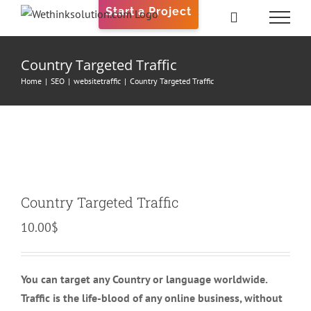
Skip
Start a Project
to
content
Country Targeted Traffic
Home
|
SEO
|
websitetraffic
|
Country Targeted Traffic
Country Targeted Traffic
10.00
$
You can target any Country or language worldwide.
Traffic is the life-blood of any online business, without