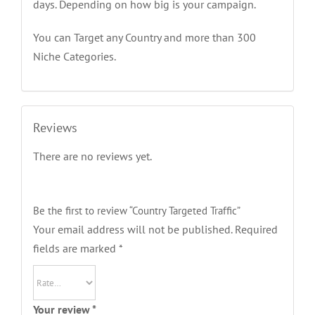
days. Depending on how big is your campaign.
You can Target any Country and more than 300
Niche Categories.
Reviews
There are no reviews yet.
Be the first to review “Country Targeted Traffic”
Your email address will not be published.
Required
fields are marked
*
Your review
*