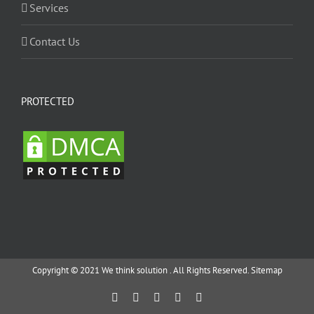
Services
Contact Us
PROTECTED
Copyright © 2021 We think solution . All Rights Reserved.
Sitemap
Facebook
Twitter
YouTube
Instagram
Email