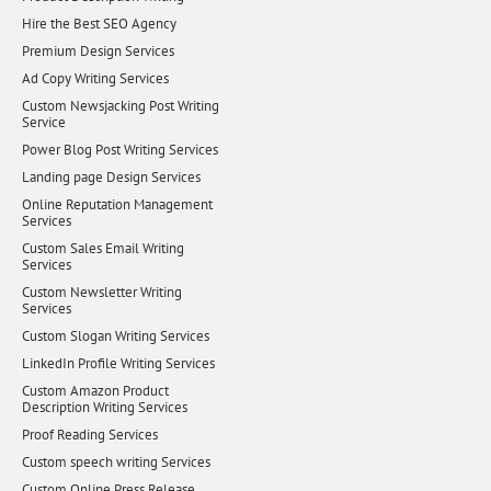
Hire the Best SEO Agency
Premium Design Services
Ad Copy Writing Services
Custom Newsjacking Post Writing
Service
Power Blog Post Writing Services
Landing page Design Services
Online Reputation Management
Services
Custom Sales Email Writing
Services
Custom Newsletter Writing
Services
Custom Slogan Writing Services
LinkedIn Profile Writing Services
Custom Amazon Product
Description Writing Services
Proof Reading Services
Custom speech writing Services
Custom Online Press Release