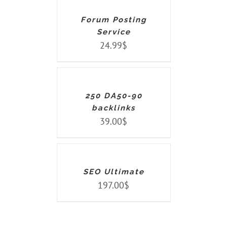
DETAILS
Forum Posting
Service
24.99
$
ADD
TO
CART
/
DETAILS
250 DA50-90
backlinks
39.00
$
ADD
TO
CART
/
DETAILS
SEO Ultimate
197.00
$