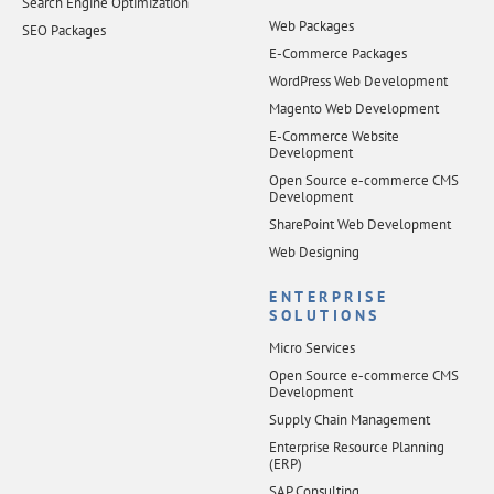
Search Engine Optimization
Web Packages
SEO Packages
E-Commerce Packages
WordPress Web Development
Magento Web Development
E-Commerce Website
Development
Open Source e-commerce CMS
Development
SharePoint Web Development
Web Designing
ENTERPRISE
SOLUTIONS
Micro Services
Open Source e-commerce CMS
Development
Supply Chain Management
Enterprise Resource Planning
(ERP)
SAP Consulting