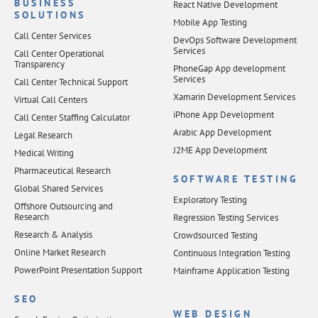
BUSINESS
React Native Development
SOLUTIONS
Mobile App Testing
Call Center Services
DevOps Software Development
Services
Call Center Operational
Transparency
PhoneGap App development
Services
Call Center Technical Support
Xamarin Development Services
Virtual Call Centers
iPhone App Development
Call Center Staffing Calculator
Arabic App Development
Legal Research
J2ME App Development
Medical Writing
Pharmaceutical Research
SOFTWARE TESTING
Global Shared Services
Exploratory Testing
Offshore Outsourcing and
Research
Regression Testing Services
Research & Analysis
Crowdsourced Testing
Online Market Research
Continuous Integration Testing
PowerPoint Presentation Support
Mainframe Application Testing
SEO
WEB DESIGN