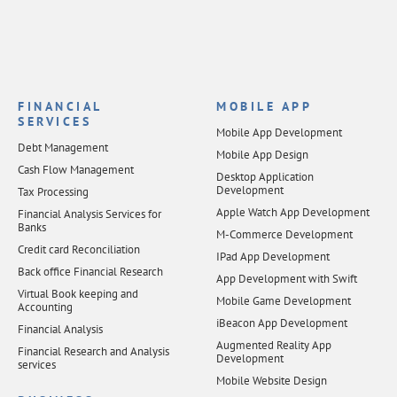
FINANCIAL
MOBILE APP
SERVICES
Mobile App Development
Debt Management
Mobile App Design
Cash Flow Management
Desktop Application
Development
Tax Processing
Apple Watch App Development
Financial Analysis Services for
Banks
M-Commerce Development
Credit card Reconciliation
IPad App Development
Back office Financial Research
App Development with Swift
Virtual Book keeping and
Mobile Game Development
Accounting
iBeacon App Development
Financial Analysis
Augmented Reality App
Financial Research and Analysis
Development
services
Mobile Website Design