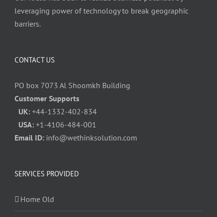
leveraging power of technology to break geographic
barriers.
CONTACT US
PO box 7073 Al Shoomkh Building
Customer Supports
UK:
+44-1332-402-834
USA:
+1-4106-484-001
Email ID:
info@wethinksolution.com
SERVICES PROVIDED
Home Old