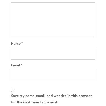
Name
*
Email
*
Save my name, email, and website in this browser
for the next time I comment.