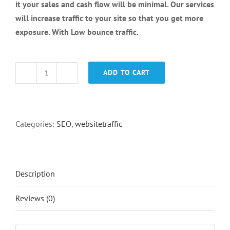
it your sales and cash flow will be minimal. Our services
will increase traffic to your site so that you get more
exposure. With Low bounce traffic.
ADD TO CART
Country
Targeted
Traffic
quantity
Categories:
SEO
,
websitetraffic
Description
Reviews (0)