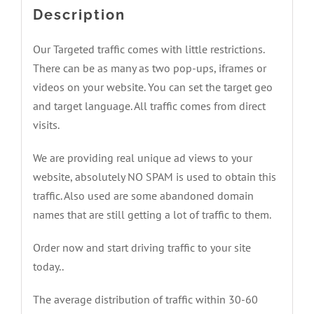
Description
Our Targeted traffic comes with little restrictions.
There can be as many as two pop-ups, iframes or
videos on your website. You can set the target geo
and target language. All traffic comes from direct
visits.
We are providing real unique ad views to your
website, absolutely NO SPAM is used to obtain this
traffic. Also used are some abandoned domain
names that are still getting a lot of traffic to them.
Order now and start driving traffic to your site
today..
The average distribution of traffic within 30-60