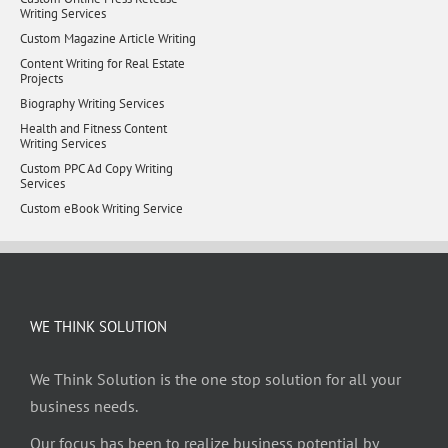
Writing Services
Custom Magazine Article Writing
Content Writing for Real Estate
Projects
Biography Writing Services
Health and Fitness Content
Writing Services
Custom PPC Ad Copy Writing
Services
Custom eBook Writing Service
WE THINK SOLUTION
We Think Solution is the one stop solution for all your
business needs.
Our focus has been to realize business potential by