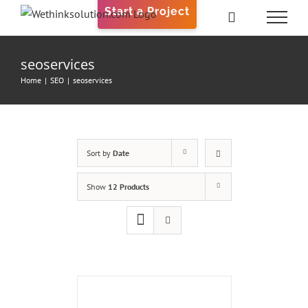
Skip
Start a Project
to
content
seoservices
Home
|
SEO
|
seoservices
Sort by
Date
Show
12 Products
ADD
TO
CART
/
DETAILS