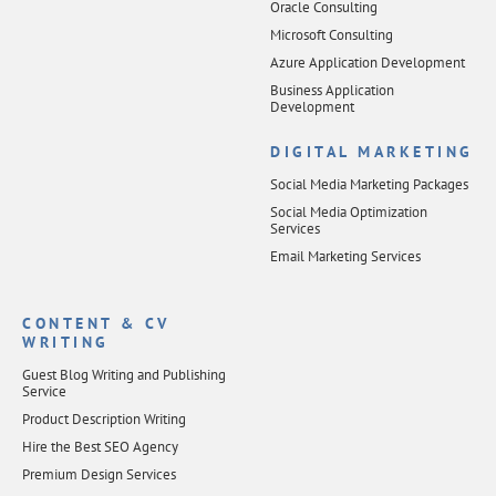
Oracle Consulting
Microsoft Consulting
Azure Application Development
Business Application
Development
DIGITAL MARKETING
Social Media Marketing Packages
Social Media Optimization
Services
Email Marketing Services
CONTENT & CV
WRITING
Guest Blog Writing and Publishing
Service
Product Description Writing
Hire the Best SEO Agency
Premium Design Services