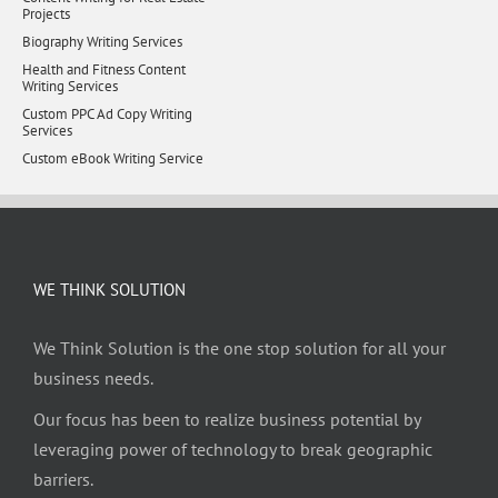
Projects
Biography Writing Services
Health and Fitness Content
Writing Services
Custom PPC Ad Copy Writing
Services
Custom eBook Writing Service
WE THINK SOLUTION
We Think Solution is the one stop solution for all your
business needs.
Our focus has been to realize business potential by
leveraging power of technology to break geographic
barriers.