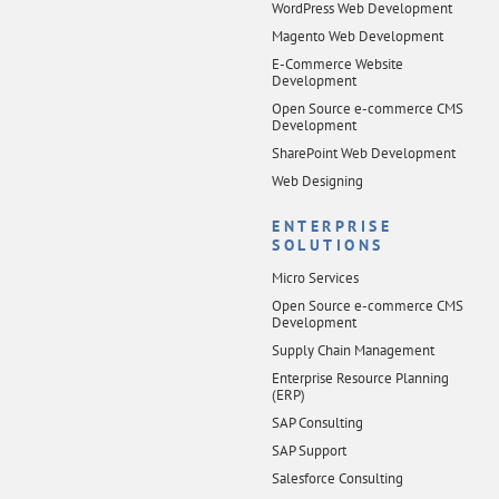
WordPress Web Development
Magento Web Development
E-Commerce Website
Development
Open Source e-commerce CMS
Development
SharePoint Web Development
Web Designing
ENTERPRISE
SOLUTIONS
Micro Services
Open Source e-commerce CMS
Development
Supply Chain Management
Enterprise Resource Planning
(ERP)
SAP Consulting
SAP Support
Salesforce Consulting