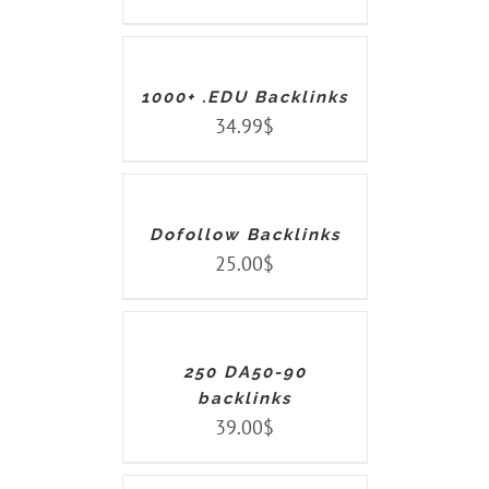
TO
CART
/
DETAILS
1000+ .EDU Backlinks
34.99
$
ADD
TO
CART
/
DETAILS
Dofollow Backlinks
25.00
$
ADD
TO
CART
/
DETAILS
250 DA50-90
backlinks
39.00
$
ADD
TO
CART