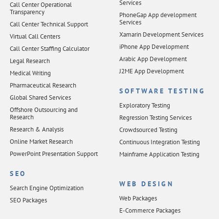
Services
Call Center Operational
Transparency
PhoneGap App development
Services
Call Center Technical Support
Xamarin Development Services
Virtual Call Centers
iPhone App Development
Call Center Staffing Calculator
Arabic App Development
Legal Research
J2ME App Development
Medical Writing
Pharmaceutical Research
SOFTWARE TESTING
Global Shared Services
Exploratory Testing
Offshore Outsourcing and
Research
Regression Testing Services
Research & Analysis
Crowdsourced Testing
Online Market Research
Continuous Integration Testing
PowerPoint Presentation Support
Mainframe Application Testing
SEO
WEB DESIGN
Search Engine Optimization
Web Packages
SEO Packages
E-Commerce Packages