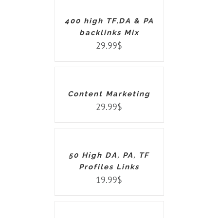
/
DETAILS
400 high TF,DA & PA
backlinks Mix
29.99
$
ADD
TO
CART
/
DETAILS
Content Marketing
29.99
$
ADD
TO
CART
/
DETAILS
50 High DA, PA, TF
Profiles Links
19.99
$
ADD
TO
CART
/
DETAILS