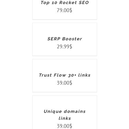
Top 10 Rocket SEO
79.00
$
ADD
TO
CART
/
DETAILS
SERP Booster
29.99
$
ADD
TO
CART
/
DETAILS
Trust Flow 30+ links
39.00
$
ADD
TO
CART
/
DETAILS
Unique domains
links
39.00
$
ADD