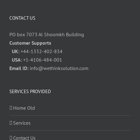
CONTACT US
PO box 7073 Al Shoomkh Building
Customer Supports
UK:
+44-1332-402-834
USA:
+1-4106-484-001
Email ID:
info@wethinksolution.com
SERVICES PROVIDED
Home Old
Services
Contact Us