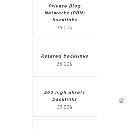
Private Blog
Networks (PBN)
backlinks
35.00
$
ADD
TO
CART
/
DETAILS
Related backlinks
39.00
$
ADD
TO
CART
/
DETAILS
200 high ahrefs
backlinks
39.00
$
ADD
TO
CART
/