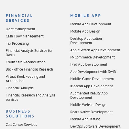
FINANCIAL
MOBILE APP
SERVICES
Mobile App Development
Debt Management
Mobile App Design
Cash Flow Management
Desktop Application
Development
Tax Processing
Apple Watch App Development
Financial Analysis Services for
Banks
M-Commerce Development
Credit card Reconciliation
IPad App Development
Back office Financial Research
App Development with Swift
Virtual Book keeping and
Mobile Game Development
Accounting
iBeacon App Development
Financial Analysis
Augmented Reality App
Financial Research and Analysis
Development
services
Mobile Website Design
BUSINESS
React Native Development
SOLUTIONS
Mobile App Testing
Call Center Services
DevOps Software Development