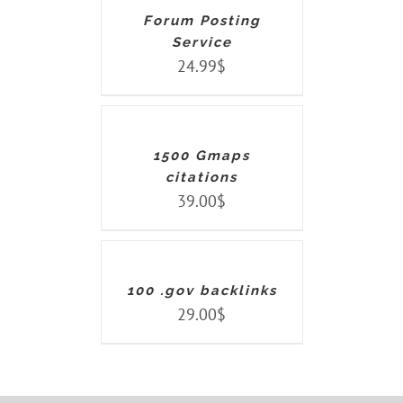
DETAILS
Forum Posting
Service
24.99
$
ADD
TO
CART
/
DETAILS
1500 Gmaps
citations
39.00
$
ADD
TO
CART
/
DETAILS
100 .gov backlinks
29.00
$