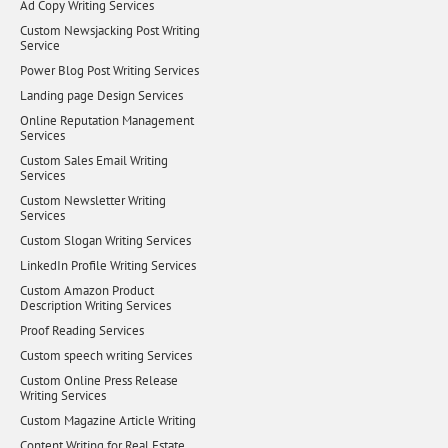
Ad Copy Writing Services
Custom Newsjacking Post Writing
Service
Power Blog Post Writing Services
Landing page Design Services
Online Reputation Management
Services
Custom Sales Email Writing
Services
Custom Newsletter Writing
Services
Custom Slogan Writing Services
LinkedIn Profile Writing Services
Custom Amazon Product
Description Writing Services
Proof Reading Services
Custom speech writing Services
Custom Online Press Release
Writing Services
Custom Magazine Article Writing
Content Writing for Real Estate