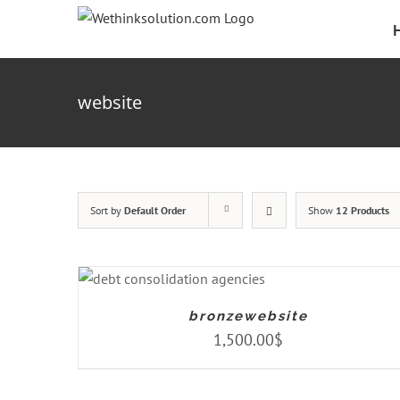
Skip
to
content
website
Sort by
Default Order
Show
12 Products
ADD TO CART
/
DETAILS
bronzewebsite
1,500.00
$