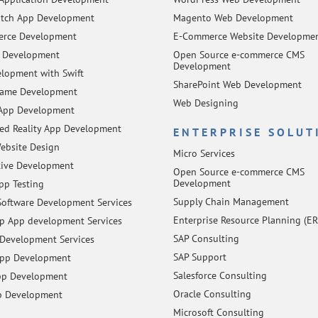
tch App Development
Magento Web Development
rce Development
E-Commerce Website Developme
 Development
Open Source e-commerce CMS
Development
lopment with Swift
SharePoint Web Development
Game Development
Web Designing
App Development
d Reality App Development
ENTERPRISE SOLUT
ebsite Design
Micro Services
tive Development
Open Source e-commerce CMS
Development
pp Testing
Supply Chain Management
oftware Development Services
Enterprise Resource Planning (ER
 App development Services
SAP Consulting
Development Services
SAP Support
App Development
Salesforce Consulting
pp Development
Oracle Consulting
p Development
Microsoft Consulting