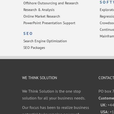
SOFT
Offshore Outsourcing and Research
Research & Analysis
Explorat
Online Market Research
Regressio
PowerPoint Presentation Support
Crowdsou
Continuo
SEO
Mainfram
Search Engine Optimization
SEO Packages
WE THINK SOLUTION
CONTACT
We Think Solution is the one stop
PO box 
solution for all your business needs.
Custome
UK:
+44
Our focus has been to realize business
USA:
+1