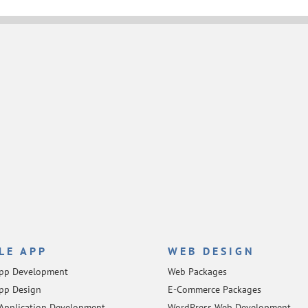
LE APP
WEB DESIGN
App Development
Web Packages
pp Design
E-Commerce Packages
Application Development
WordPress Web Development