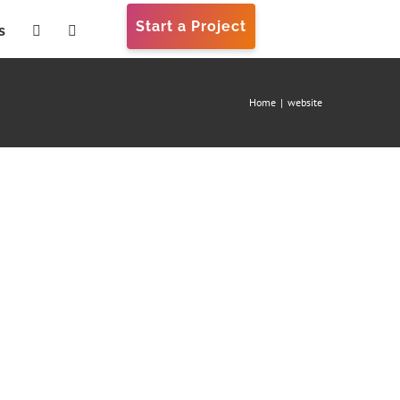
Start a Project
s
Home
|
website