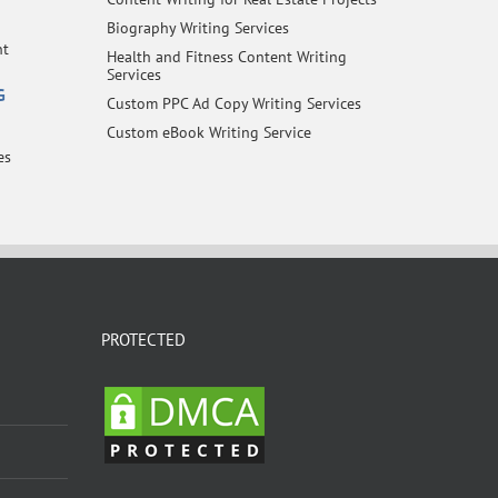
Biography Writing Services
nt
Health and Fitness Content Writing
Services
G
Custom PPC Ad Copy Writing Services
Custom eBook Writing Service
es
PROTECTED