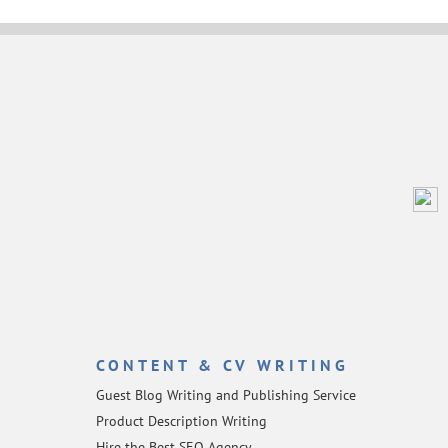
CONTENT & CV WRITING
Guest Blog Writing and Publishing Service
Product Description Writing
Hire the Best SEO Agency