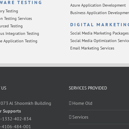
WARE TESTING
Azure Application Development
ory Testing
Business Application Developme
n Testing Services
DIGITAL MARKETIN
rced Testing
Social Media Marketing Packages
us Integration Testing
Social Media Optimization Servic
e Application Testing
Email Marketing Services
 US
SERVICES PROVIDED
7073 Al Shoomkh Building
Home Old
r Supports
Services
-1332-402-834
-4106-484-001