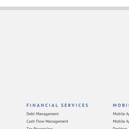
FINANCIAL SERVICES
MOBI
Debt Management
Mobile 
Cash Flow Management
Mobile A
Tax Processing
Desktop 