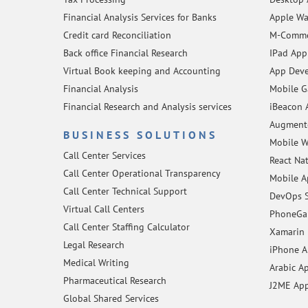
Financial Analysis Services for Banks
Apple Wa
Credit card Reconciliation
M-Comme
Back office Financial Research
IPad App
Virtual Book keeping and Accounting
App Deve
Financial Analysis
Mobile 
Financial Research and Analysis services
iBeacon 
Augmente
BUSINESS SOLUTIONS
Mobile W
Call Center Services
React Na
Call Center Operational Transparency
Mobile A
Call Center Technical Support
DevOps S
Virtual Call Centers
PhoneGap
Call Center Staffing Calculator
Xamarin 
Legal Research
iPhone 
Medical Writing
Arabic A
Pharmaceutical Research
J2ME Ap
Global Shared Services