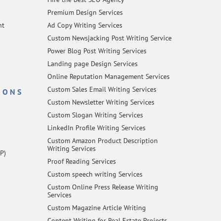
Premium Design Services
nt
Ad Copy Writing Services
Custom Newsjacking Post Writing Service
Power Blog Post Writing Services
Landing page Design Services
Online Reputation Management Services
Custom Sales Email Writing Services
IONS
Custom Newsletter Writing Services
Custom Slogan Writing Services
LinkedIn Profile Writing Services
Custom Amazon Product Description
Writing Services
P)
Proof Reading Services
Custom speech writing Services
Custom Online Press Release Writing
Services
Custom Magazine Article Writing
Content Writing for Real Estate Projects