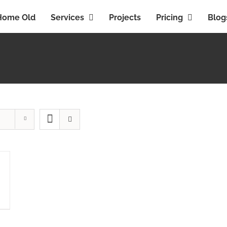
Home Old
Services
Projects
Pricing
Blog