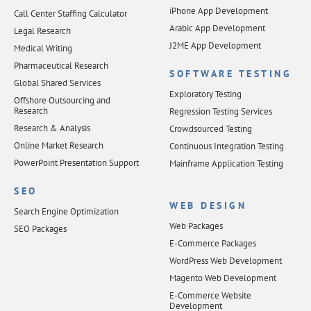
iPhone App Development
Call Center Staffing Calculator
Arabic App Development
Legal Research
J2ME App Development
Medical Writing
Pharmaceutical Research
SOFTWARE TESTING
Global Shared Services
Exploratory Testing
Offshore Outsourcing and
Research
Regression Testing Services
Research & Analysis
Crowdsourced Testing
Online Market Research
Continuous Integration Testing
PowerPoint Presentation Support
Mainframe Application Testing
SEO
WEB DESIGN
Search Engine Optimization
Web Packages
SEO Packages
E-Commerce Packages
WordPress Web Development
Magento Web Development
E-Commerce Website
Development