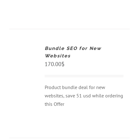
ADD
TO
CART
Bundle SEO for New
/
DETAILS
Websites
170.00
$
Product bundle deal for new
websites, save 51 usd while ordering
this Offer
ADD