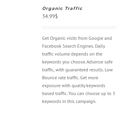
CART
Organic Traffic
/
DETAILS
34.99
$
Get Organic visits from Google and
Facebook Search Engines. Daily
traffic volume depends on the
keywords you choose. Adsense safe
traffic, with guaranteed results. Low
Bounce rate traffic. Get more
exposure with quality keywords
based traffic. You can choose up to 3
keywords in this campaign.