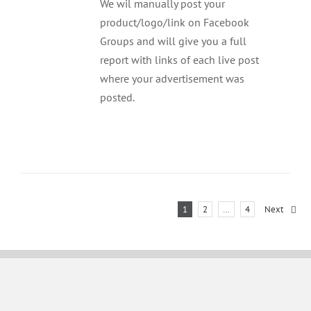
We wil manually post your
product/logo/link on Facebook
Groups and will give you a full
report with links of each live post
where your advertisement was
posted.
1
2
…
4
Next