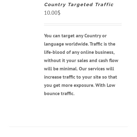
Country Targeted Traffic
/
DETAILS
10.00
$
You can target any Country or
language worldwide. Traffic is the
life-blood of any online business,
without it your sales and cash flow
will be minimal. Our services will
increase traffic to your site so that
you get more exposure. With Low
bounce traffic.
ADD
TO