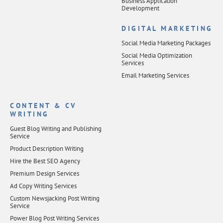
Business Application
Development
DIGITAL MARKETING
Social Media Marketing Packages
Social Media Optimization
Services
Email Marketing Services
CONTENT & CV
WRITING
Guest Blog Writing and Publishing
Service
Product Description Writing
Hire the Best SEO Agency
Premium Design Services
Ad Copy Writing Services
Custom Newsjacking Post Writing
Service
Power Blog Post Writing Services