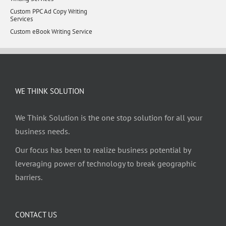
Custom PPC Ad Copy Writing
Services
Custom eBook Writing Service
WE THINK SOLUTION
We Think Solution is the one stop solution for all your
business needs.
Our focus has been to realize business potential by
leveraging power of technology to break geographic
barriers.
CONTACT US