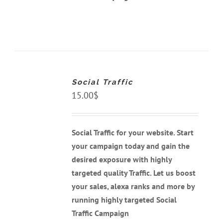
ADD
TO
CART
Social Traffic
/
DETAILS
15.00
$
Social Traffic for your website. Start
your campaign today and gain the
desired exposure with highly
targeted quality Traffic. Let us boost
your sales, alexa ranks and more by
running highly targeted Social
Traffic Campaign