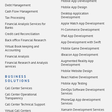
Mobile App Development
Debt Management
Mobile App Design
Cash Flow Management
Desktop Application
Development
Tax Processing
Apple Watch App Development
Financial Analysis Services for
Banks
M-Commerce Development
Credit card Reconciliation
IPad App Development
Back office Financial Research
App Development with Swift
Virtual Book keeping and
Mobile Game Development
Accounting
iBeacon App Development
Financial Analysis
Augmented Reality App
Financial Research and Analysis
Development
services
Mobile Website Design
BUSINESS
React Native Development
SOLUTIONS
Mobile App Testing
Call Center Services
DevOps Software Development
Services
Call Center Operational
Transparency
PhoneGap App development
Services
Call Center Technical Support
Xamarin Development Services
Virtual Call Centers