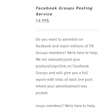
CART
Facebook Groups Posting
/
DETAILS
Service
14.99
$
Do you want to advertise on
facebook and reach millions of FB
Groups members? We’re here to help.
We wil manually post your
product/logo/link on Facebook
Groups and will give you a full
report with links of each live post
where your advertisement was
posted.
roups members? We’re here to help.