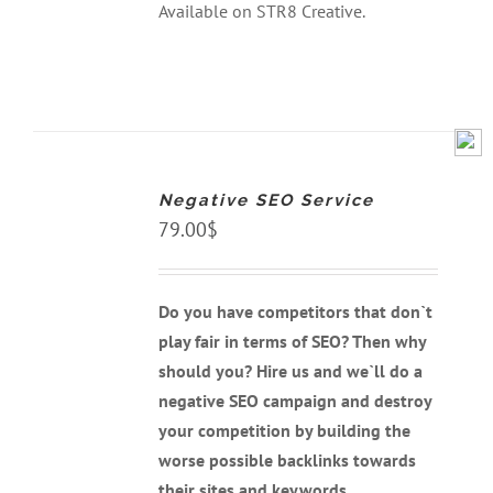
Available on STR8 Creative.
ADD
TO
CART
Negative SEO Service
/
DETAILS
79.00
$
Do you have competitors that don`t
play fair in terms of SEO? Then why
should you? Hire us and we`ll do a
negative SEO campaign and destroy
your competition by building the
worse possible backlinks towards
their sites and keywords.