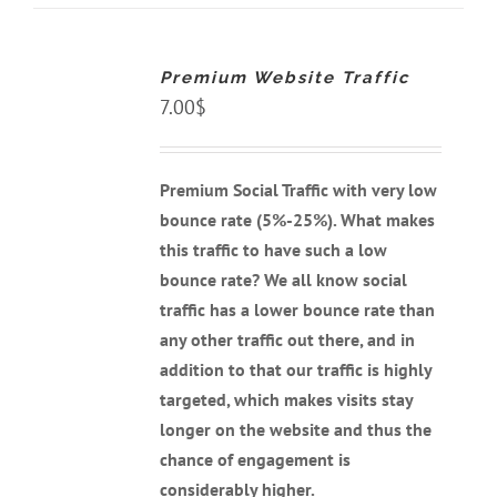
ADD
TO
CART
Premium Website Traffic
/
DETAILS
7.00
$
Premium Social Traffic with very low
bounce rate (5%-25%). What makes
this traffic to have such a low
bounce rate? We all know social
traffic has a lower bounce rate than
any other traffic out there, and
in
addition to that our traffic is highly
targeted, which makes visits stay
longer on the website and thus the
chance of engagement is
considerably higher.