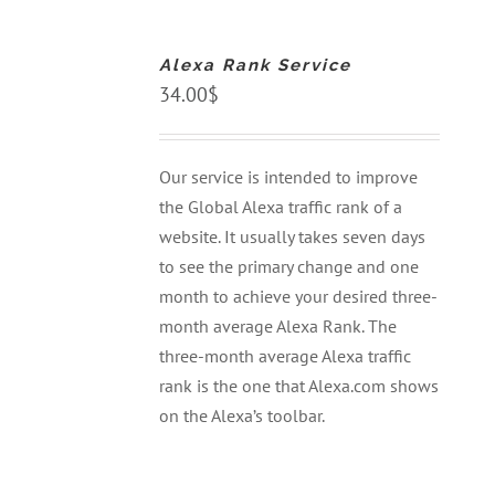
TO
CART
Alexa Rank Service
/
DETAILS
34.00
$
Our service is intended to improve
the Global Alexa traffic rank of a
website. It usually takes seven days
to see the primary change and one
month to achieve your desired three-
month average Alexa Rank. The
three-month average Alexa traffic
rank is the one that Alexa.com shows
on the Alexa’s toolbar.