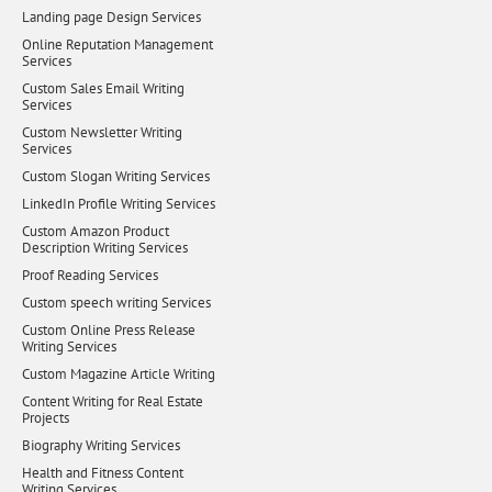
Landing page Design Services
Online Reputation Management
Services
Custom Sales Email Writing
Services
Custom Newsletter Writing
Services
Custom Slogan Writing Services
LinkedIn Profile Writing Services
Custom Amazon Product
Description Writing Services
Proof Reading Services
Custom speech writing Services
Custom Online Press Release
Writing Services
Custom Magazine Article Writing
Content Writing for Real Estate
Projects
Biography Writing Services
Health and Fitness Content
Writing Services