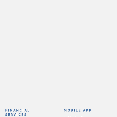
FINANCIAL
MOBILE APP
SERVICES