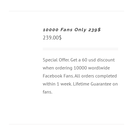
ADD
TO
CART
10000 Fans Only 239$
/
DETAILS
239.00
$
Special Offer. Get a 60 usd discount
when ordering 10000 wordlwide
Facebook Fans. All orders completed
within 1 week. Lifetime Guarantee on
fans.
ADD
TO