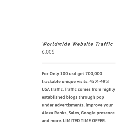
ADD
TO
CART
Worldwide Website Traffic
/
DETAILS
6.00
$
For Only 100 usd get 700,000
trackable unique visits. 45%-49%
USA traffic. Traffic comes from highly
established blogs through pop
under advertisments. Improve your
Alexa Ranks, Sales, Google presence
and more. LIMITED TIME OFFER.