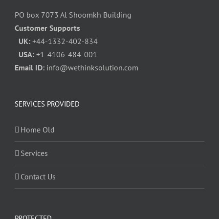
PO box 7073 Al Shoomkh Building
Customer Supports
UK:
+44-1332-402-834
USA:
+1-4106-484-001
Email ID:
info@wethinksolution.com
SERVICES PROVIDED
Home Old
Services
Contact Us
PROTECTED