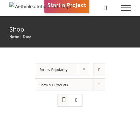
Skip
Start a Project
to
content
Shop
Home
|
Shop
Sort by
Popularity
Show
12 Products
ADD
TO
CART