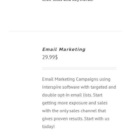
ADD
TO
CART
Email Marketing
/
DETAILS
29.99
$
Email Marketing Campaigns using
Interspire software with targeted and
double opt-in email lists. Start
getting more exposure and sales
with the only sales channel that
gives proven results. Start with us
today!