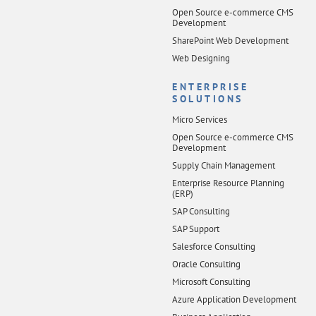
Open Source e-commerce CMS
Development
SharePoint Web Development
Web Designing
ENTERPRISE
SOLUTIONS
Micro Services
Open Source e-commerce CMS
Development
Supply Chain Management
Enterprise Resource Planning
(ERP)
SAP Consulting
SAP Support
Salesforce Consulting
Oracle Consulting
Microsoft Consulting
Azure Application Development