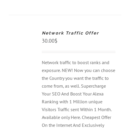
ADD
TO
CART
Network Traffic Offer
/
DETAILS
30.00
$
Network traffic to boost ranks and
exposure. NEW! Now you can choose
the Country you want the traffic to
come from, as well. Supercharge
Your SEO And Boost Your Alexa
Ranking with 1 Million unique
Visitors Traffic sent Within 1 Month.
Available only Here. Cheapest Offer
On the Internet And Exclusively