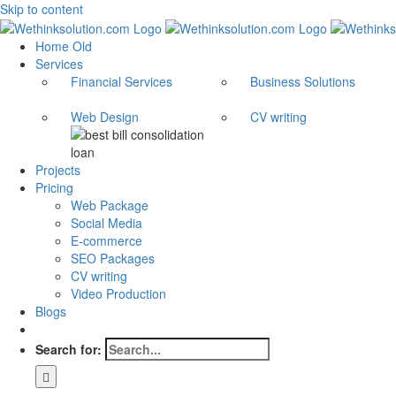
Skip to content
Home Old
Services
Financial Services
Business Solutions
Web Design
CV writing
Projects
Pricing
Web Package
Social Media
E-commerce
SEO Packages
CV writing
Video Production
Blogs
Search for: