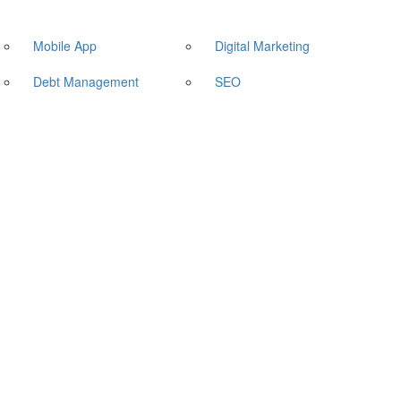
Mobile App
Digital Marketing
Debt Management
SEO