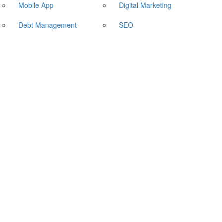
Mobile App
Digital Marketing
Debt Management
SEO