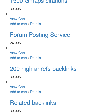
1500 Gmaps citations
39.00
$
View Cart
Add to cart
/
Details
Forum Posting Service
24.99
$
View Cart
Add to cart
/
Details
200 high ahrefs backlinks
39.00
$
View Cart
Add to cart
/
Details
Related backlinks
39.00
$