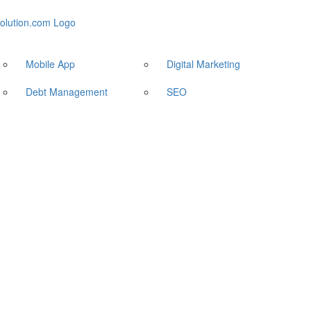
Mobile App
Digital Marketing
Debt Management
SEO