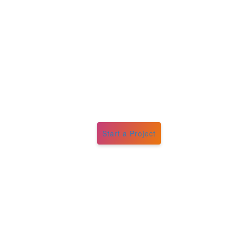
Start a Project