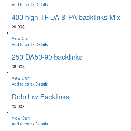
Add to cart
/
Details
400 high TF,DA & PA backlinks Mix
29.99
$
View Cart
Add to cart
/
Details
250 DA50-90 backlinks
39.00
$
View Cart
Add to cart
/
Details
Dofollow Backlinks
25.00
$
View Cart
Add to cart
/
Details