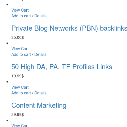
View Cart
Add to cart
/
Details
Private Blog Networks (PBN) backlink
35.00
$
View Cart
Add to cart
/
Details
50 High DA, PA, TF Profiles Links
19.99
$
View Cart
Add to cart
/
Details
Content Marketing
29.99
$
View Cart