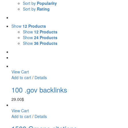
Sort by
Popularity
Sort by
Rating
Show
12 Products
Show
12 Products
Show
24 Products
Show
36 Products
View Cart
Add to cart
/
Details
100 .gov backlinks
29.00
$
View Cart
Add to cart
/
Details