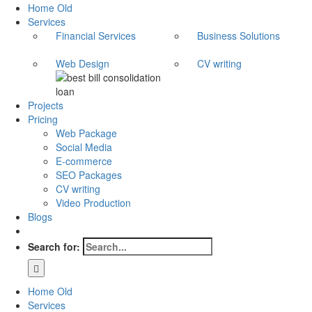
Home Old
Services
Financial Services
Business Solutions
Web Design
CV writing
Projects
Pricing
Web Package
Social Media
E-commerce
SEO Packages
CV writing
Video Production
Blogs
Search for:
Home Old
Services