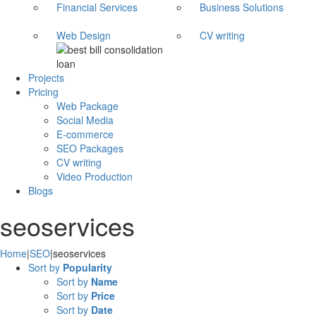
Financial Services
Business Solutions
Web Design
CV writing
Projects
Pricing
Web Package
Social Media
E-commerce
SEO Packages
CV writing
Video Production
Blogs
seoservices
Home
|
SEO
|
seoservices
Sort by
Popularity
Sort by
Name
Sort by
Price
Sort by
Date