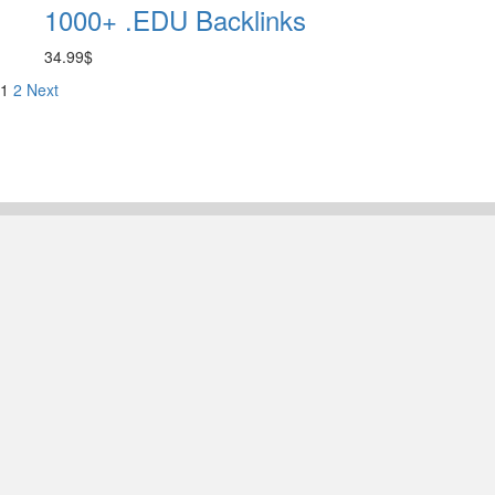
1000+ .EDU Backlinks
34.99
$
1
2
Next