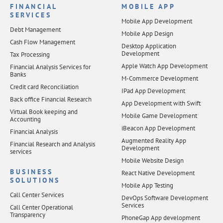
FINANCIAL
MOBILE APP
SERVICES
Mobile App Development
Debt Management
Mobile App Design
Cash Flow Management
Desktop Application
Development
Tax Processing
Apple Watch App Development
Financial Analysis Services for
Banks
M-Commerce Development
Credit card Reconciliation
IPad App Development
Back office Financial Research
App Development with Swift
Virtual Book keeping and
Mobile Game Development
Accounting
iBeacon App Development
Financial Analysis
Augmented Reality App
Financial Research and Analysis
Development
services
Mobile Website Design
BUSINESS
React Native Development
SOLUTIONS
Mobile App Testing
Call Center Services
DevOps Software Development
Services
Call Center Operational
Transparency
PhoneGap App development