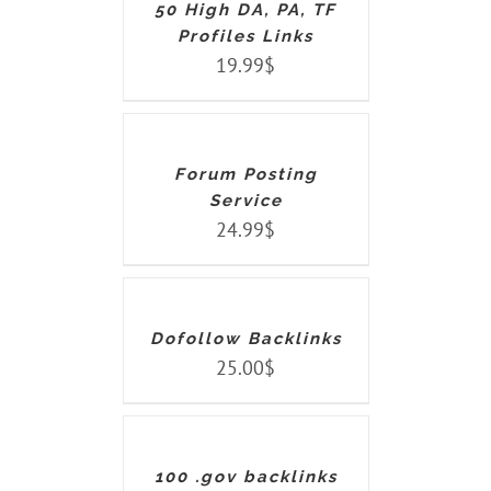
50 High DA, PA, TF
Profiles Links
19.99
$
ADD
TO
CART
/
DETAILS
Forum Posting
Service
24.99
$
ADD
TO
CART
/
DETAILS
Dofollow Backlinks
25.00
$
ADD
TO
CART
/
DETAILS
100 .gov backlinks