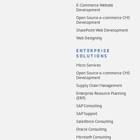
E-Commerce Website
Development
Open Source e-commerce CMS
Development
SharePoint Web Development
Web Designing
ENTERPRISE
SOLUTIONS
Micro Services
Open Source e-commerce CMS
Development
Supply Chain Management
Enterprise Resource Planning
(ERP)
SAP Consulting
SAP Support
Salesforce Consulting
Oracle Consulting
Microsoft Consulting