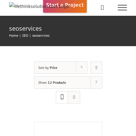
Skip
Start a Project
to
content
seoservices
Home
|
SEO
|
seoservices
Sort by
Price
Show
12 Products
ADD
TO
CART
/
DETAILS