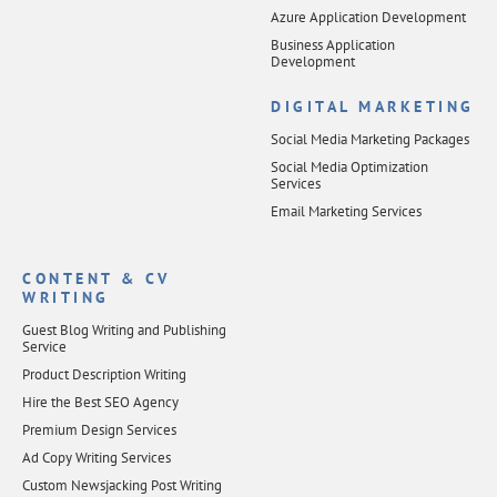
Azure Application Development
Business Application
Development
DIGITAL MARKETING
Social Media Marketing Packages
Social Media Optimization
Services
Email Marketing Services
CONTENT & CV
WRITING
Guest Blog Writing and Publishing
Service
Product Description Writing
Hire the Best SEO Agency
Premium Design Services
Ad Copy Writing Services
Custom Newsjacking Post Writing