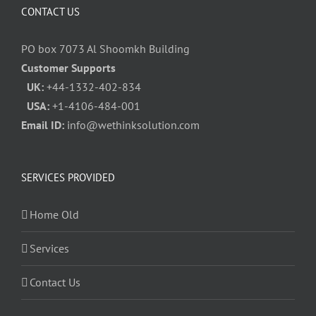
CONTACT US
PO box 7073 Al Shoomkh Building
Customer Supports
UK:
+44-1332-402-834
USA:
+1-4106-484-001
Email ID:
info@wethinksolution.com
SERVICES PROVIDED
Home Old
Services
Contact Us