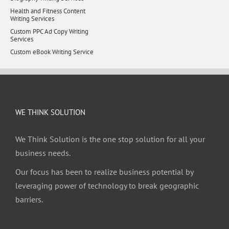
Health and Fitness Content
Writing Services
Custom PPC Ad Copy Writing
Services
Custom eBook Writing Service
WE THINK SOLUTION
We Think Solution is the one stop solution for all your
business needs.
Our focus has been to realize business potential by
leveraging power of technology to break geographic
barriers.