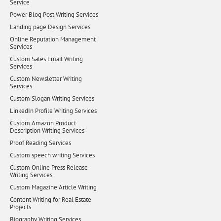
Service
Power Blog Post Writing Services
Landing page Design Services
Online Reputation Management
Services
Custom Sales Email Writing
Services
Custom Newsletter Writing
Services
Custom Slogan Writing Services
LinkedIn Profile Writing Services
Custom Amazon Product
Description Writing Services
Proof Reading Services
Custom speech writing Services
Custom Online Press Release
Writing Services
Custom Magazine Article Writing
Content Writing for Real Estate
Projects
Biography Writing Services