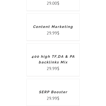
29.00
$
ADD
TO
CART
/
DETAILS
Content Marketing
29.99
$
ADD
TO
CART
/
DETAILS
400 high TF,DA & PA
backlinks Mix
29.99
$
ADD
TO
CART
/
DETAILS
SERP Booster
29.99
$
ADD
TO