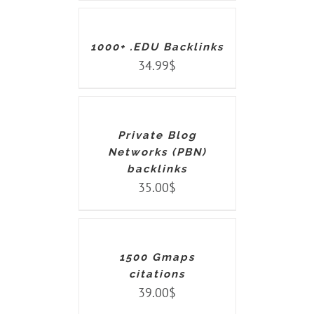
CART
/
DETAILS
1000+ .EDU Backlinks
34.99
$
ADD
TO
CART
/
DETAILS
Private Blog
Networks (PBN)
backlinks
35.00
$
ADD
TO
CART
/
DETAILS
1500 Gmaps
citations
39.00
$
ADD
TO