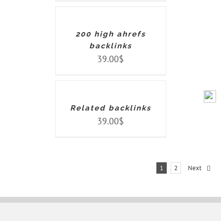
CART
/
DETAILS
200 high ahrefs
backlinks
39.00
$
ADD
TO
CART
/
DETAILS
Related backlinks
39.00
$
1
2
Next