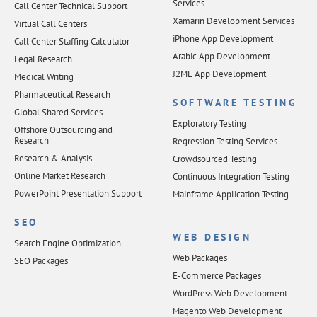
Services
Call Center Technical Support
Xamarin Development Services
Virtual Call Centers
iPhone App Development
Call Center Staffing Calculator
Arabic App Development
Legal Research
J2ME App Development
Medical Writing
Pharmaceutical Research
SOFTWARE TESTING
Global Shared Services
Exploratory Testing
Offshore Outsourcing and
Research
Regression Testing Services
Research & Analysis
Crowdsourced Testing
Online Market Research
Continuous Integration Testing
PowerPoint Presentation Support
Mainframe Application Testing
SEO
WEB DESIGN
Search Engine Optimization
Web Packages
SEO Packages
E-Commerce Packages
WordPress Web Development
Magento Web Development