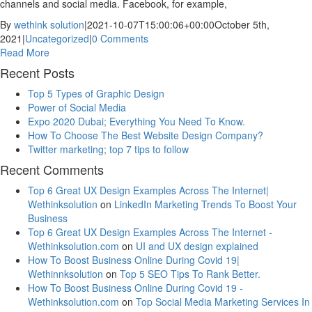
channels and social media. Facebook, for example,
By
wethink solution
|
2021-10-07T15:00:06+00:00
October 5th,
2021
|
Uncategorized
|
0 Comments
Read More
Recent Posts
Top 5 Types of Graphic Design
Power of Social Media
Expo 2020 Dubai; Everything You Need To Know.
How To Choose The Best Website Design Company?
Twitter marketing; top 7 tips to follow
Recent Comments
Top 6 Great UX Design Examples Across The Internet|
Wethinksolution
on
LinkedIn Marketing Trends To Boost Your
Business
Top 6 Great UX Design Examples Across The Internet -
Wethinksolution.com
on
UI and UX design explained
How To Boost Business Online During Covid 19|
Wethinnksolution
on
Top 5 SEO Tips To Rank Better.
How To Boost Business Online During Covid 19 -
Wethinksolution.com
on
Top Social Media Marketing Services In