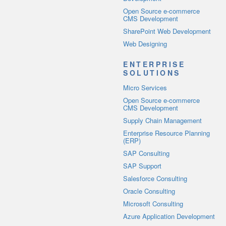
Open Source e-commerce
CMS Development
SharePoint Web Development
Web Designing
ENTERPRISE
SOLUTIONS
Micro Services
Open Source e-commerce
CMS Development
Supply Chain Management
Enterprise Resource Planning
(ERP)
SAP Consulting
SAP Support
Salesforce Consulting
Oracle Consulting
Microsoft Consulting
Azure Application Development