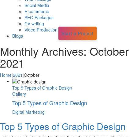
Social Media
E-commerce
SEO Packages
CV writing
Video Production
Start a Project
Blogs
Monthly Archives:
October
2021
Home
|
2021
|
October
Top 5 Types of Graphic Design
Gallery
Top 5 Types of Graphic Design
Digital Marketing
Top 5 Types of Graphic Design