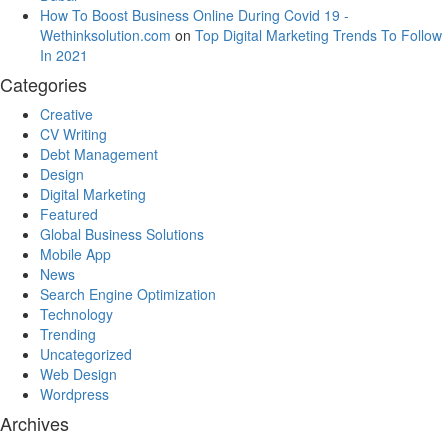
How To Boost Business Online During Covid 19 -
Wethinksolution.com
on
Top Digital Marketing Trends To Follow
In 2021
Categories
Creative
CV Writing
Debt Management
Design
Digital Marketing
Featured
Global Business Solutions
Mobile App
News
Search Engine Optimization
Technology
Trending
Uncategorized
Web Design
Wordpress
Archives