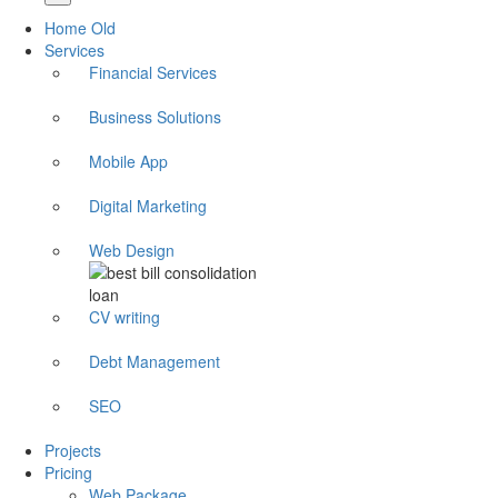
Home Old
Services
Financial Services
Business Solutions
Mobile App
Digital Marketing
Web Design
CV writing
Debt Management
SEO
Projects
Pricing
Web Package