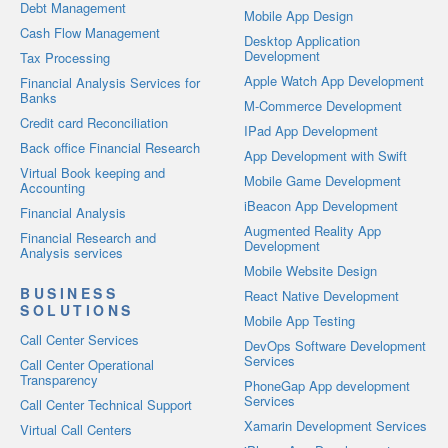
Debt Management
Mobile App Design
Cash Flow Management
Desktop Application
Development
Tax Processing
Apple Watch App Development
Financial Analysis Services for
Banks
M-Commerce Development
Credit card Reconciliation
IPad App Development
Back office Financial Research
App Development with Swift
Virtual Book keeping and
Mobile Game Development
Accounting
iBeacon App Development
Financial Analysis
Augmented Reality App
Financial Research and
Development
Analysis services
Mobile Website Design
BUSINESS
React Native Development
SOLUTIONS
Mobile App Testing
Call Center Services
DevOps Software Development
Services
Call Center Operational
Transparency
PhoneGap App development
Services
Call Center Technical Support
Xamarin Development Services
Virtual Call Centers