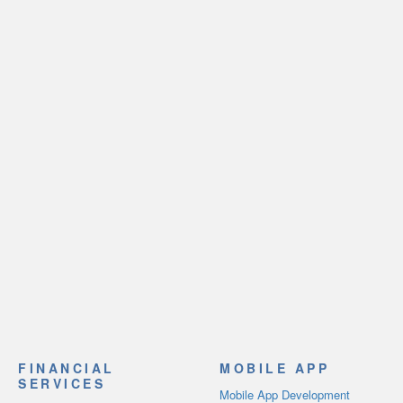
FINANCIAL
MOBILE APP
SERVICES
Mobile App Development