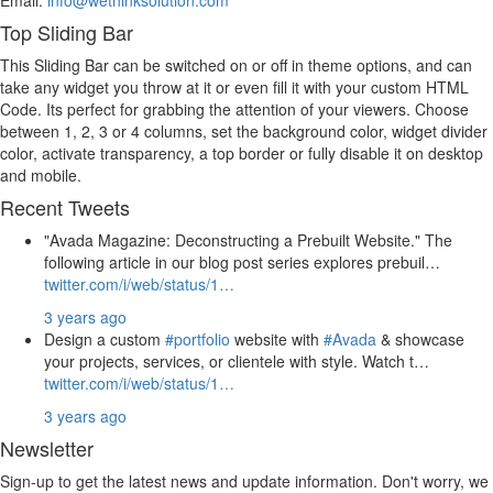
Top Sliding Bar
This Sliding Bar can be switched on or off in theme options, and can
take any widget you throw at it or even fill it with your custom HTML
Code. Its perfect for grabbing the attention of your viewers. Choose
between 1, 2, 3 or 4 columns, set the background color, widget divider
color, activate transparency, a top border or fully disable it on desktop
and mobile.
Recent Tweets
"Avada Magazine: Deconstructing a Prebuilt Website." The
following article in our blog post series explores prebuil…
twitter.com/i/web/status/1…
3 years ago
Design a custom
#portfolio
website with
#Avada
& showcase
your projects, services, or clientele with style. Watch t…
twitter.com/i/web/status/1…
3 years ago
Newsletter
Sign-up to get the latest news and update information. Don't worry, we