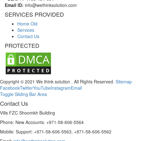
Email ID:
info@wethinksolution.com
SERVICES PROVIDED
Home Old
Services
Contact Us
PROTECTED
Copyright © 2021 We think solution . All Rights Reserved.
Sitemap
Facebook
Twitter
YouTube
Instagram
Email
Toggle Sliding Bar Area
Contact Us
Vills FZC Shoomkh Building
Phone: New Accounts: +971-58-606-5564
Mobile: Support: +971-58-606-5563, +971-58-606-5562
Email:
info@wethinksolution.com