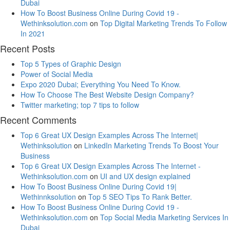
Dubai
How To Boost Business Online During Covid 19 -
Wethinksolution.com
on
Top Digital Marketing Trends To Follow
In 2021
Recent Posts
Top 5 Types of Graphic Design
Power of Social Media
Expo 2020 Dubai; Everything You Need To Know.
How To Choose The Best Website Design Company?
Twitter marketing; top 7 tips to follow
Recent Comments
Top 6 Great UX Design Examples Across The Internet|
Wethinksolution
on
LinkedIn Marketing Trends To Boost Your
Business
Top 6 Great UX Design Examples Across The Internet -
Wethinksolution.com
on
UI and UX design explained
How To Boost Business Online During Covid 19|
Wethinnksolution
on
Top 5 SEO Tips To Rank Better.
How To Boost Business Online During Covid 19 -
Wethinksolution.com
on
Top Social Media Marketing Services In
Dubai