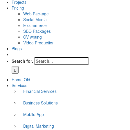
Projects
Pricing
Web Package
Social Media
E-commerce
SEO Packages
CV writing
Video Production
Blogs
Search for:
Home Old
Services
Financial Services
Business Solutions
Mobile App
Digital Marketing