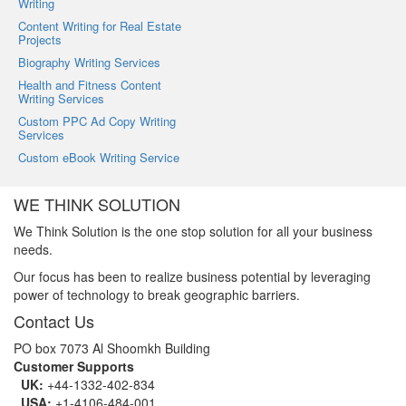
Writing
Content Writing for Real Estate
Projects
Biography Writing Services
Health and Fitness Content
Writing Services
Custom PPC Ad Copy Writing
Services
Custom eBook Writing Service
WE THINK SOLUTION
We Think Solution is the one stop solution for all your business
needs.
Our focus has been to realize business potential by leveraging
power of technology to break geographic barriers.
Contact Us
PO box 7073 Al Shoomkh Building
Customer Supports
UK:
+44-1332-402-834
USA:
+1-4106-484-001