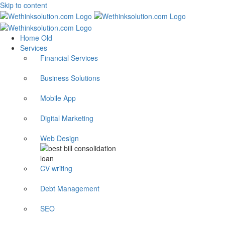
Skip to content
Home Old
Services
Financial Services
Business Solutions
Mobile App
Digital Marketing
Web Design
CV writing
Debt Management
SEO