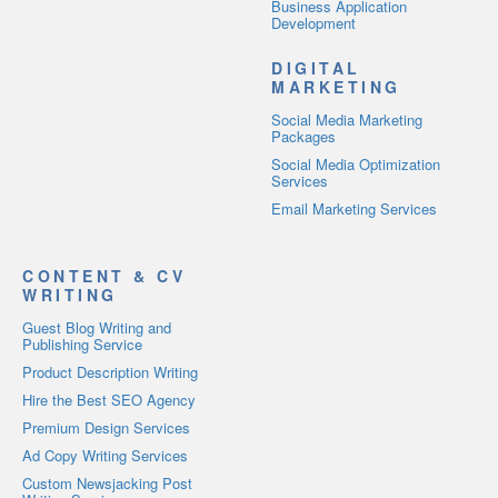
Business Application
Development
DIGITAL
MARKETING
Social Media Marketing
Packages
Social Media Optimization
Services
Email Marketing Services
CONTENT & CV
WRITING
Guest Blog Writing and
Publishing Service
Product Description Writing
Hire the Best SEO Agency
Premium Design Services
Ad Copy Writing Services
Custom Newsjacking Post