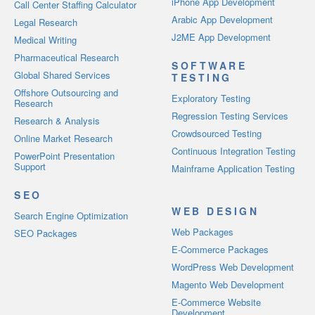
iPhone App Development
Call Center Staffing Calculator
Arabic App Development
Legal Research
J2ME App Development
Medical Writing
Pharmaceutical Research
SOFTWARE
Global Shared Services
TESTING
Offshore Outsourcing and
Exploratory Testing
Research
Regression Testing Services
Research & Analysis
Crowdsourced Testing
Online Market Research
Continuous Integration Testing
PowerPoint Presentation
Support
Mainframe Application Testing
SEO
WEB DESIGN
Search Engine Optimization
Web Packages
SEO Packages
E-Commerce Packages
WordPress Web Development
Magento Web Development
E-Commerce Website
Development