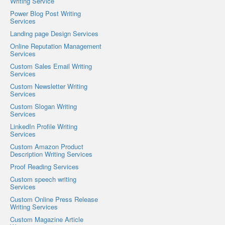
Writing Service
Power Blog Post Writing
Services
Landing page Design Services
Online Reputation Management
Services
Custom Sales Email Writing
Services
Custom Newsletter Writing
Services
Custom Slogan Writing
Services
LinkedIn Profile Writing
Services
Custom Amazon Product
Description Writing Services
Proof Reading Services
Custom speech writing
Services
Custom Online Press Release
Writing Services
Custom Magazine Article