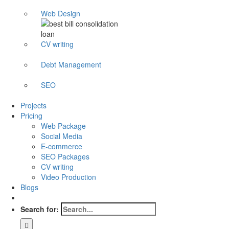
Web Design
CV writing
Debt Management
SEO
Projects
Pricing
Web Package
Social Media
E-commerce
SEO Packages
CV writing
Video Production
Blogs
Search for: