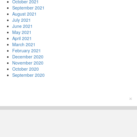
October 2021
September 2021
August 2021
July 2021
June 2021
May 2021
April 2021
March 2021
February 2021
December 2020
November 2020
October 2020
September 2020
×