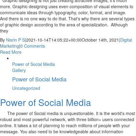
Graphic designing is not just creating attractive images, it's much
more. Graphic designing uses even composition of visual elements to
communicate ideas through typography, color, format, and image.
And there is no one way to do that. That's why there are several types
of graphic design according to the area of specialization. Although
they
By
Nisrin P S
|
2021-10-14T14:05:22+00:00
October 14th, 2021
|
Digital
Marketing
|
0 Comments
Read More
Power of Social Media
Gallery
Power of Social Media
Uncategorized
Power of Social Media
The power of Social media is unquestionable. It is the world's most
robust and most powerful network, with three billion+ users connected
online. It takes a lot of planning to reach millions of people with your
message. You also need to be knowledgeable about information