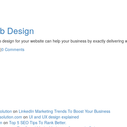
eb Design
eb design for your website can help your business by exactly delivering
n
|
0 Comments
olution
on
LinkedIn Marketing Trends To Boost Your Business
solution.com
on
UI and UX design explained
on
on
Top 5 SEO Tips To Rank Better.