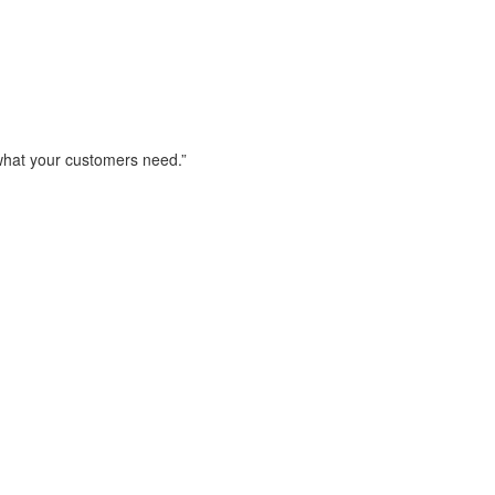
 what your customers need.”