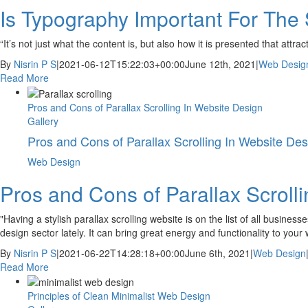
Is Typography Important For The
“It’s not just what the content is, but also how it is presented that att
By
Nisrin P S
|
2021-06-12T15:22:03+00:00
June 12th, 2021
|
Web Desig
Read More
Pros and Cons of Parallax Scrolling In Website Design
Gallery
Pros and Cons of Parallax Scrolling In Website Des
Web Design
Pros and Cons of Parallax Scroll
"Having a stylish parallax scrolling website is on the list of all busines
design sector lately. It can bring great energy and functionality to your
By
Nisrin P S
|
2021-06-22T14:28:18+00:00
June 6th, 2021
|
Web Design
Read More
Principles of Clean Minimalist Web Design