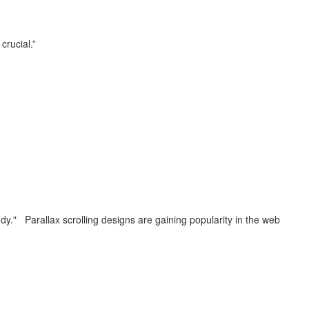
 crucial.”
ybody." Parallax scrolling designs are gaining popularity in the web