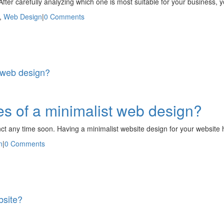
After carefully analyzing which one is most suitable for your busines
,
Web Design
|
0 Comments
 web design?
s of a minimalist web design?
inct any time soon. Having a minimalist website design for your website 
n
|
0 Comments
bsite?