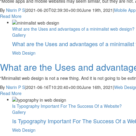
“Mobile apps and mobile websites may seem similar, but they are not. 
By
Nisrin P S
|
2021-06-20T02:39:30+00:00
June 19th, 2021
|
Mobile App
Read More
What are the Uses and advantages of a minimalist web design?
Gallery
What are the Uses and advantages of a minimalist
Web Design
What are the Uses and advantage
“Minimalist web design is not a new thing. And it is not going to be ext
By
Nisrin P S
|
2021-06-16T10:20:40+00:00
June 16th, 2021
|
Web Desig
Read More
Is Typography Important For The Success Of a Website?
Gallery
Is Typography Important For The Success Of a We
Web Design