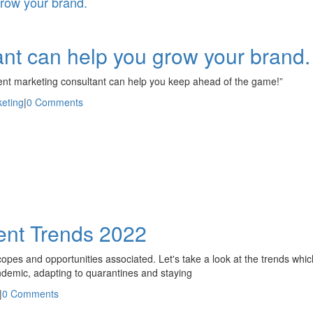
grow your brand.
nt can help you grow your brand.
ntent marketing consultant can help you keep ahead of the game!”
keting
|
0 Comments
nt Trends 2022
pes and opportunities associated. Let's take a look at the trends whi
ndemic, adapting to quarantines and staying
|
0 Comments