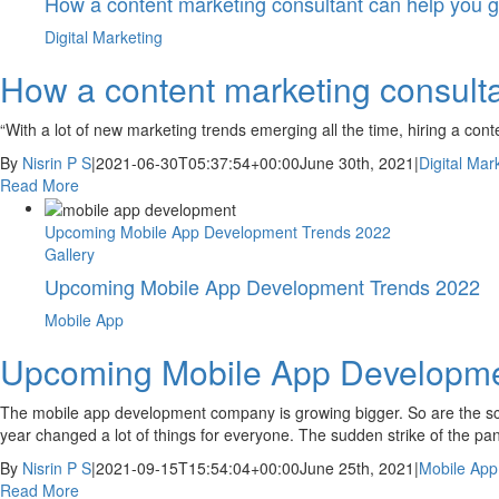
How a content marketing consultant can help you 
Digital Marketing
How a content marketing consulta
“With a lot of new marketing trends emerging all the time, hiring a co
By
Nisrin P S
|
2021-06-30T05:37:54+00:00
June 30th, 2021
|
Digital Mar
Read More
Upcoming Mobile App Development Trends 2022
Gallery
Upcoming Mobile App Development Trends 2022
Mobile App
Upcoming Mobile App Developme
The mobile app development company is growing bigger. So are the sco
year changed a lot of things for everyone. The sudden strike of the pa
By
Nisrin P S
|
2021-09-15T15:54:04+00:00
June 25th, 2021
|
Mobile App
Read More