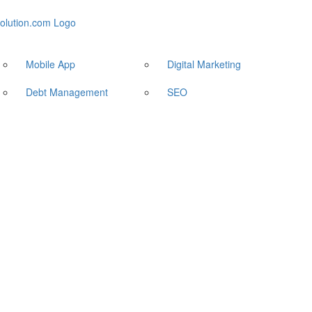
Mobile App
Digital Marketing
Debt Management
SEO