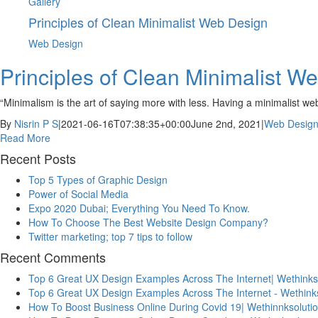
Gallery
Principles of Clean Minimalist Web Design
Web Design
Principles of Clean Minimalist W
“Minimalism is the art of saying more with less. Having a minimalist w
By
Nisrin P S
|
2021-06-16T07:38:35+00:00
June 2nd, 2021
|
Web Desig
Read More
Recent Posts
Top 5 Types of Graphic Design
Power of Social Media
Expo 2020 Dubai; Everything You Need To Know.
How To Choose The Best Website Design Company?
Twitter marketing; top 7 tips to follow
Recent Comments
Top 6 Great UX Design Examples Across The Internet| Wethinks
Top 6 Great UX Design Examples Across The Internet - Wethink
How To Boost Business Online During Covid 19| Wethinnksoluti