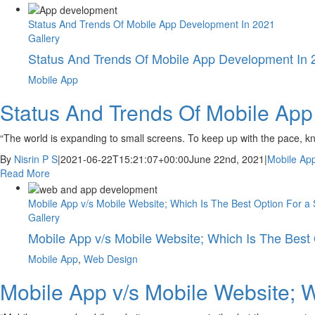
Status And Trends Of Mobile App Development In 2021
Gallery
Status And Trends Of Mobile App Development In 
Mobile App
Status And Trends Of Mobile Ap
“The world is expanding to small screens. To keep up with the pace, k
By
Nisrin P S
|
2021-06-22T15:21:07+00:00
June 22nd, 2021
|
Mobile Ap
Read More
Mobile App v/s Mobile Website; Which Is The Best Option For a 
Gallery
Mobile App v/s Mobile Website; Which Is The Best 
Mobile App
,
Web Design
Mobile App v/s Mobile Website; W