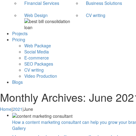
Financial Services
Business Solutions
Web Design
CV writing
Projects
Pricing
Web Package
Social Media
E-commerce
SEO Packages
CV writing
Video Production
Blogs
Monthly Archives:
June 202
Home
|
2021
|
June
How a content marketing consultant can help you grow your bra
Gallery