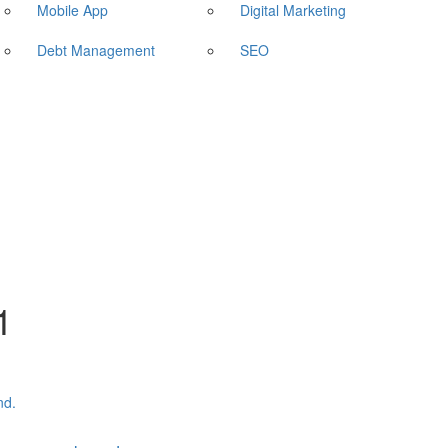
Mobile App
Digital Marketing
Debt Management
SEO
1
nd.