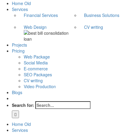
Home Old
Services
Financial Services
Business Solutions
Web Design
CV writing
Projects
Pricing
Web Package
Social Media
E-commerce
SEO Packages
CV writing
Video Production
Blogs
Search for:
Home Old
Services