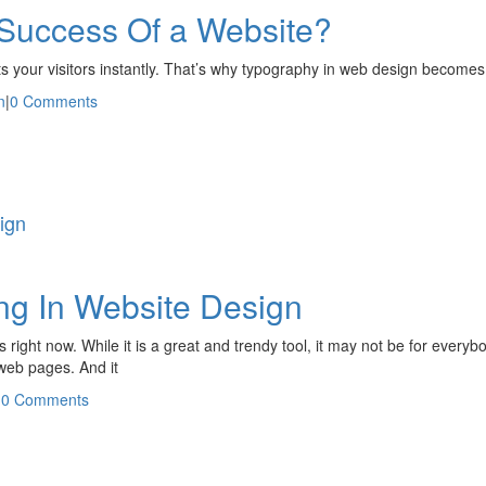
 Success Of a Website?
racts your visitors instantly. That’s why typography in web design becomes
n
|
0 Comments
ign
ing In Website Design
ses right now. While it is a great and trendy tool, it may not be for ever
 web pages. And it
|
0 Comments