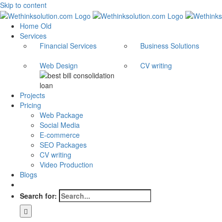
Skip to content
Home Old
Services
Financial Services
Business Solutions
Web Design
CV writing
Projects
Pricing
Web Package
Social Media
E-commerce
SEO Packages
CV writing
Video Production
Blogs
Search for: