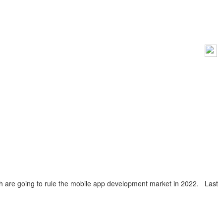
ch are going to rule the mobile app development market in 2022. Last