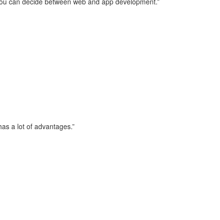
s, you can decide between web and app development.”
has a lot of advantages.”