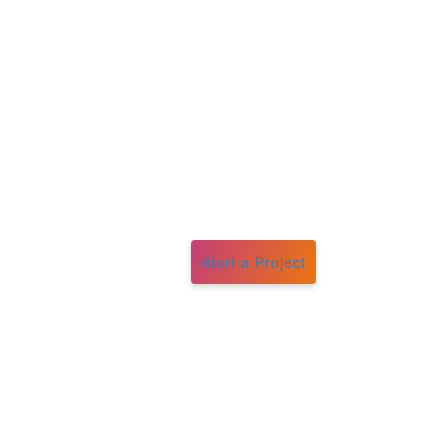
Start a Project