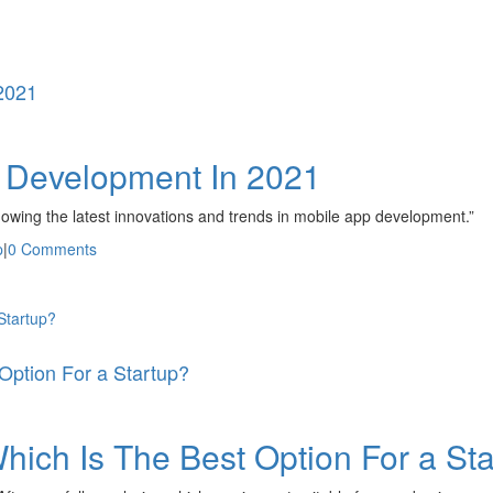
2021
p Development In 2021
nowing the latest innovations and trends in mobile app development.”
p
|
0 Comments
Startup?
Option For a Startup?
hich Is The Best Option For a St