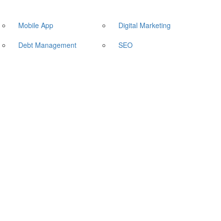
Mobile App
Digital Marketing
Debt Management
SEO