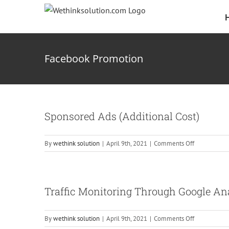
Skip
to
content
Facebook Promotion
Sponsored Ads (Additional Cost)
on
By
wethink solution
|
April 9th, 2021
|
Comments Off
Sponsored
Ads
(Additional
Cost)
Traffic Monitoring Through Google An
on
By
wethink solution
|
April 9th, 2021
|
Comments Off
Traffic