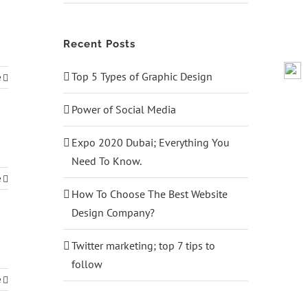
Recent Posts
Top 5 Types of Graphic Design
e
Power of Social Media
Expo 2020 Dubai; Everything You
Need To Know.
e
How To Choose The Best Website
Design Company?
Twitter marketing; top 7 tips to
follow
e