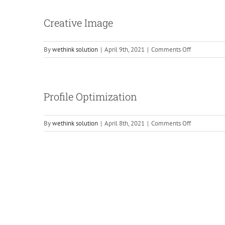
Status
Posting
Creative Image
on
By
wethink solution
|
April 9th, 2021
|
Comments Off
Creative
Image
Profile Optimization
on
By
wethink solution
|
April 8th, 2021
|
Comments Off
Profile
Optimizatio