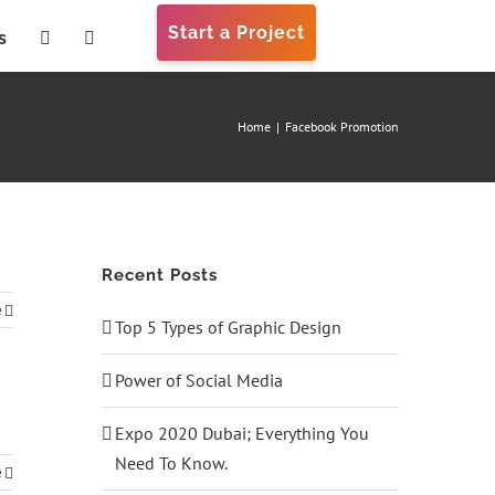
Start a Project
s
Home
|
Facebook Promotion
Recent Posts
e
Top 5 Types of Graphic Design
Power of Social Media
Expo 2020 Dubai; Everything You
Need To Know.
e