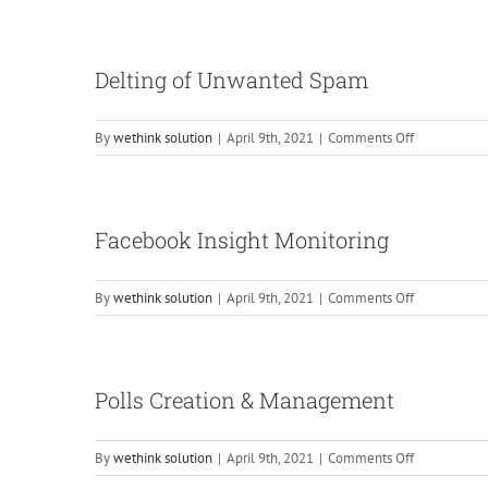
Monitoring
Through
Google
Delting of Unwanted Spam
Analytics
on
By
wethink solution
|
April 9th, 2021
|
Comments Off
Delting
of
Unwanted
Spam
Facebook Insight Monitoring
on
By
wethink solution
|
April 9th, 2021
|
Comments Off
Facebook
Insight
Monitoring
Polls Creation & Management
on
By
wethink solution
|
April 9th, 2021
|
Comments Off
Polls