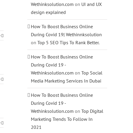
Wethinksolution.com
on
UI and UX
design explained
How To Boost Business Online
During Covid 19| Wethinnksolution
e
on
Top 5 SEO Tips To Rank Better.
How To Boost Business Online
During Covid 19 -
Wethinksolution.com
on
Top Social
e
Media Marketing Services In Dubai
How To Boost Business Online
During Covid 19 -
Wethinksolution.com
on
Top Digital
Marketing Trends To Follow In
e
2021