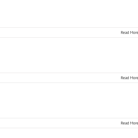
Read Mor
Read Mor
Read Mor