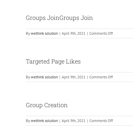
Sharing
(Provided
By
Groups JoinGroups Join
Client)
on
By
wethink solution
|
April 9th, 2021
|
Comments Off
Groups
JoinGroups
Join
Targeted Page Likes
on
By
wethink solution
|
April 9th, 2021
|
Comments Off
Targeted
Page
Likes
Group Creation
on
By
wethink solution
|
April 9th, 2021
|
Comments Off
Group
Creation