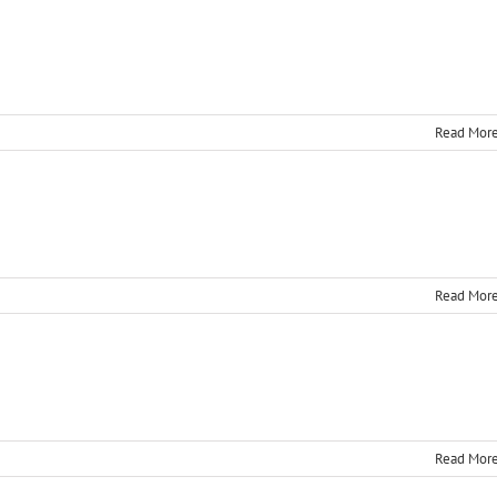
t
Read Mor
Read Mor
Read Mor