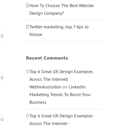
How To Choose The Best Website
Design Company?
Twitter marketing; top 7 tips to
follow
e
Recent Comments
Top 6 Great UX Design Examples
e
Across The Internet|
Wethinksolution
on
LinkedIn
Marketing Trends To Boost Your
Business
Top 6 Great UX Design Examples
e
Across The Internet -