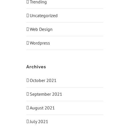
Trending
Uncategorized
Web Design
Wordpress
Archives
October 2021
September 2021
August 2021
July 2021