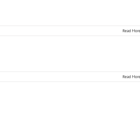
Read Mor
Read Mor
n