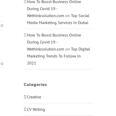
How To Boost Business Online
During Covid 19 -
Wethinksolution.com
on
Top Social
Media Marketing Services In Dubai
e
How To Boost Business Online
During Covid 19 -
Wethinksolution.com
on
Top Digital
Marketing Trends To Follow In
2021
e
Categories
Creative
CV Writing