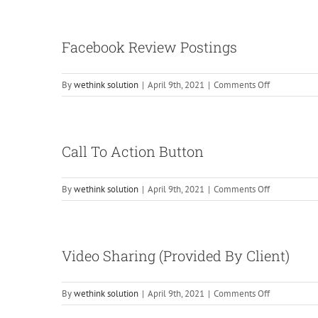
Creation
&
Managemen
Facebook Review Postings
on
By
wethink solution
|
April 9th, 2021
|
Comments Off
Facebook
Review
Postings
Call To Action Button
on
By
wethink solution
|
April 9th, 2021
|
Comments Off
Call
To
Action
Button
Video Sharing (Provided By Client)
on
By
wethink solution
|
April 9th, 2021
|
Comments Off
Video