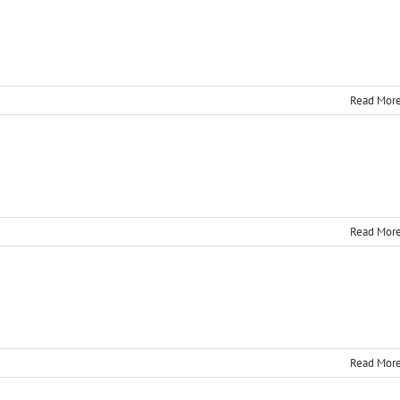
Read Mor
Read Mor
Read Mor