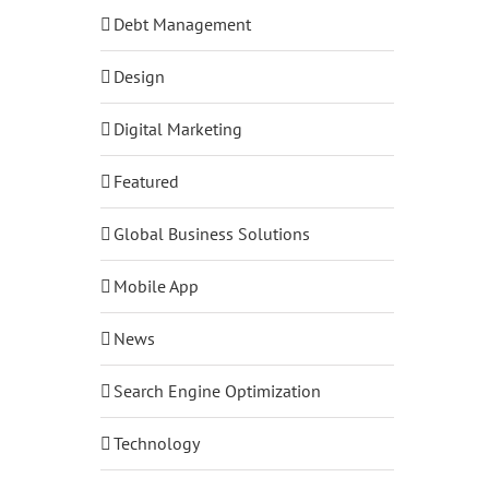
Debt Management
Design
Digital Marketing
Featured
Global Business Solutions
Mobile App
News
Search Engine Optimization
Technology