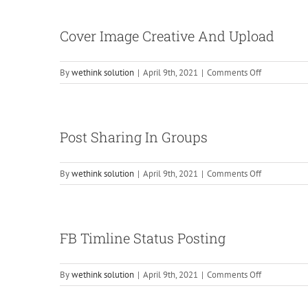
Cover Image Creative And Upload
on
By
wethink solution
|
April 9th, 2021
|
Comments Off
Cover
Image
Creative
And
Post Sharing In Groups
Upload
on
By
wethink solution
|
April 9th, 2021
|
Comments Off
Post
Sharing
In
Groups
FB Timline Status Posting
on
By
wethink solution
|
April 9th, 2021
|
Comments Off
FB
Timline