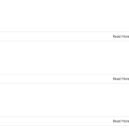
Read Mor
Read Mor
Read Mor