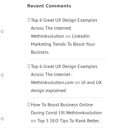
Recent Comments
Top 6 Great UX Design Examples
Across The Internet|
e
Wethinksolution
on
LinkedIn
Marketing Trends To Boost Your
Business
Top 6 Great UX Design Examples
Across The Internet -
e
Wethinksolution.com
on
UI and UX
design explained
How To Boost Business Online
During Covid 19| Wethinnksolution
e
on
Top 5 SEO Tips To Rank Better.