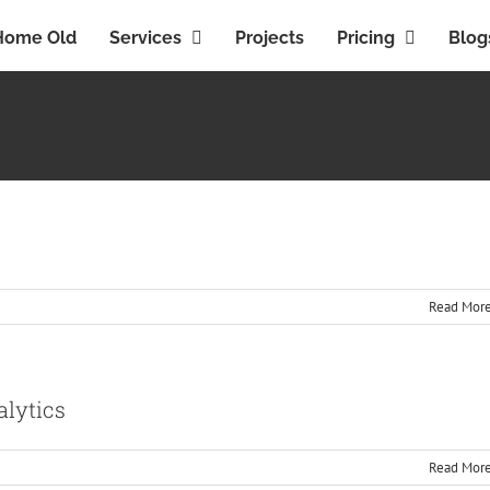
Home Old
Services
Projects
Pricing
Blog
Read Mor
alytics
Read Mor