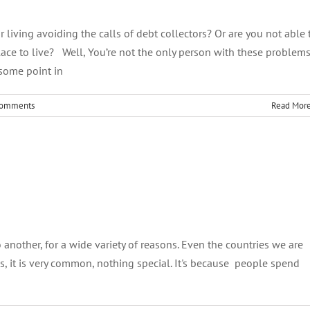
 living avoiding the calls of debt collectors? Or are you not able 
ace to live? Well, You’re not the only person with these problem
t some point in
Comments
Read Mor
imb Out of Debt in 2020
Debt Management
o another, for a wide variety of reasons. Even the countries we are
 is, it is very common, nothing special. It's because people spend