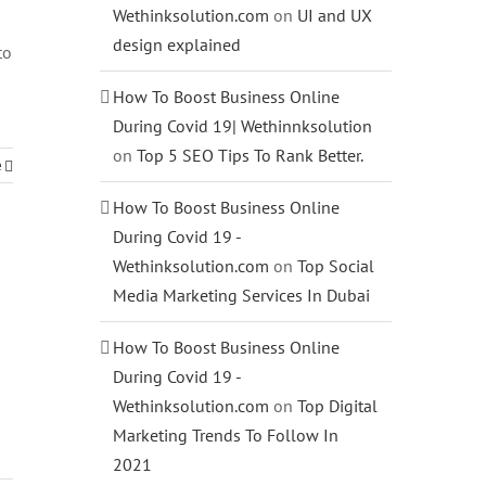
Wethinksolution.com
on
UI and UX
design explained
to
s
How To Boost Business Online
During Covid 19| Wethinnksolution
on
Top 5 SEO Tips To Rank Better.
e
How To Boost Business Online
During Covid 19 -
Wethinksolution.com
on
Top Social
Media Marketing Services In Dubai
How To Boost Business Online
During Covid 19 -
Wethinksolution.com
on
Top Digital
Marketing Trends To Follow In
2021