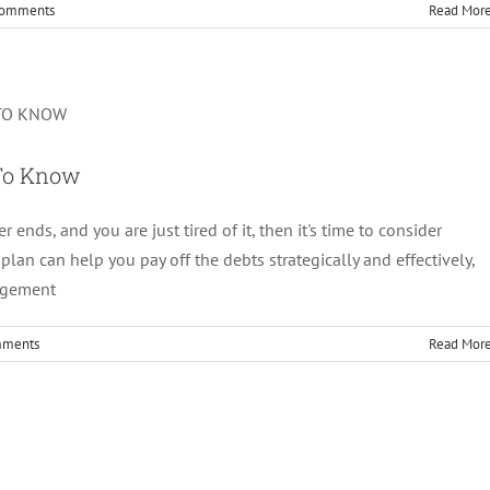
Comments
Read Mor
Plan: All You Need To Know
Debt Management
 To Know
r ends, and you are just tired of it, then it's time to consider
lan can help you pay off the debts strategically and effectively,
nagement
mments
Read Mor
ice: Should You Go For It?
Debt Management