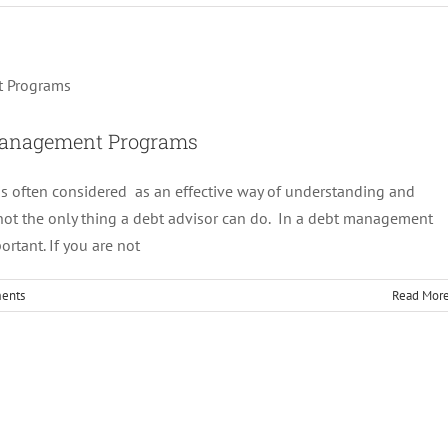
selor In Debt Management Programs
Debt Management
 Management Programs
is often considered as an effective way of understanding and
s not the only thing a debt advisor can do. In a debt management
ortant. If you are not
ents
Read Mor
; All you need to know
Debt Management