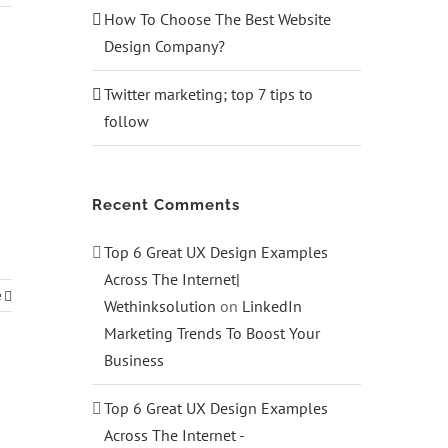
How To Choose The Best Website
Design Company?
Twitter marketing; top 7 tips to
follow
Recent Comments
Top 6 Great UX Design Examples
Across The Internet|
e
Wethinksolution
on
LinkedIn
Marketing Trends To Boost Your
Business
Top 6 Great UX Design Examples
Across The Internet -