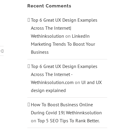
Recent Comments
Top 6 Great UX Design Examples
Across The Internet|
Wethinksolution
on
LinkedIn
Marketing Trends To Boost Your
e
Business
Top 6 Great UX Design Examples
Across The Internet -
Wethinksolution.com
on
UI and UX
design explained
How To Boost Business Online
During Covid 19| Wethinnksolution
on
Top 5 SEO Tips To Rank Better.