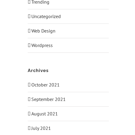
Trending
Uncategorized
Web Design
Wordpress
Archives
October 2021
September 2021
August 2021
July 2021