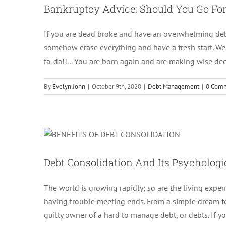
Bankruptcy Advice: Should You Go For 
If you are dead broke and have an overwhelming debt 
somehow erase everything and have a fresh start. Wel
ta-da!!... You are born again and are making wise dec
By
Evelyn John
|
October 9th, 2020
|
Debt Management
|
0 Com
Debt Consolidation 
Debt Consolidation And Its Psychologic
The world is growing rapidly; so are the living expen
having trouble meeting ends. From a simple dream f
guilty owner of a hard to manage debt, or debts. If y