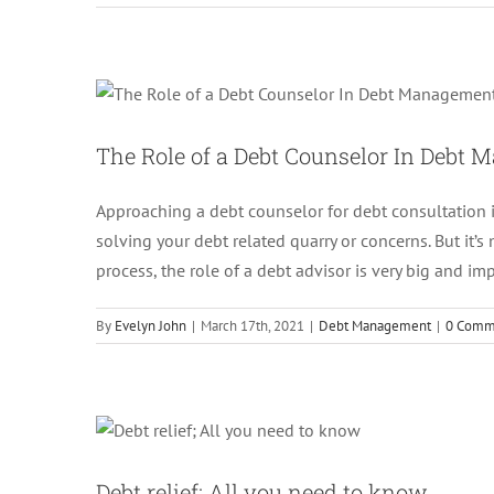
The Role of a Debt Coun
The Role of a Debt Counselor In Debt
Approaching a debt counselor for debt consultation 
solving your debt related quarry or concerns. But it’
process, the role of a debt advisor is very big and imp
By
Evelyn John
|
March 17th, 2021
|
Debt Management
|
0 Comm
Debt relief
Debt relief; All you need to know