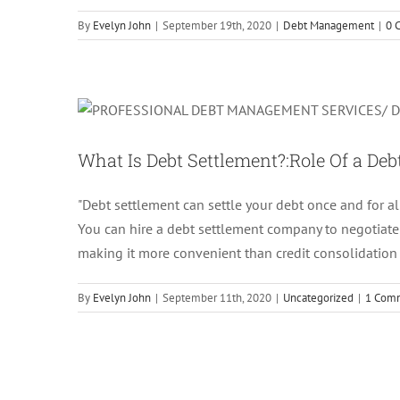
By
Evelyn John
|
September 19th, 2020
|
Debt Management
|
0 
What Is Debt Settlement?
What Is Debt Settlement?:Role Of a De
"Debt settlement can settle your debt once and for al
You can hire a debt settlement company to negotiate w
making it more convenient than credit consolidation
By
Evelyn John
|
September 11th, 2020
|
Uncategorized
|
1 Com