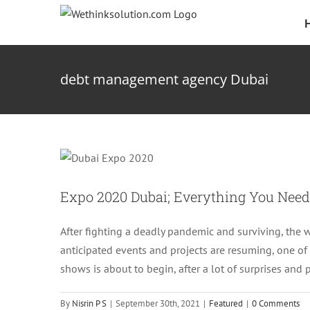
Skip
to
content
debt management agency Dubai
Expo 2020 Dubai; 
Expo 2020 Dubai; Everything You Nee
After fighting a deadly pandemic and surviving, the 
anticipated events and projects are resuming, one of
shows is about to begin, after a lot of surprises and
By
Nisrin P S
|
September 30th, 2021
|
Featured
|
0 Comments