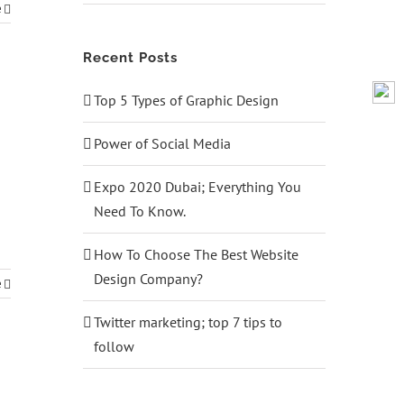
e
Recent Posts
Top 5 Types of Graphic Design
Power of Social Media
Expo 2020 Dubai; Everything You
Need To Know.
How To Choose The Best Website
Design Company?
e
Twitter marketing; top 7 tips to
follow