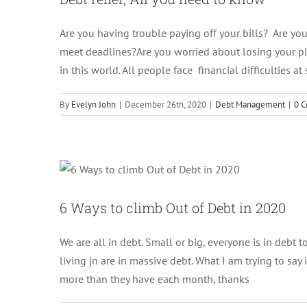
Are you having trouble paying off your bills? Are your
meet deadlines?Are you worried about losing your pl
in this world. All people face financial difficulties a
By
Evelyn John
|
December 26th, 2020
|
Debt Management
|
0 
6 Ways to cl
6 Ways to climb Out of Debt in 2020
We are all in debt. Small or big, everyone is in debt t
living jn are in massive debt. What I am trying to say
more than they have each month, thanks