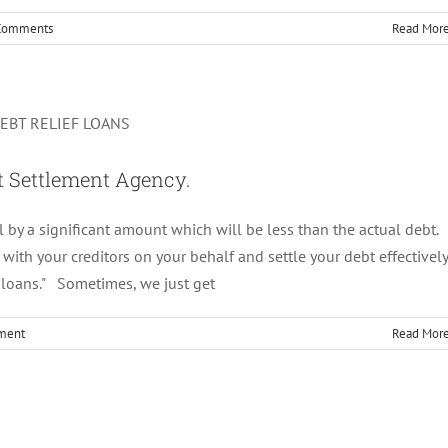
Comments
Read Mor
:Role Of a Debt Settlement Agency.
Uncategorized
bt Settlement Agency.
l by a significant amount which will be less than the actual debt.
ith your creditors on your behalf and settle your debt effectively
 loans." Sometimes, we just get
ment
Read Mor