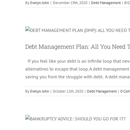
By
Evelyn John
|
December 19th, 2020
|
Debt Management
|
0 
Debt Management 
Debt Management Plan: All You Need
If you feel like your debt is an infinite loop that neve
alternatives to escape that loop. A debt management p
saving you from the struggle with debt. A debt ma
By
Evelyn John
|
October 12th, 2020
|
Debt Management
|
0 Co
Bankruptcy Adv