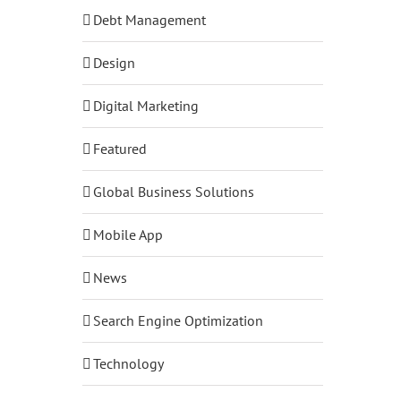
Debt Management
Design
Digital Marketing
Featured
Global Business Solutions
Mobile App
News
Search Engine Optimization
Technology