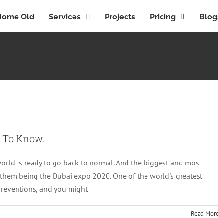
Home Old
Services
Projects
Pricing
Blog
Everything You Need To Know.
Featured
d To Know.
world is ready to go back to normal. And the biggest and most
 them being the Dubai expo 2020. One of the world's greatest
 preventions, and you might
Read Mor