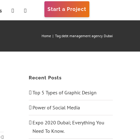
Start a Project
s
Home
|
Tag:
debt management agency Dubai
Recent Posts
Top 5 Types of Graphic Design
Power of Social Media
Expo 2020 Dubai; Everything You
Need To Know.
e