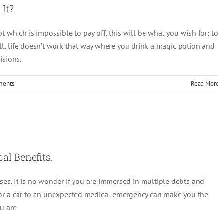
It?
which is impossible to pay off, this will be what you wish for; to
l, life doesn’t work that way where you drink a magic potion and
isions.
ments
Read Mor
And Its Psychological Benefits.
Debt Management
al Benefits.
ses. It is no wonder if you are immersed in multiple debts and
or a car to an unexpected medical emergency can make you the
ou are