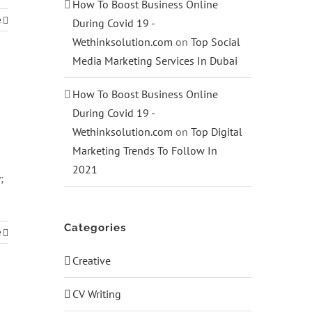
How To Boost Business Online
e
During Covid 19 -
Wethinksolution.com
on
Top Social
Media Marketing Services In Dubai
How To Boost Business Online
During Covid 19 -
Wethinksolution.com
on
Top Digital
Marketing Trends To Follow In
2021
;
Categories
e
Creative
CV Writing