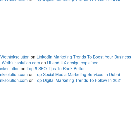
 Wethinksolution
on
LinkedIn Marketing Trends To Boost Your Business
- Wethinksolution.com
on
UI and UX design explained
nksolution
on
Top 5 SEO Tips To Rank Better.
inksolution.com
on
Top Social Media Marketing Services In Dubai
inksolution.com
on
Top Digital Marketing Trends To Follow In 2021