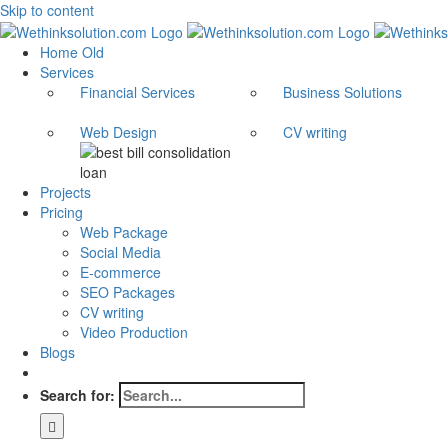
Skip to content
Home Old
Services
Financial Services
Business Solutions
Web Design
CV writing
Projects
Pricing
Web Package
Social Media
E-commerce
SEO Packages
CV writing
Video Production
Blogs
Search for: