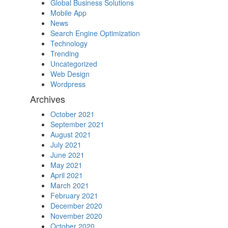
Global Business Solutions
Mobile App
News
Search Engine Optimization
Technology
Trending
Uncategorized
Web Design
Wordpress
Archives
October 2021
September 2021
August 2021
July 2021
June 2021
May 2021
April 2021
March 2021
February 2021
December 2020
November 2020
October 2020