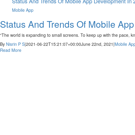
Status And Trends Of Mobile App Development In 
Mobile App
Status And Trends Of Mobile Ap
“The world is expanding to small screens. To keep up with the pace, k
By
Nisrin P S
|
2021-06-22T15:21:07+00:00
June 22nd, 2021
|
Mobile Ap
Read More