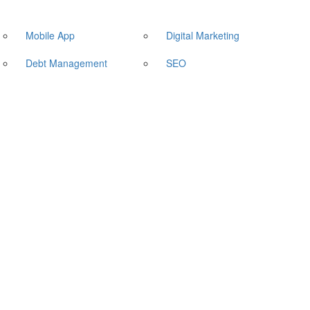
Mobile App
Digital Marketing
Debt Management
SEO