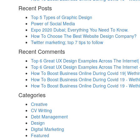
Recent Posts
Top 5 Types of Graphic Design
Power of Social Media
Expo 2020 Dubai; Everything You Need To Know.
How To Choose The Best Website Design Company?
Twitter marketing; top 7 tips to follow
Recent Comments
Top 6 Great UX Design Examples Across The Internet|
Top 6 Great UX Design Examples Across The Internet 
How To Boost Business Online During Covid 19| Wethin
How To Boost Business Online During Covid 19 - Weth
How To Boost Business Online During Covid 19 - Weth
Categories
Creative
CV Writing
Debt Management
Design
Digital Marketing
Featured