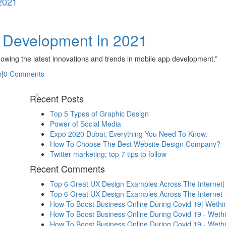
2021
p Development In 2021
nowing the latest innovations and trends in mobile app development.”
p
|
0 Comments
×
Recent Posts
Top 5 Types of Graphic Design
Power of Social Media
Expo 2020 Dubai; Everything You Need To Know.
How To Choose The Best Website Design Company?
Twitter marketing; top 7 tips to follow
Recent Comments
Top 6 Great UX Design Examples Across The Internet|
Top 6 Great UX Design Examples Across The Internet 
How To Boost Business Online During Covid 19| Wethin
How To Boost Business Online During Covid 19 - Weth
How To Boost Business Online During Covid 19 - Weth