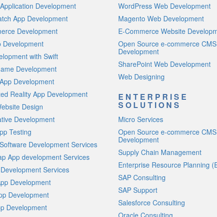
Application Development
WordPress Web Development
atch App Development
Magento Web Development
rce Development
E-Commerce Website Develop
p Development
Open Source e-commerce CMS
Development
lopment with Swift
SharePoint Web Development
Game Development
Web Designing
 App Development
ed Reality App Development
ENTERPRISE
SOLUTIONS
ebsite Design
ative Development
Micro Services
pp Testing
Open Source e-commerce CMS
Development
Software Development Services
Supply Chain Management
p App development Services
Enterprise Resource Planning (
 Development Services
SAP Consulting
App Development
SAP Support
App Development
Salesforce Consulting
p Development
Oracle Consulting