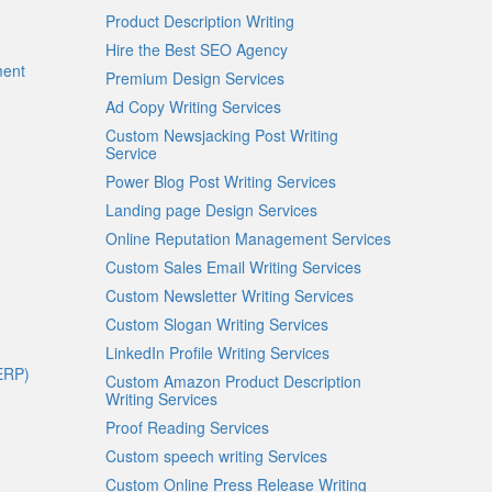
Product Description Writing
Hire the Best SEO Agency
ment
Premium Design Services
Ad Copy Writing Services
Custom Newsjacking Post Writing
Service
Power Blog Post Writing Services
Landing page Design Services
Online Reputation Management Services
Custom Sales Email Writing Services
Custom Newsletter Writing Services
Custom Slogan Writing Services
LinkedIn Profile Writing Services
ERP)
Custom Amazon Product Description
Writing Services
Proof Reading Services
Custom speech writing Services
Custom Online Press Release Writing