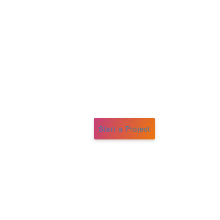
Start a Project