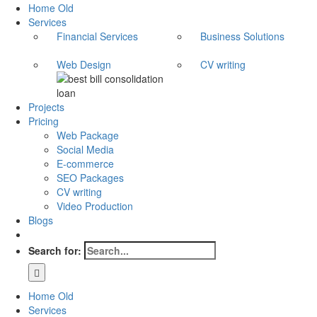
Home Old
Services
Financial Services
Business Solutions
Web Design
CV writing
Projects
Pricing
Web Package
Social Media
E-commerce
SEO Packages
CV writing
Video Production
Blogs
Search for:
Home Old
Services