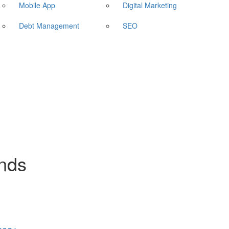
Mobile App
Digital Marketing
Debt Management
SEO
ends