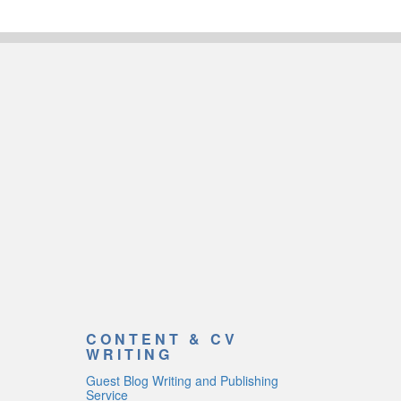
CONTENT & CV
WRITING
Guest Blog Writing and Publishing
Service