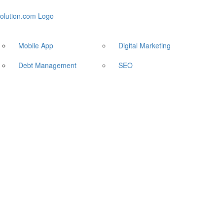
Mobile App
Digital Marketing
Debt Management
SEO