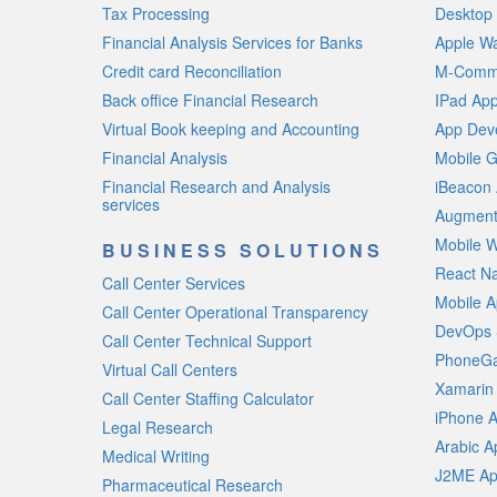
Tax Processing
Desktop 
Financial Analysis Services for Banks
Apple W
Credit card Reconciliation
M-Comme
Back office Financial Research
IPad Ap
Virtual Book keeping and Accounting
App Deve
Financial Analysis
Mobile 
Financial Research and Analysis
iBeacon
services
Augment
Mobile W
BUSINESS SOLUTIONS
React N
Call Center Services
Mobile A
Call Center Operational Transparency
DevOps 
Call Center Technical Support
PhoneGa
Virtual Call Centers
Xamarin
Call Center Staffing Calculator
iPhone 
Legal Research
Arabic 
Medical Writing
J2ME Ap
Pharmaceutical Research