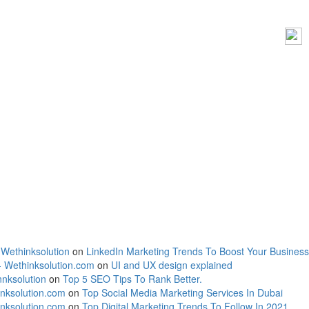
 Wethinksolution
on
LinkedIn Marketing Trends To Boost Your Business
- Wethinksolution.com
on
UI and UX design explained
nksolution
on
Top 5 SEO Tips To Rank Better.
inksolution.com
on
Top Social Media Marketing Services In Dubai
inksolution.com
on
Top Digital Marketing Trends To Follow In 2021