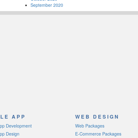
September 2020
LE APP
WEB DESIGN
App Development
Web Packages
pp Design
E-Commerce Packages