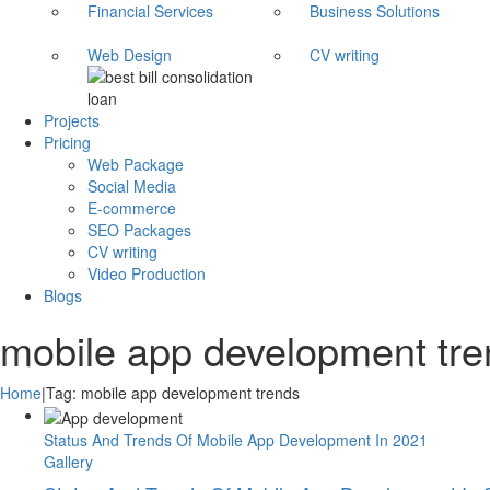
Financial Services
Business Solutions
Web Design
CV writing
Projects
Pricing
Web Package
Social Media
E-commerce
SEO Packages
CV writing
Video Production
Blogs
mobile app development tr
Home
|
Tag:
mobile app development trends
Status And Trends Of Mobile App Development In 2021
Gallery