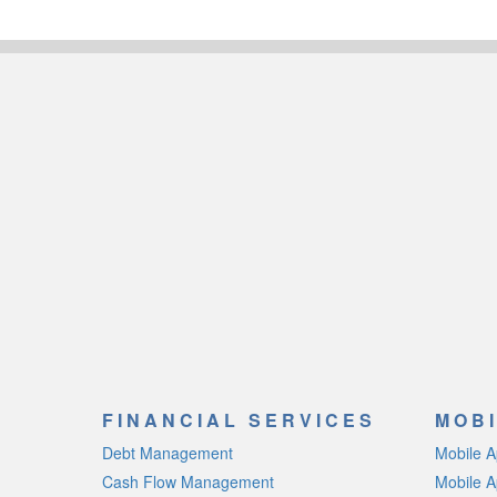
FINANCIAL SERVICES
MOBI
Debt Management
Mobile 
Cash Flow Management
Mobile A