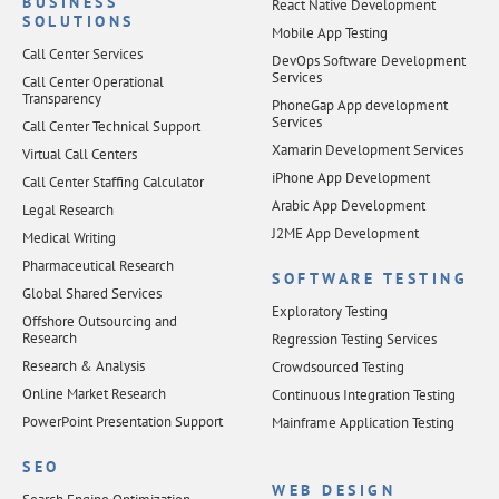
BUSINESS
React Native Development
SOLUTIONS
Mobile App Testing
Call Center Services
DevOps Software Development
Services
Call Center Operational
Transparency
PhoneGap App development
Services
Call Center Technical Support
Xamarin Development Services
Virtual Call Centers
iPhone App Development
Call Center Staffing Calculator
Arabic App Development
Legal Research
J2ME App Development
Medical Writing
Pharmaceutical Research
SOFTWARE TESTING
Global Shared Services
Exploratory Testing
Offshore Outsourcing and
Research
Regression Testing Services
Research & Analysis
Crowdsourced Testing
Online Market Research
Continuous Integration Testing
PowerPoint Presentation Support
Mainframe Application Testing
SEO
WEB DESIGN