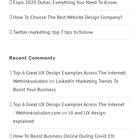
Expo 2020 Dubai; Everything You Need To Know.
How To Choose The Best Website Design Company?
Twitter marketing; top 7 tips to follow
Recent Comments
Top 6 Great UX Design Examples Across The Internet|
Wethinksolution
on
LinkedIn Marketing Trends To
Boost Your Business
Top 6 Great UX Design Examples Across The Internet
- Wethinksolution.com
on
UI and UX design
explained
How To Boost Business Online During Covid 19|