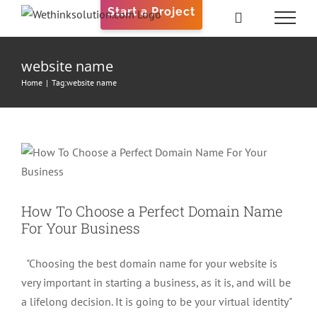
Skip
Start a Project
to
content
website name
Home
|
Tag:
website name
How To Choose a Perfect Domain
Name For Your Business
Web Design
How To Choose a Perfect Domain Name
For Your Business
"Choosing the best domain name for your website is
very important in starting a business, as it is, and will be
a lifelong decision. It is going to be your virtual identity"