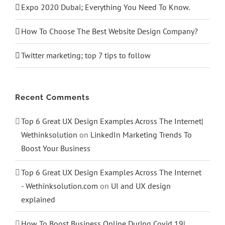
Expo 2020 Dubai; Everything You Need To Know.
How To Choose The Best Website Design Company?
Twitter marketing; top 7 tips to follow
Recent Comments
Top 6 Great UX Design Examples Across The Internet|
Wethinksolution
on
LinkedIn Marketing Trends To
Boost Your Business
Top 6 Great UX Design Examples Across The Internet
- Wethinksolution.com
on
UI and UX design
explained
How To Boost Business Online During Covid 19|