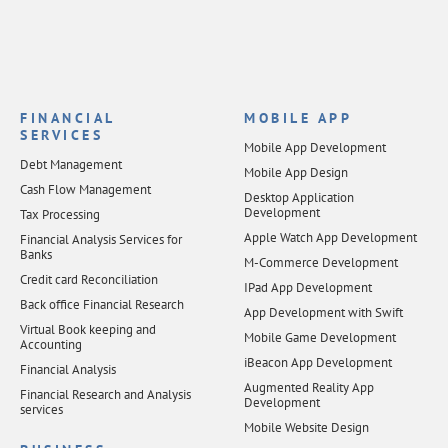
FINANCIAL
MOBILE APP
SERVICES
Mobile App Development
Debt Management
Mobile App Design
Cash Flow Management
Desktop Application
Development
Tax Processing
Apple Watch App Development
Financial Analysis Services for
Banks
M-Commerce Development
Credit card Reconciliation
IPad App Development
Back office Financial Research
App Development with Swift
Virtual Book keeping and
Mobile Game Development
Accounting
iBeacon App Development
Financial Analysis
Augmented Reality App
Financial Research and Analysis
Development
services
Mobile Website Design