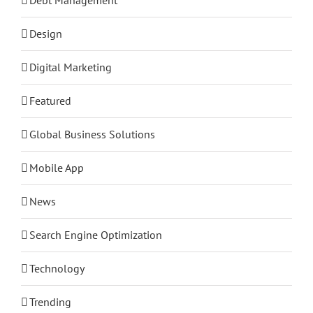
Design
Digital Marketing
Featured
Global Business Solutions
Mobile App
News
Search Engine Optimization
Technology
Trending