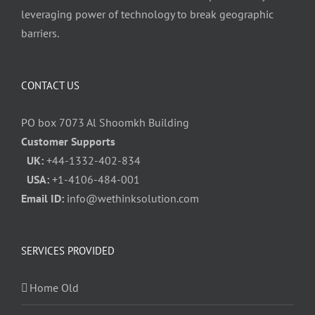
leveraging power of technology to break geographic
barriers.
CONTACT US
PO box 7073 Al Shoomkh Building
Customer Supports
UK:
+44-1332-402-834
USA:
+1-4106-484-001
Email ID:
info@wethinksolution.com
SERVICES PROVIDED
Home Old