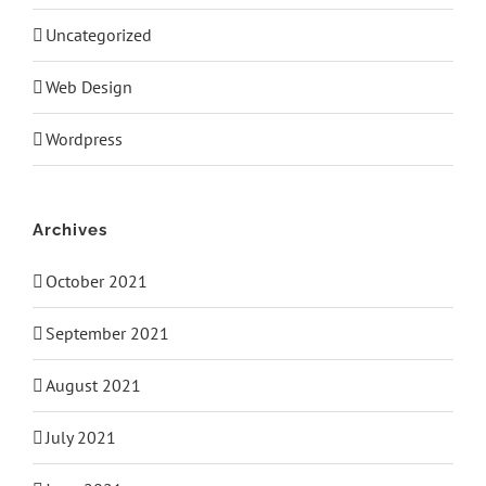
Uncategorized
Web Design
Wordpress
Archives
October 2021
September 2021
August 2021
July 2021