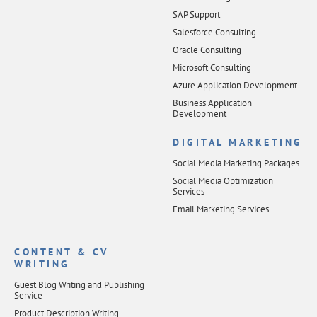
SAP Support
Salesforce Consulting
Oracle Consulting
Microsoft Consulting
Azure Application Development
Business Application
Development
DIGITAL MARKETING
Social Media Marketing Packages
Social Media Optimization
Services
Email Marketing Services
CONTENT & CV
WRITING
Guest Blog Writing and Publishing
Service
Product Description Writing