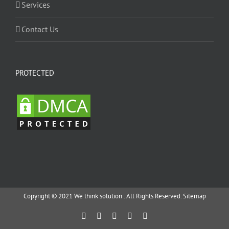
Services
Contact Us
PROTECTED
Copyright © 2021 We think solution . All Rights Reserved.
Sitemap
Facebook
Twitter
YouTube
Instagram
Email