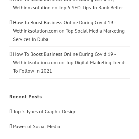
Wethinnksolution
on
Top 5 SEO Tips To Rank Better.
How To Boost Business Online During Covid 19 -
Wethinksolution.com
on
Top Social Media Marketing
Services In Dubai
How To Boost Business Online During Covid 19 -
Wethinksolution.com
on
Top Digital Marketing Trends
To Follow In 2021
Recent Posts
Top 5 Types of Graphic Design
Power of Social Media