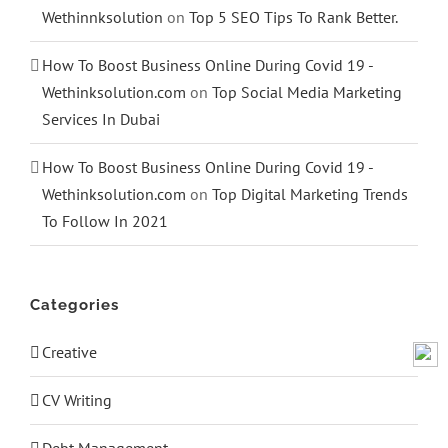
Wethinnksolution
on
Top 5 SEO Tips To Rank Better.
How To Boost Business Online During Covid 19 -
Wethinksolution.com
on
Top Social Media Marketing
Services In Dubai
How To Boost Business Online During Covid 19 -
Wethinksolution.com
on
Top Digital Marketing Trends
To Follow In 2021
Categories
Creative
CV Writing
Debt Management