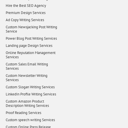
Hire the Best SEO Agency
Premium Design Services
Ad Copy Writing Services
Custom Newsjacking Post Writing
Service
Power Blog Post Writing Services
Landing page Design Services
Online Reputation Management
Services
Custom Sales Email Writing
Services
Custom Newsletter Writing
Services
Custom Slogan Writing Services
LinkedIn Profile Writing Services
Custom Amazon Product
Description Writing Services
Proof Reading Services
Custom speech writing Services
Custom Online Press Release