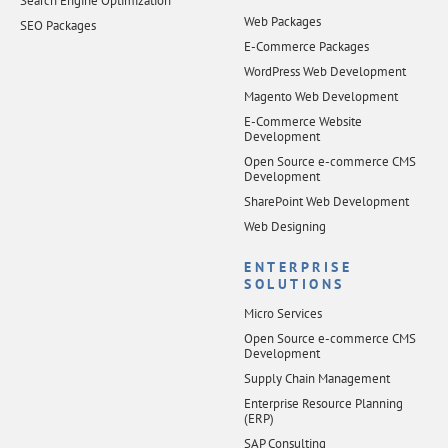
Search Engine Optimization
Web Packages
SEO Packages
E-Commerce Packages
WordPress Web Development
Magento Web Development
E-Commerce Website
Development
Open Source e-commerce CMS
Development
SharePoint Web Development
Web Designing
ENTERPRISE
SOLUTIONS
Micro Services
Open Source e-commerce CMS
Development
Supply Chain Management
Enterprise Resource Planning
(ERP)
SAP Consulting