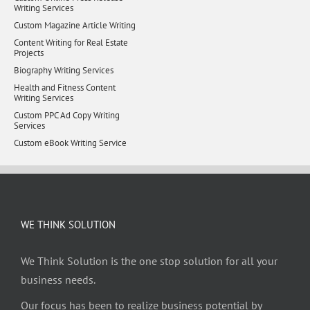
Writing Services
Custom Magazine Article Writing
Content Writing for Real Estate
Projects
Biography Writing Services
Health and Fitness Content
Writing Services
Custom PPC Ad Copy Writing
Services
Custom eBook Writing Service
WE THINK SOLUTION
We Think Solution is the one stop solution for all your
business needs.
Our focus has been to realize business potential by