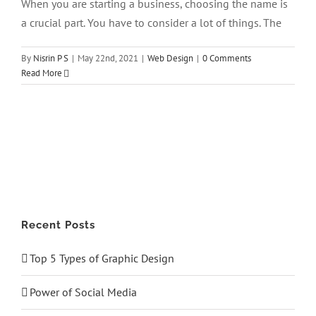
When you are starting a business, choosing the name is
a crucial part. You have to consider a lot of things. The
By
Nisrin P S
|
May 22nd, 2021
|
Web Design
|
0 Comments
Read More
Recent Posts
Top 5 Types of Graphic Design
Power of Social Media