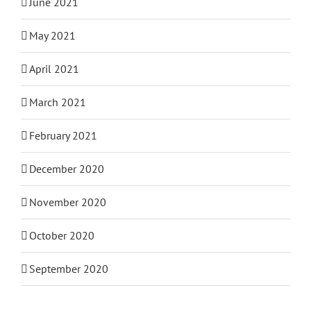
June 2021
May 2021
April 2021
March 2021
February 2021
December 2020
November 2020
October 2020
September 2020